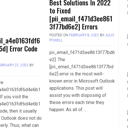
Best Solutions In 2022
to Fixed
[pii_email_f471d3ee861
3f77bd6e2] Errors
POSTED ON
FEBRUARY 8, 2022
BY
JULIO
il_a4e0163fdf6
POWELL
5d] Error Code
pii_email_f471d3ee8613f77bd6
e2]: The
EBRUARY 22, 2022
BY
[pii_email_f471d3ee8613f77bd
L
6e2] error is the most well-
known error in Microsoft Outlook
ve
applications. This post will
_a4e0163fdf6d4e6b1
assist you with disposing of
If you visit the
these errors each time they
_a4e0163fdf6d4e6b1
happen. As all of….
ode, then it usually
 Outlook does not do
perly. Thus, what can