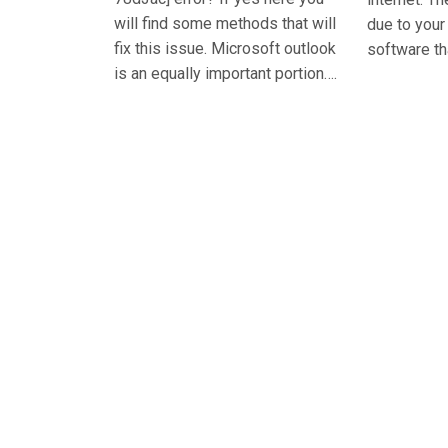
will find some methods that will
due to you
fix this issue. Microsoft outlook
software th
is an equally important portion….