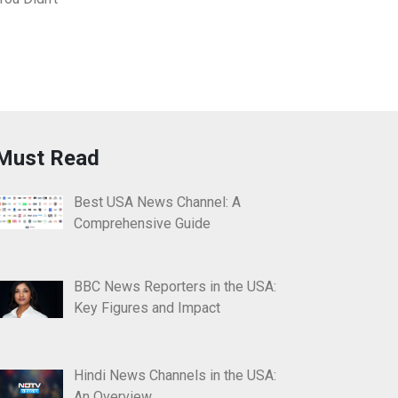
Must Read
Best USA News Channel: A
Comprehensive Guide
BBC News Reporters in the USA:
Key Figures and Impact
Hindi News Channels in the USA:
An Overview