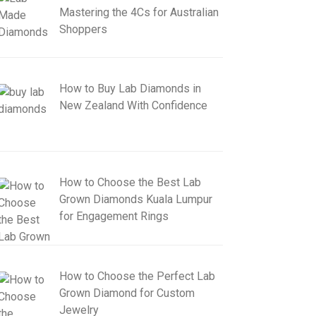
Mastering the 4Cs for Australian
Shoppers
How to Buy Lab Diamonds in
New Zealand With Confidence
How to Choose the Best Lab
Grown Diamonds Kuala Lumpur
for Engagement Rings
How to Choose the Perfect Lab
Grown Diamond for Custom
Jewelry