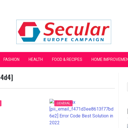
mpaign
FASHION
HEALTH
FOOD & RECIPES
HOME IMPROVEME
54d4]
GENERAL