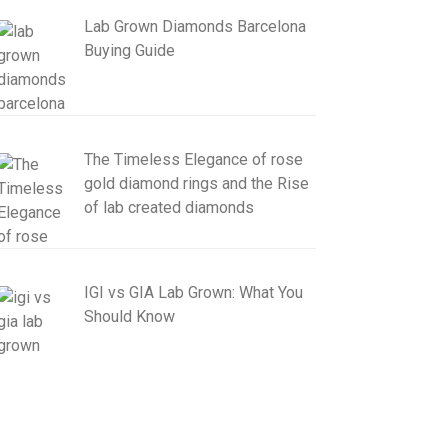
Lab Grown Diamonds Barcelona
Buying Guide
The Timeless Elegance of rose
gold diamond rings and the Rise
of lab created diamonds
IGI vs GIA Lab Grown: What You
Should Know