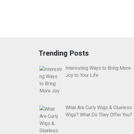
Trending Posts
Interesting Ways to Bring More
Joy to Your Life
What Are Curly Wigs & Glueless
Wigs? What Do They Offer You?