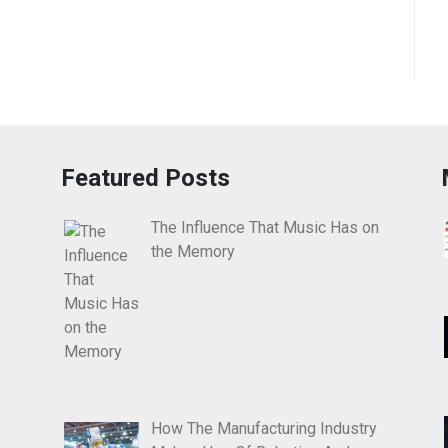
Featured Posts
The Influence That Music Has on
the Memory
How The Manufacturing Industry