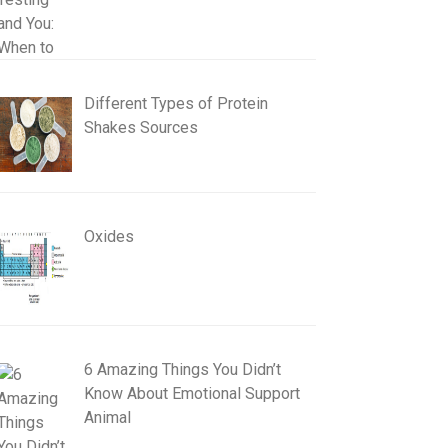
Different Types of Protein
Shakes Sources
Oxides
6 Amazing Things You Didn’t
Know About Emotional Support
Animal