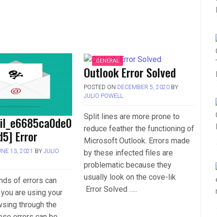
GENERAL
Outlook Error Solved
POSTED ON
DECEMBER 5, 2020
BY
JULIO POWELL
Split lines are more prone to
ail_e6685ca0de0
reduce feather the functioning of
5] Error
Microsoft Outlook. Errors made
UNE 13, 2021
BY
JULIO
by these infected files are
problematic because they
usually look on the cove-lik
inds of errors can
Error Solved …..
you are using your
wsing through the
hese errors can be