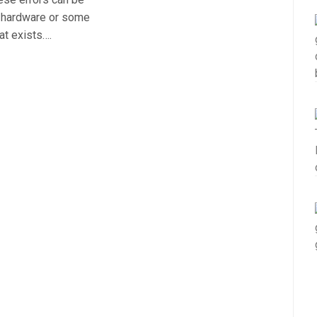
r hardware or some
at exists….