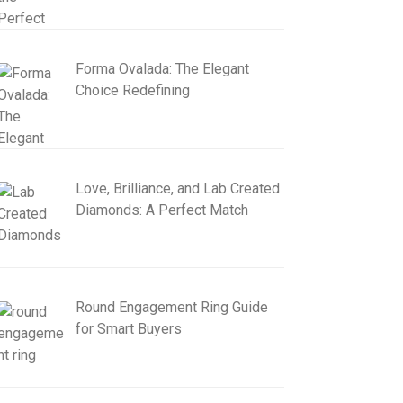
Forma Ovalada: The Elegant
Choice Redefining
Love, Brilliance, and Lab Created
Diamonds: A Perfect Match
Round Engagement Ring Guide
for Smart Buyers