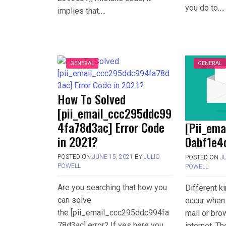
you do to….
implies that….
GENERAL
GENERAL
How To Solved
[pii_email_ccc295ddc99
4fa78d3ac] Error Code
[Pii_em
in 2021?
0abf1e4d
POSTED ON
JUNE 15, 2021
BY
JULIO
POSTED ON
J
POWELL
POWELL
Are you searching that how you
Different k
can solve
occur when 
the [pii_email_ccc295ddc994fa
mail or bro
78d3ac] error? If yes here you
internet. T