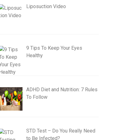
Liposuction Video
9 Tips To Keep Your Eyes
Healthy
ADHD Diet and Nutrition: 7 Rules
To Follow
STD Test – Do You Really Need
to Be Infected?