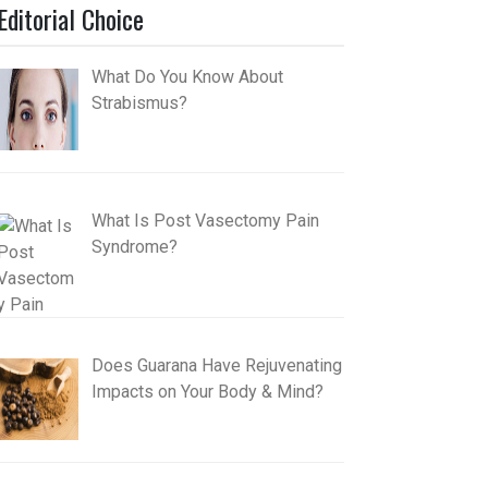
Editorial Choice
What Do You Know About
Strabismus?
What Is Post Vasectomy Pain
Syndrome?
Does Guarana Have Rejuvenating
Impacts on Your Body & Mind?