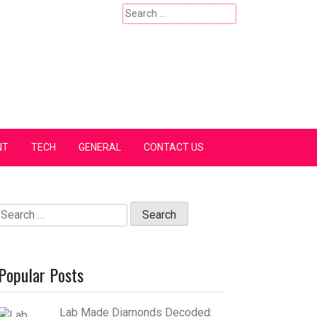
Search
for:
NT
TECH
GENERAL
CONTACT US
Search
for:
Popular Posts
Lab Made Diamonds Decoded: