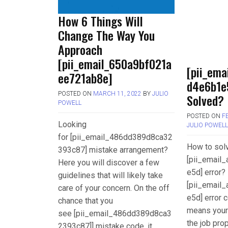
How 6 Things Will
Change The Way You
Approach
[pii_email_650a9bf021a
[pii_ema
ee721ab8e]
d4e6b1e
POSTED ON
MARCH 11, 2022
BY
JULIO
Solved?
POWELL
POSTED ON
F
Looking
JULIO POWEL
for [pii_email_486dd389d8ca32
How to sol
393c87] mistake arrangement?
[pii_email
Here you will discover a few
e5d] error? 
guidelines that will likely take
[pii_email
care of your concern. On the off
e5d] error c
chance that you
means your
see [pii_email_486dd389d8ca3
the job pro
2393c87]] mistake code, it