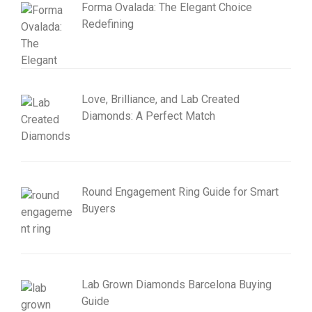
Forma Ovalada: The Elegant Choice
Redefining
Love, Brilliance, and Lab Created
Diamonds: A Perfect Match
Round Engagement Ring Guide for Smart
Buyers
Lab Grown Diamonds Barcelona Buying
Guide