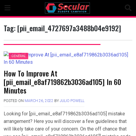
Skip
to
content
Tag:
[pii_email_4727697a3488b04e9192]
GENERAL
How To Improve At
[pii_email_e8af719862b3036ad105] In 60
Minutes
POSTED ON
MARCH 26, 2022
BY
JULIO POWELL
Looking for [pii_email_e8af719862b3036ad105] mistake
arrangement? Here you will discover a few guidelines that
will likely take care of your concern. On the off chance that