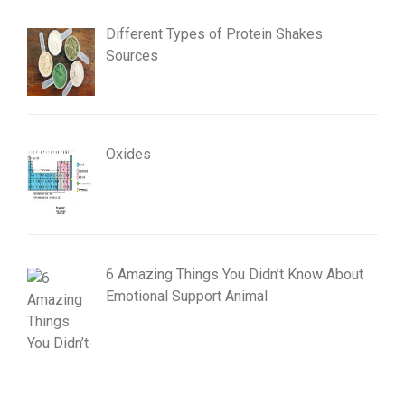
Different Types of Protein Shakes
Sources
Oxides
6 Amazing Things You Didn’t Know About
Emotional Support Animal