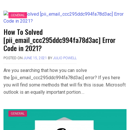
GENERAL
How To Solved
[pii_email_ccc295ddc994fa78d3ac] Error
Code in 2021?
POSTED ON
JUNE 15, 2021
BY
JULIO POWELL
Are you searching that how you can solve
the [pii_email_ccc295ddc994fa78d3ac] error? If yes here
you will find some methods that will fix this issue. Microsoft
outlook is an equally important portion….
GENERAL