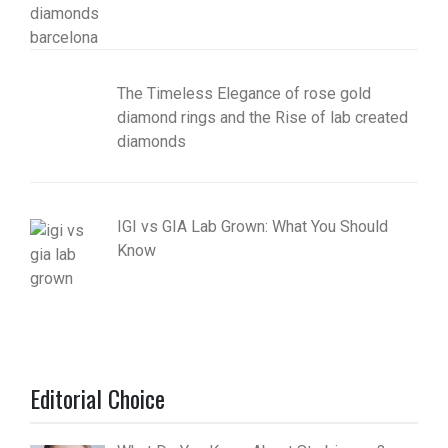
The Timeless Elegance of rose gold
diamond rings and the Rise of lab created
diamonds
IGI vs GIA Lab Grown: What You Should
Know
Editorial Choice