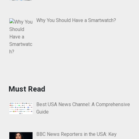
Why You Should Have a Smartwatch?
Must Read
Best USA News Channel: A Comprehensive
Guide
BBC News Reporters in the USA: Key