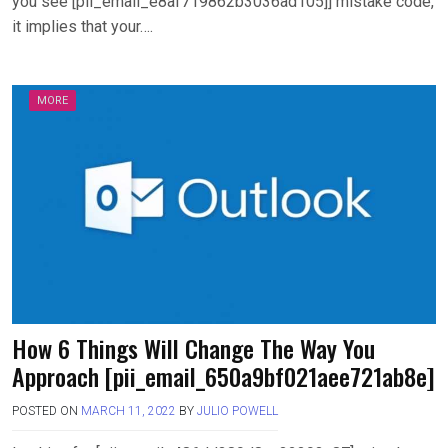
you see [pii_email_e8af719862b3036ad105]] mistake code,
it implies that your….
MORE
How 6 Things Will Change The Way You
Approach [pii_email_650a9bf021aee721ab8e]
POSTED ON
MARCH 11, 2022
BY
JULIO POWELL