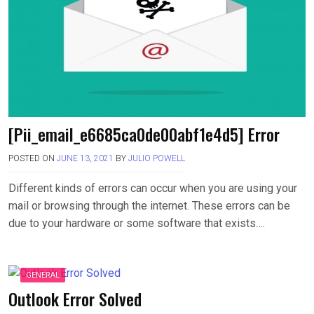
[Pii_email_e6685ca0de00abf1e4d5] Error
POSTED ON
JUNE 13, 2021
BY
JULIO POWELL
Different kinds of errors can occur when you are using your
mail or browsing through the internet. These errors can be
due to your hardware or some software that exists….
GENERAL
Outlook Error Solved