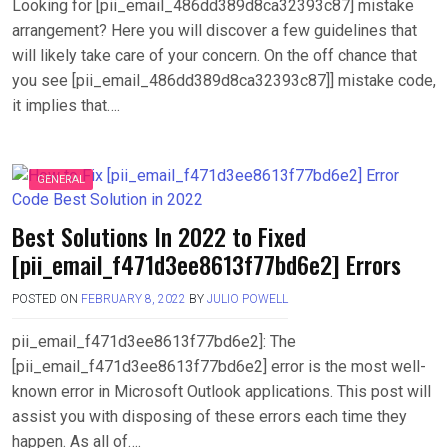
Looking for [pii_email_486dd389d8ca32393c87] mistake
arrangement? Here you will discover a few guidelines that
will likely take care of your concern. On the off chance that
you see [pii_email_486dd389d8ca32393c87]] mistake code,
it implies that….
GENERAL
Best Solutions In 2022 to Fixed
[pii_email_f471d3ee8613f77bd6e2] Errors
POSTED ON
FEBRUARY 8, 2022
BY
JULIO POWELL
pii_email_f471d3ee8613f77bd6e2]: The
[pii_email_f471d3ee8613f77bd6e2] error is the most well-
known error in Microsoft Outlook applications. This post will
assist you with disposing of these errors each time they
happen. As all of….