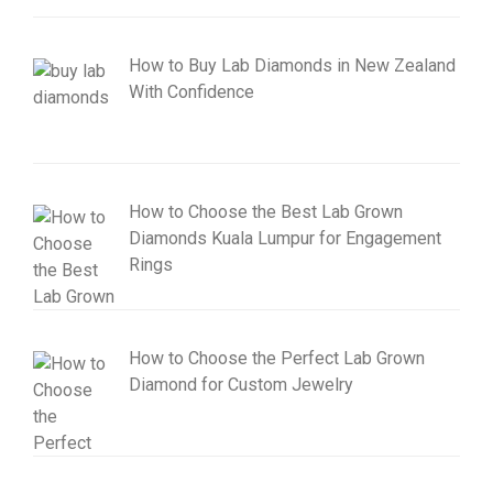
How to Buy Lab Diamonds in New Zealand
With Confidence
How to Choose the Best Lab Grown
Diamonds Kuala Lumpur for Engagement
Rings
How to Choose the Perfect Lab Grown
Diamond for Custom Jewelry