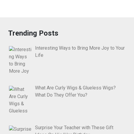
Trending Posts
Interesting Ways to Bring More Joy to Your
Life
What Are Curly Wigs & Glueless Wigs?
What Do They Offer You?
Surprise Your Teacher with These Gift