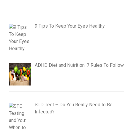
9 Tips To Keep Your Eyes Healthy
ADHD Diet and Nutrition: 7 Rules To Follow
STD Test – Do You Really Need to Be
Infected?