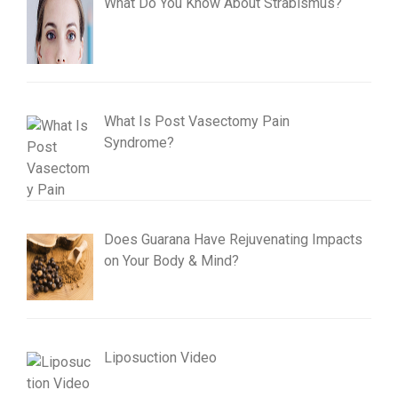
What Do You Know About Strabismus?
What Is Post Vasectomy Pain
Syndrome?
Does Guarana Have Rejuvenating Impacts
on Your Body & Mind?
Liposuction Video