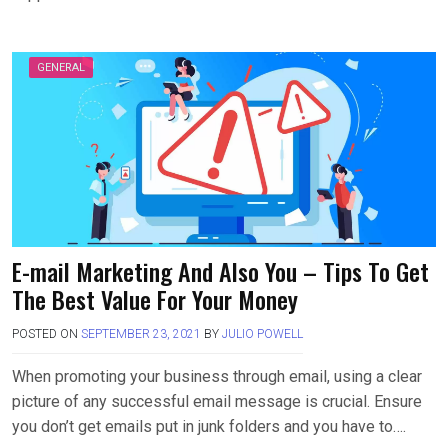
GENERAL
E-mail Marketing And Also You – Tips To Get
The Best Value For Your Money
POSTED ON
SEPTEMBER 23, 2021
BY
JULIO POWELL
When promoting your business through email, using a clear
picture of any successful email message is crucial. Ensure
you don’t get emails put in junk folders and you have to….