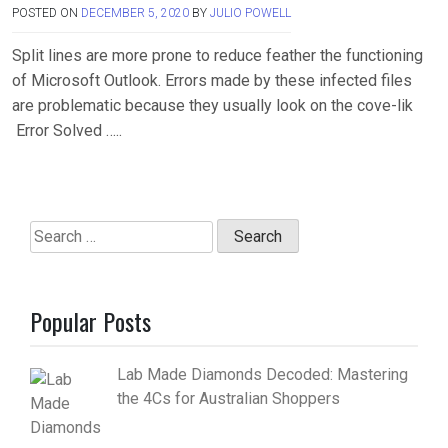
POSTED ON
DECEMBER 5, 2020
BY
JULIO POWELL
Split lines are more prone to reduce feather the functioning
of Microsoft Outlook. Errors made by these infected files
are problematic because they usually look on the cove-lik
Error Solved …..
Search
for:
Popular Posts
Lab Made Diamonds Decoded: Mastering
the 4Cs for Australian Shoppers