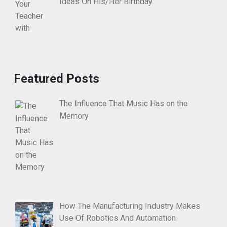
Ideas On His/Her Birthday
Featured Posts
The Influence That Music Has on the
Memory
How The Manufacturing Industry Makes
Use Of Robotics And Automation