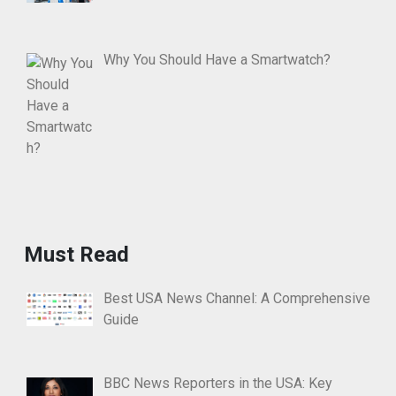
Why You Should Have a Smartwatch?
Must Read
Best USA News Channel: A Comprehensive
Guide
BBC News Reporters in the USA: Key