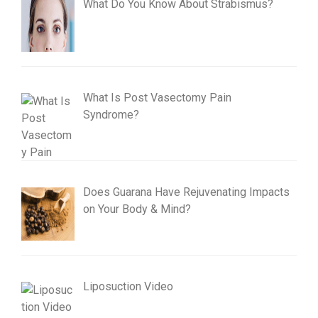
What Do You Know About Strabismus?
What Is Post Vasectomy Pain
Syndrome?
Does Guarana Have Rejuvenating Impacts
on Your Body & Mind?
Liposuction Video