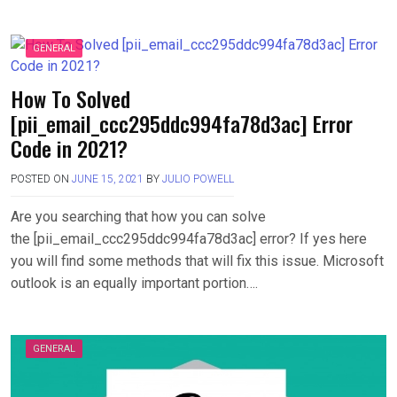
GENERAL
How To Solved
[pii_email_ccc295ddc994fa78d3ac] Error
Code in 2021?
POSTED ON
JUNE 15, 2021
BY
JULIO POWELL
Are you searching that how you can solve
the [pii_email_ccc295ddc994fa78d3ac] error? If yes here
you will find some methods that will fix this issue. Microsoft
outlook is an equally important portion….
GENERAL