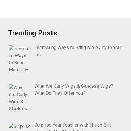
Trending Posts
Interesting Ways to Bring More Joy to Your
Life
What Are Curly Wigs & Glueless Wigs?
What Do They Offer You?
Surprise Your Teacher with These Gift