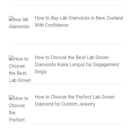
How to Buy Lab Diamonds in New Zealand
With Confidence
How to Choose the Best Lab Grown
Diamonds Kuala Lumpur for Engagement
Rings
How to Choose the Perfect Lab Grown
Diamond for Custom Jewelry