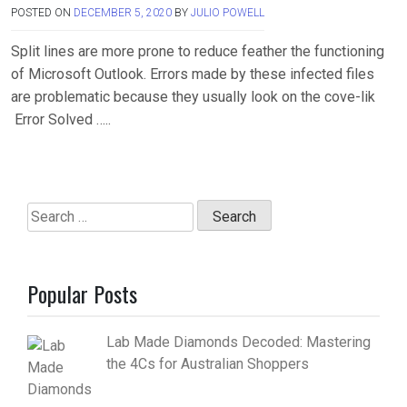
POSTED ON
DECEMBER 5, 2020
BY
JULIO POWELL
Split lines are more prone to reduce feather the functioning
of Microsoft Outlook. Errors made by these infected files
are problematic because they usually look on the cove-lik
Error Solved …..
Search
for:
Popular Posts
Lab Made Diamonds Decoded: Mastering
the 4Cs for Australian Shoppers