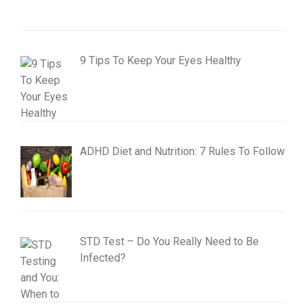
9 Tips To Keep Your Eyes Healthy
ADHD Diet and Nutrition: 7 Rules To Follow
STD Test – Do You Really Need to Be
Infected?