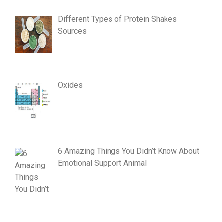
Different Types of Protein Shakes
Sources
Oxides
6 Amazing Things You Didn’t Know About
Emotional Support Animal