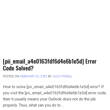
[pii_email_a4e0163fdf6d4e6b1e5d] Error
Code Solved?
POSTED ON
FEBRUARY 22, 2022
BY
JULIO POWELL
How to solve [pii_email_a4e0163fdf6d4e6b1e5d] error? If
you visit the [pii_email_a4e0163fdf6d4e6b1e5d] error code,
then it usually means your Outlook does not do the job
properly. Thus, what can you do to….