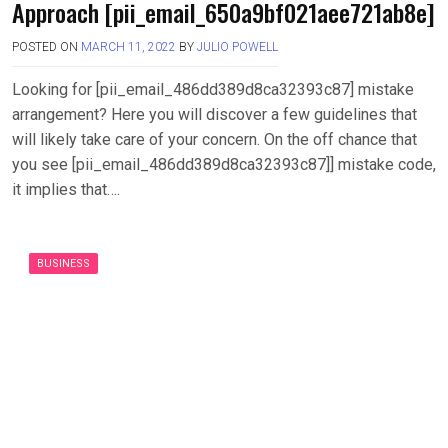
Approach [pii_email_650a9bf021aee721ab8e]
POSTED ON
MARCH 11, 2022
BY
JULIO POWELL
Looking for [pii_email_486dd389d8ca32393c87] mistake
arrangement? Here you will discover a few guidelines that
will likely take care of your concern. On the off chance that
you see [pii_email_486dd389d8ca32393c87]] mistake code,
it implies that….
BUSINESS