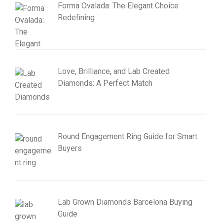
Forma Ovalada: The Elegant Choice
Redefining
Love, Brilliance, and Lab Created
Diamonds: A Perfect Match
Round Engagement Ring Guide for Smart
Buyers
Lab Grown Diamonds Barcelona Buying
Guide