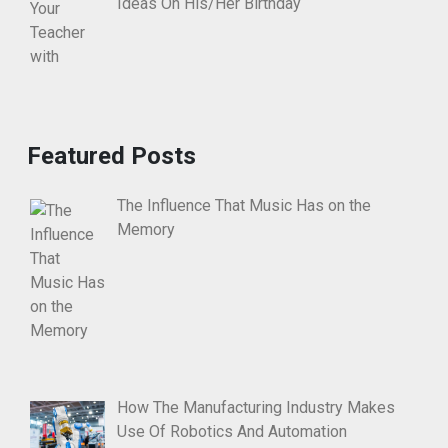
Ideas On His/Her Birthday
Featured Posts
The Influence That Music Has on the
Memory
How The Manufacturing Industry Makes
Use Of Robotics And Automation