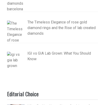
The Timeless Elegance of rose gold
diamond rings and the Rise of lab created
diamonds
IGI vs GIA Lab Grown: What You Should
Know
Editorial Choice