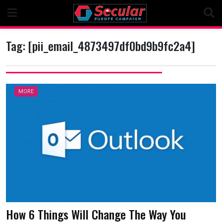
Skip
to
content
Tag:
[pii_email_4873497df0bd9b9fc2a4]
MORE
How 6 Things Will Change The Way You