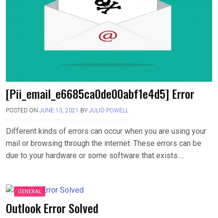
[Pii_email_e6685ca0de00abf1e4d5] Error
POSTED ON
JUNE 13, 2021
BY
JULIO POWELL
Different kinds of errors can occur when you are using your
mail or browsing through the internet. These errors can be
due to your hardware or some software that exists….
GENERAL
Outlook Error Solved