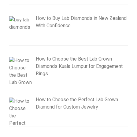
How to Buy Lab Diamonds in New Zealand
With Confidence
How to Choose the Best Lab Grown
Diamonds Kuala Lumpur for Engagement
Rings
How to Choose the Perfect Lab Grown
Diamond for Custom Jewelry