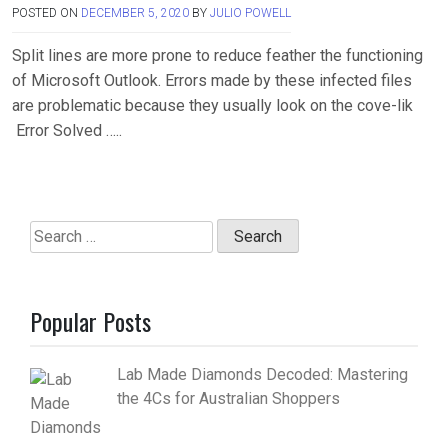
POSTED ON
DECEMBER 5, 2020
BY
JULIO POWELL
Split lines are more prone to reduce feather the functioning
of Microsoft Outlook. Errors made by these infected files
are problematic because they usually look on the cove-lik
Error Solved …..
Search
for:
Popular Posts
Lab Made Diamonds Decoded: Mastering
the 4Cs for Australian Shoppers