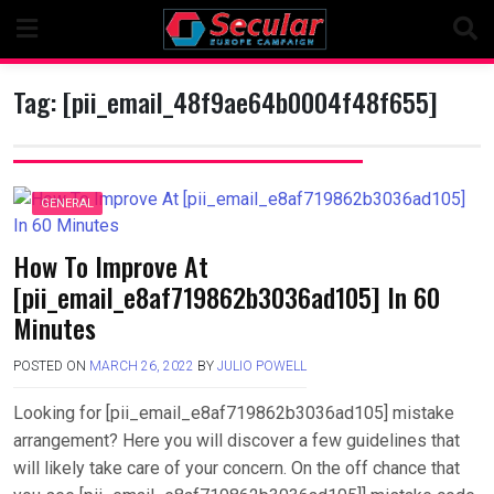
Skip
to
content
Tag:
[pii_email_48f9ae64b0004f48f655]
GENERAL
How To Improve At
[pii_email_e8af719862b3036ad105] In 60
Minutes
POSTED ON
MARCH 26, 2022
BY
JULIO POWELL
Looking for [pii_email_e8af719862b3036ad105] mistake
arrangement? Here you will discover a few guidelines that
will likely take care of your concern. On the off chance that