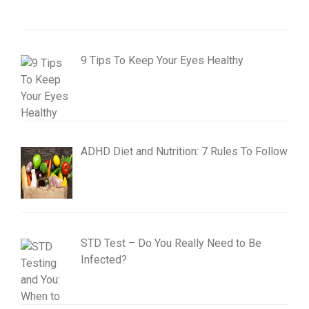
9 Tips To Keep Your Eyes Healthy
ADHD Diet and Nutrition: 7 Rules To Follow
STD Test – Do You Really Need to Be
Infected?