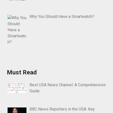
Why You Should Have a Smartwatch?
Must Read
Best USA News Channel: A Comprehensive
Guide
BBC News Reporters in the USA: Key