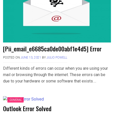
[Pii_email_e6685ca0de00abf1e4d5] Error
POSTED ON
JUNE 13, 2021
BY
JULIO POWELL
Different kinds of errors can occur when you are using your
mail or browsing through the internet. These errors can be
due to your hardware or some software that exists….
GENERAL
Outlook Error Solved