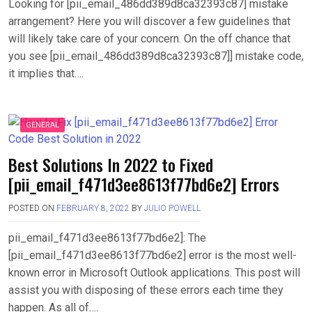
Looking for [pii_email_486dd389d8ca32393c87] mistake
arrangement? Here you will discover a few guidelines that
will likely take care of your concern. On the off chance that
you see [pii_email_486dd389d8ca32393c87]] mistake code,
it implies that….
GENERAL
Best Solutions In 2022 to Fixed
[pii_email_f471d3ee8613f77bd6e2] Errors
POSTED ON
FEBRUARY 8, 2022
BY
JULIO POWELL
pii_email_f471d3ee8613f77bd6e2]: The
[pii_email_f471d3ee8613f77bd6e2] error is the most well-
known error in Microsoft Outlook applications. This post will
assist you with disposing of these errors each time they
happen. As all of….