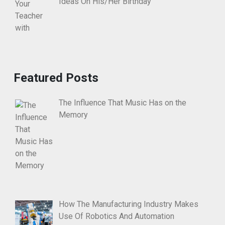
Ideas On His/Her Birthday
Featured Posts
The Influence That Music Has on the
Memory
How The Manufacturing Industry Makes
Use Of Robotics And Automation