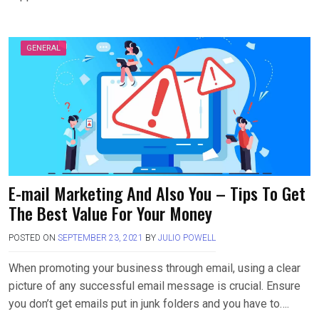
GENERAL
E-mail Marketing And Also You – Tips To Get
The Best Value For Your Money
POSTED ON
SEPTEMBER 23, 2021
BY
JULIO POWELL
When promoting your business through email, using a clear
picture of any successful email message is crucial. Ensure
you don’t get emails put in junk folders and you have to….