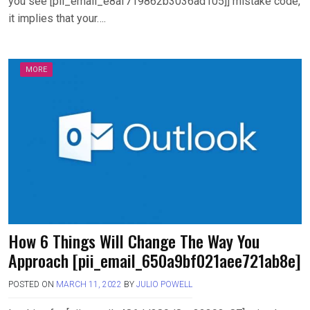
you see [pii_email_e8af719862b3036ad105]] mistake code,
it implies that your….
MORE
How 6 Things Will Change The Way You
Approach [pii_email_650a9bf021aee721ab8e]
POSTED ON
MARCH 11, 2022
BY
JULIO POWELL