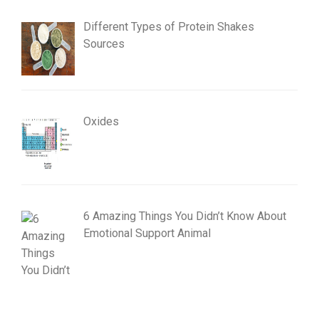
Different Types of Protein Shakes
Sources
Oxides
6 Amazing Things You Didn’t Know About
Emotional Support Animal