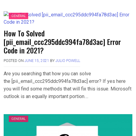
GENERAL
How To Solved
[pii_email_ccc295ddc994fa78d3ac] Error
Code in 2021?
POSTED ON
JUNE 15, 2021
BY
JULIO POWELL
Are you searching that how you can solve
the [pii_email_ccc295ddc994fa78d3ac] error? If yes here
you will find some methods that will fix this issue. Microsoft
outlook is an equally important portion….
GENERAL