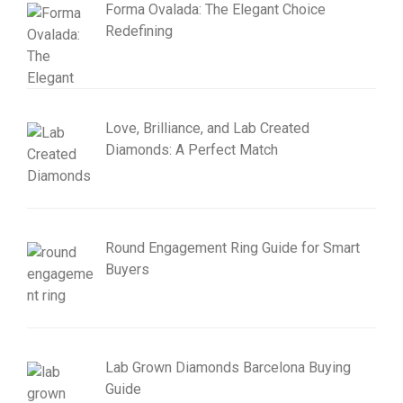
Forma Ovalada: The Elegant Choice
Redefining
Love, Brilliance, and Lab Created
Diamonds: A Perfect Match
Round Engagement Ring Guide for Smart
Buyers
Lab Grown Diamonds Barcelona Buying
Guide