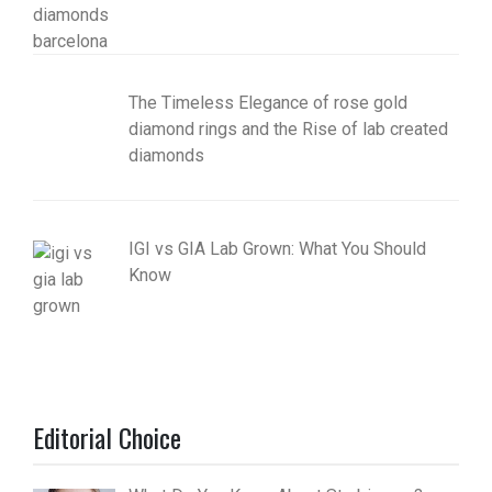
The Timeless Elegance of rose gold
diamond rings and the Rise of lab created
diamonds
IGI vs GIA Lab Grown: What You Should
Know
Editorial Choice