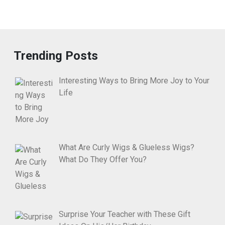
Trending Posts
Interesting Ways to Bring More Joy to Your
Life
What Are Curly Wigs & Glueless Wigs?
What Do They Offer You?
Surprise Your Teacher with These Gift