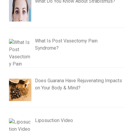
What Do You Know About Strabismus?
What Is Post Vasectomy Pain
Syndrome?
Does Guarana Have Rejuvenating Impacts
on Your Body & Mind?
Liposuction Video