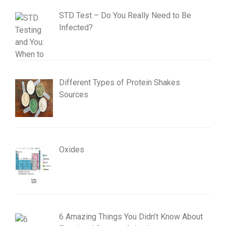
STD Test – Do You Really Need to Be
Infected?
Different Types of Protein Shakes
Sources
Oxides
6 Amazing Things You Didn’t Know About