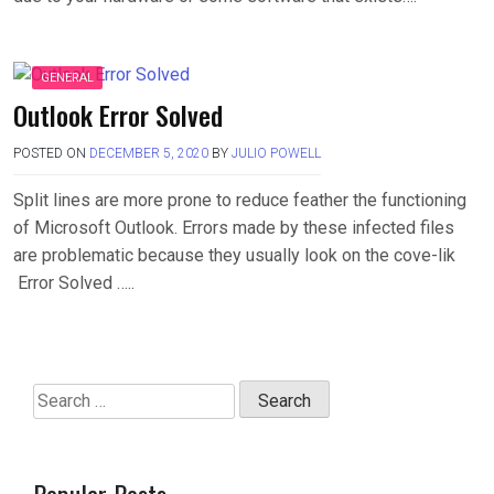
GENERAL
Outlook Error Solved
POSTED ON
DECEMBER 5, 2020
BY
JULIO POWELL
Split lines are more prone to reduce feather the functioning
of Microsoft Outlook. Errors made by these infected files
are problematic because they usually look on the cove-lik
Error Solved …..
Search
for:
Popular Posts