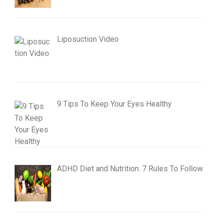
Liposuction Video
9 Tips To Keep Your Eyes Healthy
ADHD Diet and Nutrition: 7 Rules To Follow