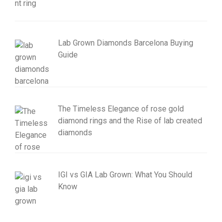
Lab Grown Diamonds Barcelona Buying
Guide
The Timeless Elegance of rose gold
diamond rings and the Rise of lab created
diamonds
IGI vs GIA Lab Grown: What You Should
Know