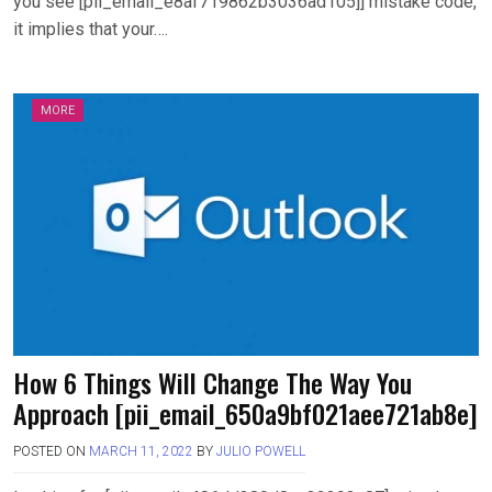
you see [pii_email_e8af719862b3036ad105]] mistake code,
it implies that your….
MORE
How 6 Things Will Change The Way You
Approach [pii_email_650a9bf021aee721ab8e]
POSTED ON
MARCH 11, 2022
BY
JULIO POWELL