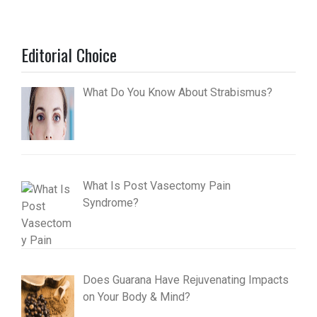
Editorial Choice
What Do You Know About Strabismus?
What Is Post Vasectomy Pain
Syndrome?
Does Guarana Have Rejuvenating Impacts
on Your Body & Mind?