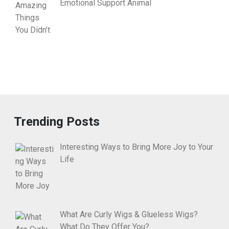
Emotional Support Animal
Trending Posts
Interesting Ways to Bring More Joy to Your
Life
What Are Curly Wigs & Glueless Wigs?
What Do They Offer You?