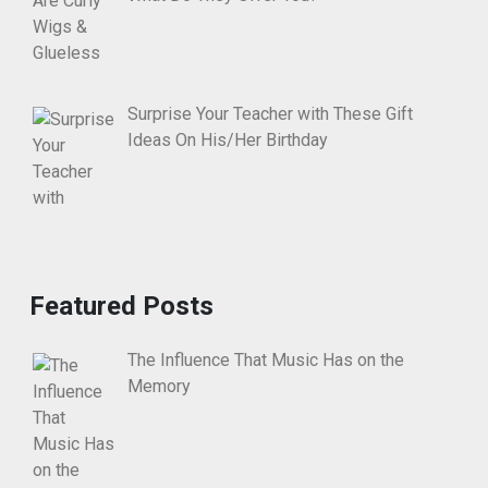
Surprise Your Teacher with These Gift
Ideas On His/Her Birthday
Featured Posts
The Influence That Music Has on the
Memory