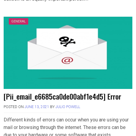
GENERAL
[Pii_email_e6685ca0de00abf1e4d5] Error
POSTED ON
JUNE 13, 2021
BY
JULIO POWELL
Different kinds of errors can occur when you are using your
mail or browsing through the internet. These errors can be
due to your hardware or some software that exists….