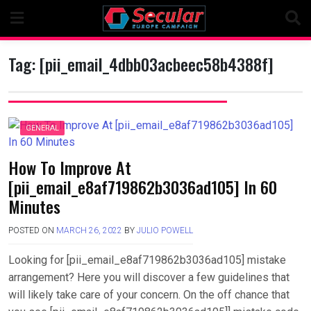
Skip
to
content
Tag:
[pii_email_4dbb03acbeec58b4388f]
GENERAL
How To Improve At
[pii_email_e8af719862b3036ad105] In 60
Minutes
POSTED ON
MARCH 26, 2022
BY
JULIO POWELL
Looking for [pii_email_e8af719862b3036ad105] mistake
arrangement? Here you will discover a few guidelines that
will likely take care of your concern. On the off chance that