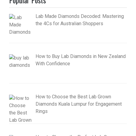
Lab Made Diamonds Decoded: Mastering
the 4Cs for Australian Shoppers
How to Buy Lab Diamonds in New Zealand
With Confidence
How to Choose the Best Lab Grown
Diamonds Kuala Lumpur for Engagement
Rings