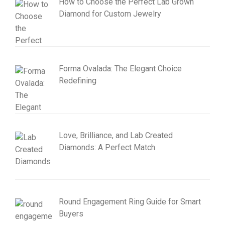
How to Choose the Perfect Lab Grown
Diamond for Custom Jewelry
Forma Ovalada: The Elegant Choice
Redefining
Love, Brilliance, and Lab Created
Diamonds: A Perfect Match
Round Engagement Ring Guide for Smart
Buyers