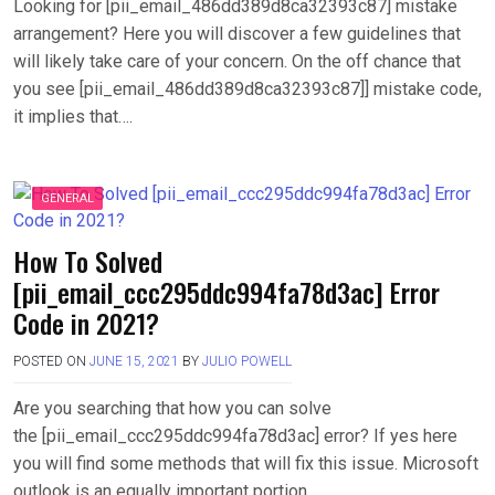
Looking for [pii_email_486dd389d8ca32393c87] mistake
arrangement? Here you will discover a few guidelines that
will likely take care of your concern. On the off chance that
you see [pii_email_486dd389d8ca32393c87]] mistake code,
it implies that….
GENERAL
How To Solved
[pii_email_ccc295ddc994fa78d3ac] Error
Code in 2021?
POSTED ON
JUNE 15, 2021
BY
JULIO POWELL
Are you searching that how you can solve
the [pii_email_ccc295ddc994fa78d3ac] error? If yes here
you will find some methods that will fix this issue. Microsoft
outlook is an equally important portion….