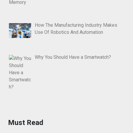
How The Manufacturing Industry Makes
Use Of Robotics And Automation
Why You Should Have a Smartwatch?
Must Read