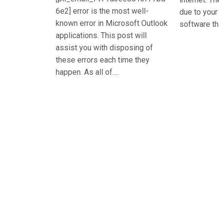
6e2] error is the most well-
due to you
known error in Microsoft Outlook
software th
applications. This post will
assist you with disposing of
these errors each time they
happen. As all of….