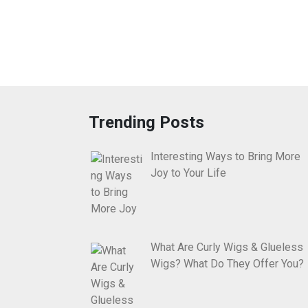
Trending Posts
Interesting Ways to Bring More
Joy to Your Life
What Are Curly Wigs & Glueless
Wigs? What Do They Offer You?