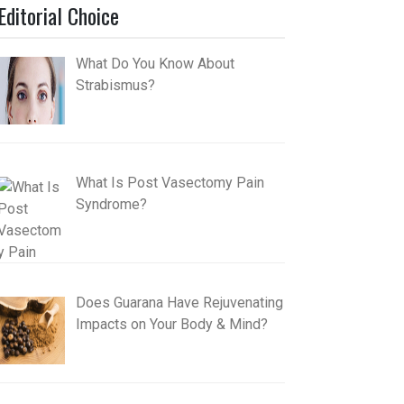
Editorial Choice
What Do You Know About
Strabismus?
What Is Post Vasectomy Pain
Syndrome?
Does Guarana Have Rejuvenating
Impacts on Your Body & Mind?