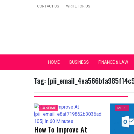
Skip
CONTACT US
WRITE FOR US
to
content
Secular Europe Ca
HOME
BUSINESS
FINANCE & LAW
Tag:
[pii_email_4ea566bfa985f14c
GENERAL
MORE
How To Improve At