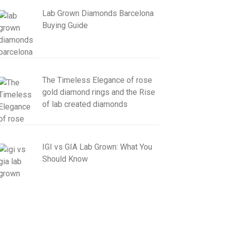
Lab Grown Diamonds Barcelona
Buying Guide
The Timeless Elegance of rose
gold diamond rings and the Rise
of lab created diamonds
IGI vs GIA Lab Grown: What You
Should Know