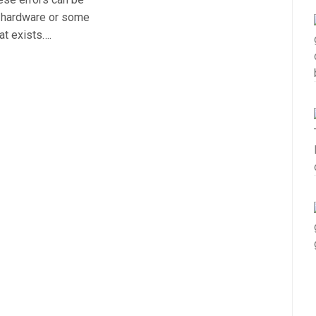
r hardware or some
at exists….