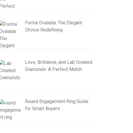
Forma Ovalada: The Elegant
Choice Redefining
Love, Brilliance, and Lab Created
Diamonds: A Perfect Match
Round Engagement Ring Guide
for Smart Buyers