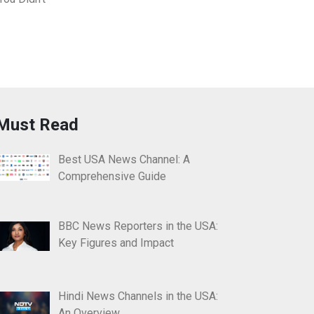
Must Read
Best USA News Channel: A
Comprehensive Guide
BBC News Reporters in the USA:
Key Figures and Impact
Hindi News Channels in the USA:
An Overview