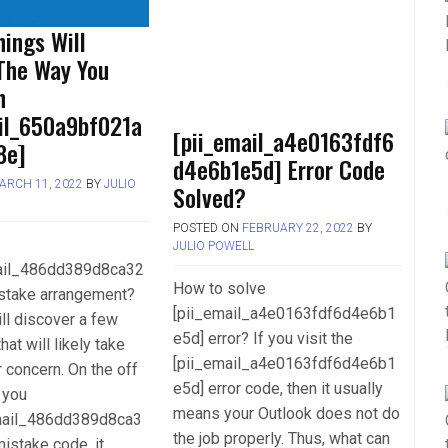
ings Will
The Way You
h
ail_650a9bf021a
[pii_email_a4e0163fdf6
8e]
d4e6b1e5d] Error Code
ARCH 11, 2022
BY
JULIO
Solved?
POSTED ON
FEBRUARY 22, 2022
BY
JULIO POWELL
mail_486dd389d8ca32
How to solve
stake arrangement?
[pii_email_a4e0163fdf6d4e6b1
ll discover a few
e5d] error? If you visit the
hat will likely take
[pii_email_a4e0163fdf6d4e6b1
r concern. On the off
e5d] error code, then it usually
 you
means your Outlook does not do
mail_486dd389d8ca3
the job properly. Thus, what can
istake code, it