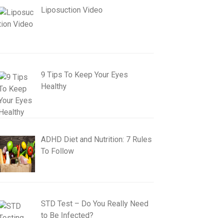
Liposuction Video
9 Tips To Keep Your Eyes
Healthy
ADHD Diet and Nutrition: 7 Rules
To Follow
STD Test – Do You Really Need
to Be Infected?