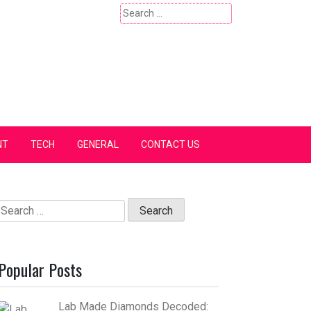
Search
for:
NT
TECH
GENERAL
CONTACT US
Search
for:
Popular Posts
Lab Made Diamonds Decoded: