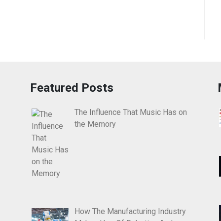
Featured Posts
The Influence That Music Has on
the Memory
How The Manufacturing Industry