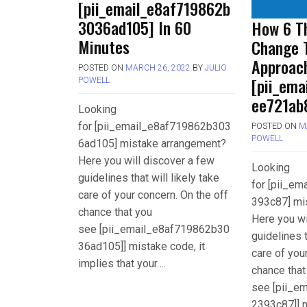
[pii_email_e8af719862b
3036ad105] In 60
How 6 Th
Minutes
Change 
Approac
POSTED ON
MARCH 26, 2022
BY
JULIO
[pii_em
POWELL
ee721ab
Looking
for [pii_email_e8af719862b303
POSTED ON
M
POWELL
6ad105] mistake arrangement?
Here you will discover a few
Looking
guidelines that will likely take
for [pii_e
care of your concern. On the off
393c87] mi
chance that you
Here you wi
see [pii_email_e8af719862b30
guidelines t
36ad105]] mistake code, it
care of you
implies that your….
chance that
see [pii_e
2393c87]] m