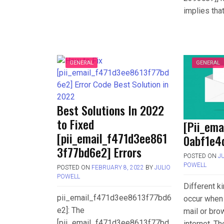
implies tha
GENERAL
GENERAL
Best Solutions In 2022
to Fixed
[Pii_em
[pii_email_f471d3ee861
0abf1e4d
3f77bd6e2] Errors
POSTED ON
J
POWELL
POSTED ON
FEBRUARY 8, 2022
BY
JULIO
POWELL
Different k
pii_email_f471d3ee8613f77bd6
occur when 
e2]: The
mail or bro
[pii_email_f471d3ee8613f77bd
internet. T