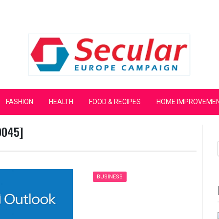
mpaign
FASHION
HEALTH
FOOD & RECIPES
HOME IMPROVEME
9045]
BUSINESS