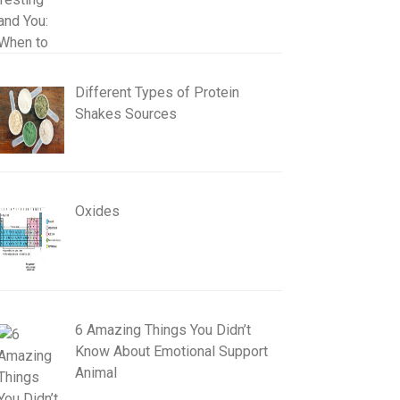
Different Types of Protein
Shakes Sources
Oxides
6 Amazing Things You Didn’t
Know About Emotional Support
Animal