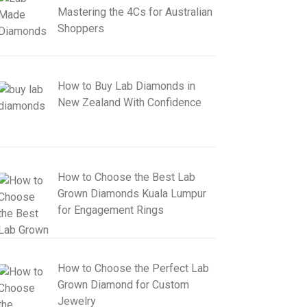
Mastering the 4Cs for Australian
Shoppers
How to Buy Lab Diamonds in
New Zealand With Confidence
How to Choose the Best Lab
Grown Diamonds Kuala Lumpur
for Engagement Rings
How to Choose the Perfect Lab
Grown Diamond for Custom
Jewelry