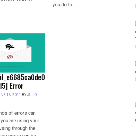
you do to….
t….
ail_e6685ca0de0
5] Error
UNE 13, 2021
BY
JULIO
inds of errors can
you are using your
wsing through the
hese errors can be