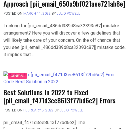
Approach [pii_email_650a9bf021aee721ab8e]
POSTED ON
MARCH 11, 2022
BY
JULIO POWELL
Looking for [pii_email_486dd389d8ca32393c87] mistake
arrangement? Here you will discover a few guidelines that
will likely take care of your concern. On the off chance that
you see [pii_email_486dd389d8ca32393c87]] mistake code,
it implies that….
GENERAL
Best Solutions In 2022 to Fixed
[pii_email_f471d3ee8613f77bd6e2] Errors
POSTED ON
FEBRUARY 8, 2022
BY
JULIO POWELL
pii_email_f471d3ee8613f77bd6e2]: The