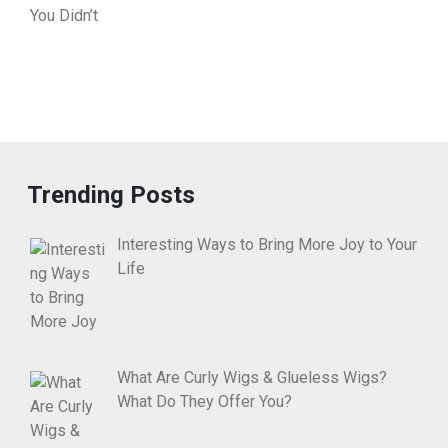
Trending Posts
Interesting Ways to Bring More Joy to Your
Life
What Are Curly Wigs & Glueless Wigs?
What Do They Offer You?