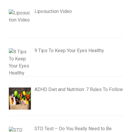
Liposuction Video
9 Tips To Keep Your Eyes Healthy
ADHD Diet and Nutrition: 7 Rules To Follow
STD Test – Do You Really Need to Be