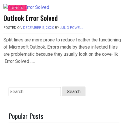
GENERAL
Outlook Error Solved
POSTED ON
DECEMBER 5, 2020
BY
JULIO POWELL
Split lines are more prone to reduce feather the functioning
of Microsoft Outlook. Errors made by these infected files
are problematic because they usually look on the cove-lik
Error Solved …..
Search
for:
Popular Posts