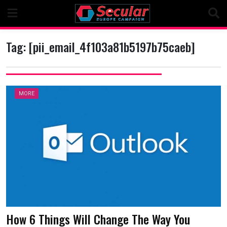
Skip
to
content
Tag:
[pii_email_4f103a81b5197b75caeb]
MORE
How 6 Things Will Change The Way You