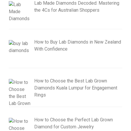
Lab Made Diamonds Decoded: Mastering
the 4Cs for Australian Shoppers
How to Buy Lab Diamonds in New Zealand
With Confidence
How to Choose the Best Lab Grown
Diamonds Kuala Lumpur for Engagement
Rings
How to Choose the Perfect Lab Grown
Diamond for Custom Jewelry