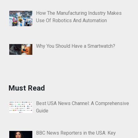
How The Manufacturing Industry Makes
Use Of Robotics And Automation
Why You Should Have a Smartwatch?
Must Read
Best USA News Channel: A Comprehensive
Guide
BBC News Reporters in the USA: Key