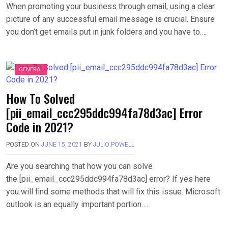
When promoting your business through email, using a clear
picture of any successful email message is crucial. Ensure
you don’t get emails put in junk folders and you have to….
GENERAL
How To Solved
[pii_email_ccc295ddc994fa78d3ac] Error
Code in 2021?
POSTED ON
JUNE 15, 2021
BY
JULIO POWELL
Are you searching that how you can solve
the [pii_email_ccc295ddc994fa78d3ac] error? If yes here
you will find some methods that will fix this issue. Microsoft
outlook is an equally important portion….