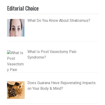
Editorial Choice
What Do You Know About Strabismus?
What Is Post Vasectomy Pain
Syndrome?
Does Guarana Have Rejuvenating Impacts
on Your Body & Mind?