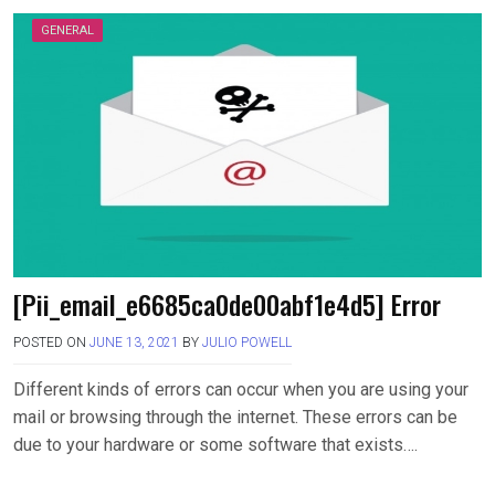
GENERAL
[Pii_email_e6685ca0de00abf1e4d5] Error
POSTED ON
JUNE 13, 2021
BY
JULIO POWELL
Different kinds of errors can occur when you are using your
mail or browsing through the internet. These errors can be
due to your hardware or some software that exists….