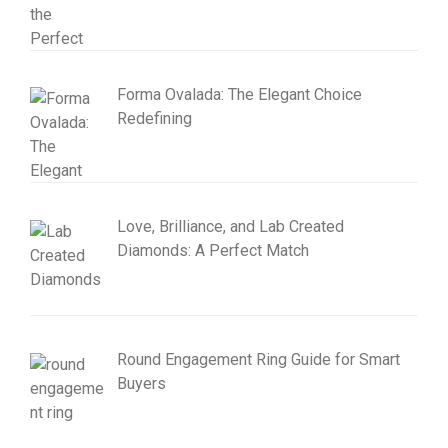
Forma Ovalada: The Elegant Choice
Redefining
Love, Brilliance, and Lab Created
Diamonds: A Perfect Match
Round Engagement Ring Guide for Smart
Buyers