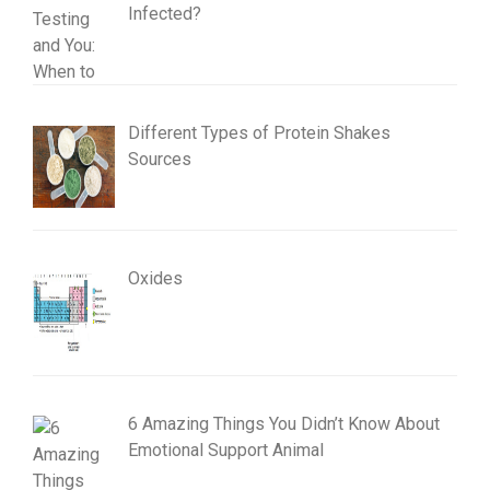
Infected?
Different Types of Protein Shakes
Sources
Oxides
6 Amazing Things You Didn’t Know About
Emotional Support Animal