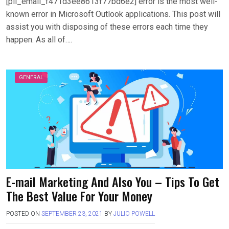
[pii_email_f471d3ee8613f77bd6e2] error is the most well-
known error in Microsoft Outlook applications. This post will
assist you with disposing of these errors each time they
happen. As all of….
GENERAL
E-mail Marketing And Also You – Tips To Get
The Best Value For Your Money
POSTED ON
SEPTEMBER 23, 2021
BY
JULIO POWELL