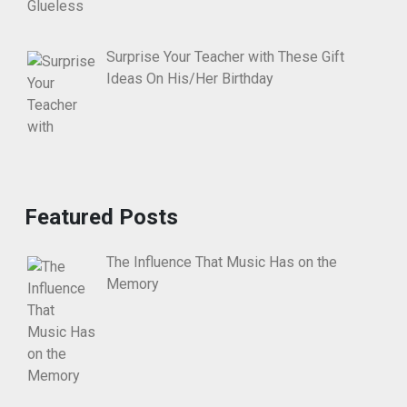
Surprise Your Teacher with These Gift
Ideas On His/Her Birthday
Featured Posts
The Influence That Music Has on the
Memory