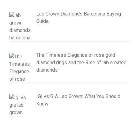
Lab Grown Diamonds Barcelona Buying
Guide
The Timeless Elegance of rose gold
diamond rings and the Rise of lab created
diamonds
IGI vs GIA Lab Grown: What You Should
Know