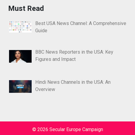
Must Read
Best USA News Channel: A Comprehensive
Guide
BBC News Reporters in the USA: Key
Figures and Impact
Hindi News Channels in the USA: An
Overview
© 2026 Secular Europe Campaign