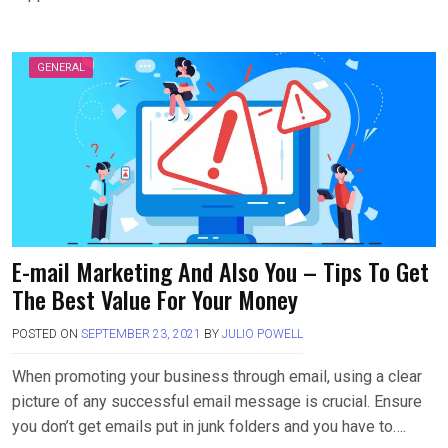
GENERAL
E-mail Marketing And Also You – Tips To Get
The Best Value For Your Money
POSTED ON
SEPTEMBER 23, 2021
BY
JULIO POWELL
When promoting your business through email, using a clear
picture of any successful email message is crucial. Ensure
you don’t get emails put in junk folders and you have to….