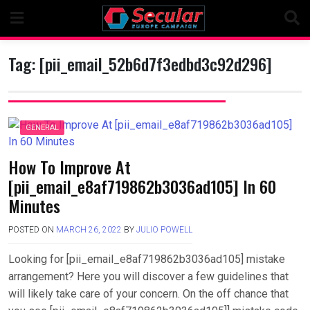
Skip
to
content
Tag:
[pii_email_52b6d7f3edbd3c92d296]
GENERAL
How To Improve At
[pii_email_e8af719862b3036ad105] In 60
Minutes
POSTED ON
MARCH 26, 2022
BY
JULIO POWELL
Looking for [pii_email_e8af719862b3036ad105] mistake
arrangement? Here you will discover a few guidelines that
will likely take care of your concern. On the off chance that