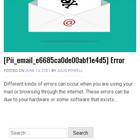
[Pii_email_e6685ca0de00abf1e4d5] Error
POSTED ON
JUNE 13, 2021
BY
JULIO POWELL
Different kinds of errors can occur when you are using your
mail or browsing through the internet. These errors can be
due to your hardware or some software that exists….
Search
for: