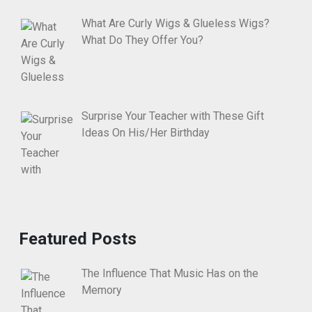
What Are Curly Wigs & Glueless Wigs?
What Do They Offer You?
Surprise Your Teacher with These Gift
Ideas On His/Her Birthday
Featured Posts
The Influence That Music Has on the
Memory