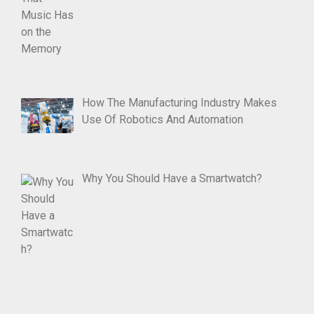
How The Manufacturing Industry Makes
Use Of Robotics And Automation
Why You Should Have a Smartwatch?