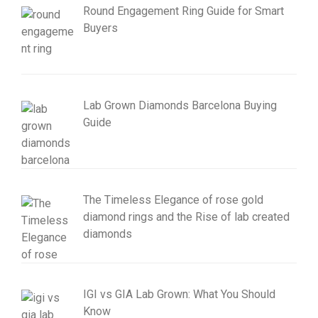
Round Engagement Ring Guide for Smart
Buyers
Lab Grown Diamonds Barcelona Buying
Guide
The Timeless Elegance of rose gold
diamond rings and the Rise of lab created
diamonds
IGI vs GIA Lab Grown: What You Should
Know