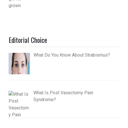
Editorial Choice
What Do You Know About Strabismus?
What Is Post Vasectomy Pain
Syndrome?