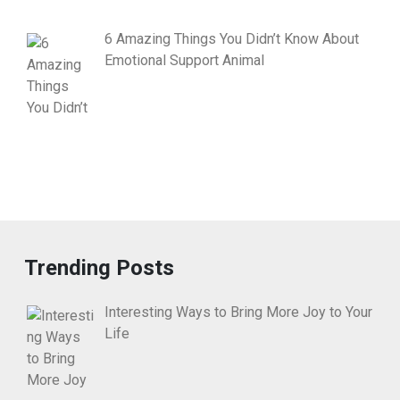
6 Amazing Things You Didn’t Know About
Emotional Support Animal
Trending Posts
Interesting Ways to Bring More Joy to Your
Life