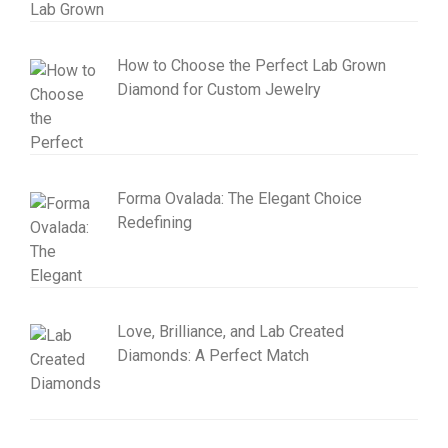
How to Choose the Perfect Lab Grown
Diamond for Custom Jewelry
Forma Ovalada: The Elegant Choice
Redefining
Love, Brilliance, and Lab Created
Diamonds: A Perfect Match