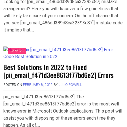
Looking for [pii_email_486dd389d8ca32393c87] mistake
arrangement? Here you will discover a few guidelines that
will likely take care of your concern. On the off chance that
you see [pii_email_486dd389d8ca32393c87]] mistake code,
it implies that….
GENERAL
Best Solutions In 2022 to Fixed
[pii_email_f471d3ee8613f77bd6e2] Errors
POSTED ON
FEBRUARY 8, 2022
BY
JULIO POWELL
pii_email_f471d3ee8613f77bd6e2]: The
[pii_email_f471d3ee8613f77bd6e2] error is the most well-
known error in Microsoft Outlook applications. This post will
assist you with disposing of these errors each time they
happen. As all of….