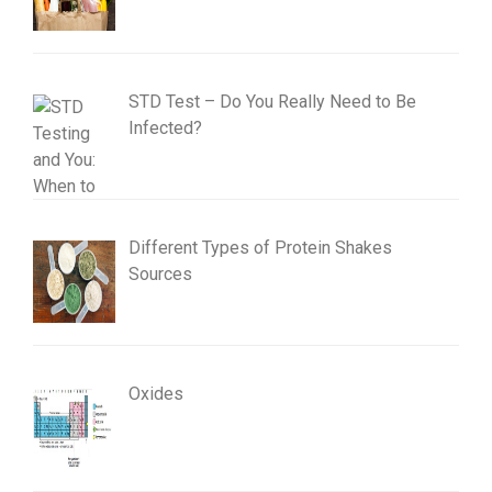
STD Test – Do You Really Need to Be
Infected?
Different Types of Protein Shakes
Sources
Oxides