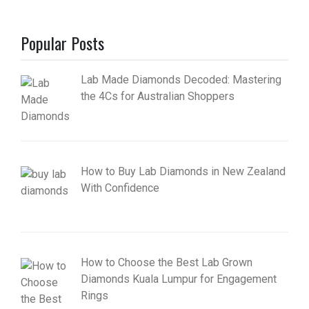
Popular Posts
Lab Made Diamonds Decoded: Mastering
the 4Cs for Australian Shoppers
How to Buy Lab Diamonds in New Zealand
With Confidence
How to Choose the Best Lab Grown
Diamonds Kuala Lumpur for Engagement
Rings