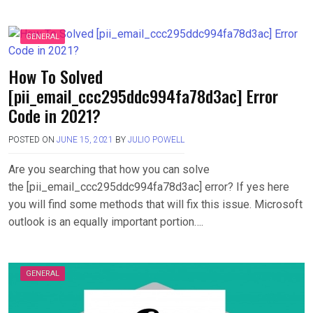
GENERAL
How To Solved
[pii_email_ccc295ddc994fa78d3ac] Error
Code in 2021?
POSTED ON
JUNE 15, 2021
BY
JULIO POWELL
Are you searching that how you can solve
the [pii_email_ccc295ddc994fa78d3ac] error? If yes here
you will find some methods that will fix this issue. Microsoft
outlook is an equally important portion….
GENERAL