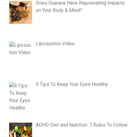
Does Guarana Have Rejuvenating Impacts
on Your Body & Mind?
Liposuction Video
9 Tips To Keep Your Eyes Healthy
ADHD Diet and Nutrition: 7 Rules To Follow