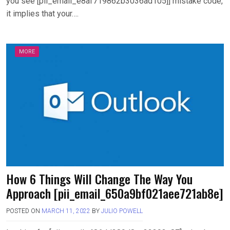
you see [pii_email_e8af719862b3036ad105]] mistake code,
it implies that your….
MORE
How 6 Things Will Change The Way You
Approach [pii_email_650a9bf021aee721ab8e]
POSTED ON
MARCH 11, 2022
BY
JULIO POWELL