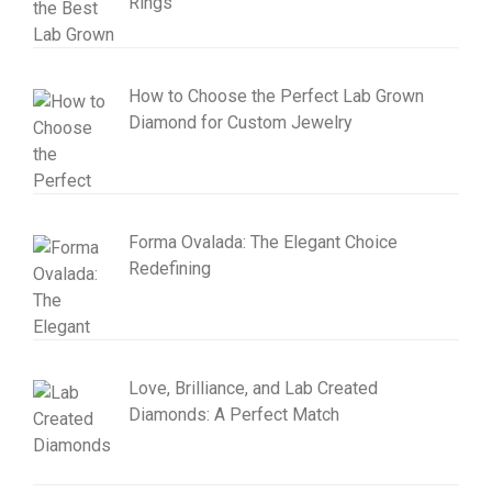
Rings
How to Choose the Perfect Lab Grown
Diamond for Custom Jewelry
Forma Ovalada: The Elegant Choice
Redefining
Love, Brilliance, and Lab Created
Diamonds: A Perfect Match