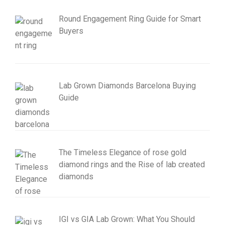
Round Engagement Ring Guide for Smart
Buyers
Lab Grown Diamonds Barcelona Buying
Guide
The Timeless Elegance of rose gold
diamond rings and the Rise of lab created
diamonds
IGI vs GIA Lab Grown: What You Should