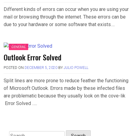
Different kinds of errors can occur when you are using your
mail or browsing through the internet. These errors can be
due to your hardware or some software that exists….
GENERAL
Outlook Error Solved
POSTED ON
DECEMBER 5, 2020
BY
JULIO POWELL
Split lines are more prone to reduce feather the functioning
of Microsoft Outlook. Errors made by these infected files
are problematic because they usually look on the cove-lik
Error Solved …..
Search