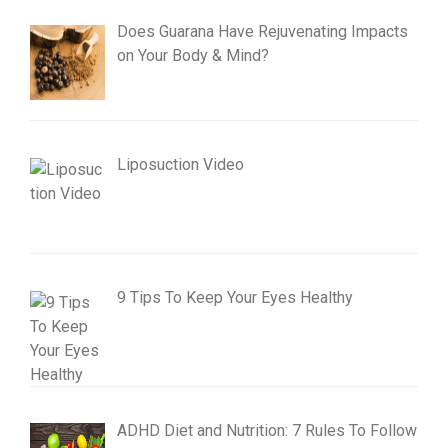
Does Guarana Have Rejuvenating Impacts
on Your Body & Mind?
Liposuction Video
9 Tips To Keep Your Eyes Healthy
ADHD Diet and Nutrition: 7 Rules To Follow