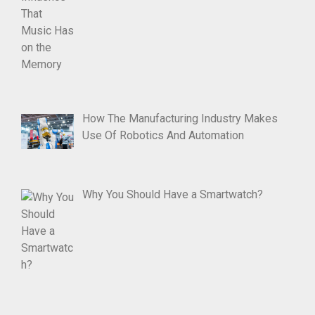
How The Manufacturing Industry Makes
Use Of Robotics And Automation
Why You Should Have a Smartwatch?