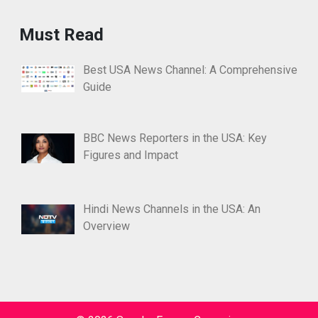
Must Read
Best USA News Channel: A Comprehensive
Guide
BBC News Reporters in the USA: Key
Figures and Impact
Hindi News Channels in the USA: An
Overview