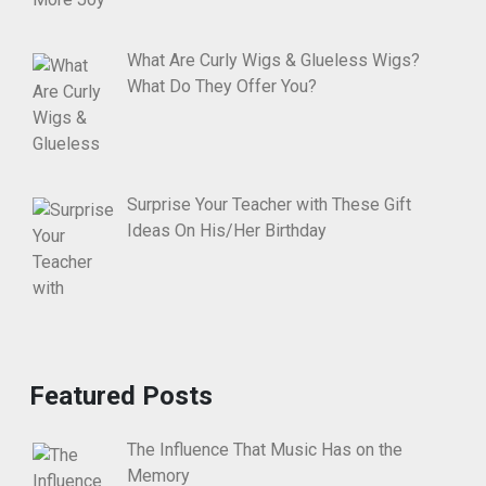
What Are Curly Wigs & Glueless Wigs?
What Do They Offer You?
Surprise Your Teacher with These Gift
Ideas On His/Her Birthday
Featured Posts
The Influence That Music Has on the
Memory