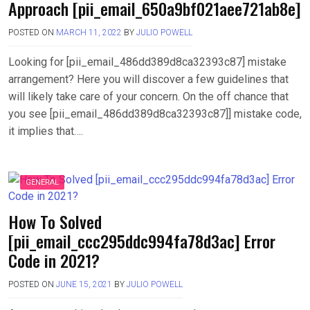
Approach [pii_email_650a9bf021aee721ab8e]
POSTED ON
MARCH 11, 2022
BY
JULIO POWELL
Looking for [pii_email_486dd389d8ca32393c87] mistake
arrangement? Here you will discover a few guidelines that
will likely take care of your concern. On the off chance that
you see [pii_email_486dd389d8ca32393c87]] mistake code,
it implies that….
GENERAL
How To Solved
[pii_email_ccc295ddc994fa78d3ac] Error
Code in 2021?
POSTED ON
JUNE 15, 2021
BY
JULIO POWELL