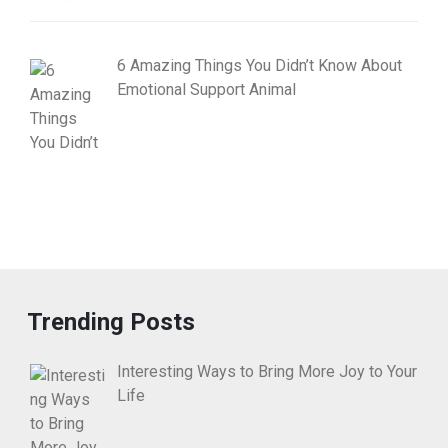
6 Amazing Things You Didn’t Know About
Emotional Support Animal
Trending Posts
Interesting Ways to Bring More Joy to Your
Life