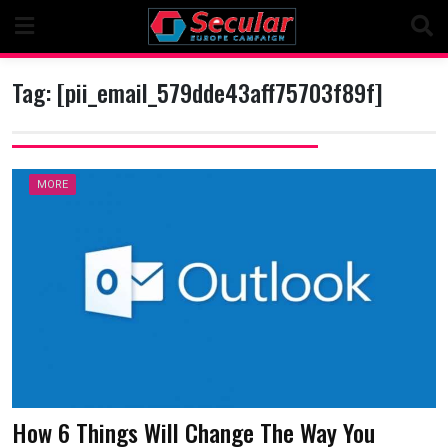
Skip
to
content
Tag:
[pii_email_579dde43aff75703f89f]
MORE
How 6 Things Will Change The Way You