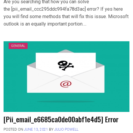
Are you searching that how you can solve
the [pii_email_ccc295ddc994fa78d3ac] error? If yes here
you will find some methods that will fix this issue. Microsoft
outlook is an equally important portion….
GENERAL
[Pii_email_e6685ca0de00abf1e4d5] Error
POSTED ON
JUNE 13, 2021
BY
JULIO POWELL