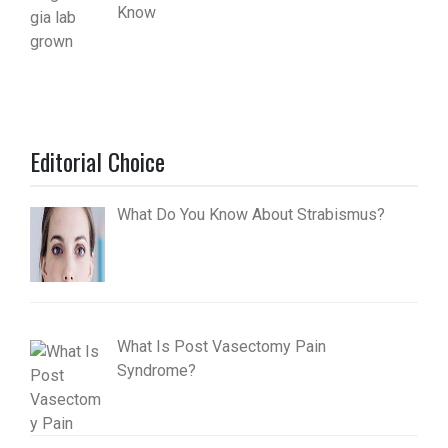
Know
Editorial Choice
What Do You Know About Strabismus?
What Is Post Vasectomy Pain
Syndrome?