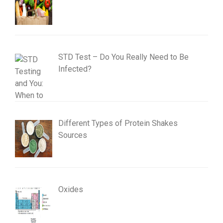
STD Test – Do You Really Need to Be
Infected?
Different Types of Protein Shakes
Sources
Oxides