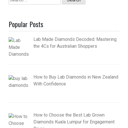
for:
Popular Posts
Lab Made Diamonds Decoded: Mastering
the 4Cs for Australian Shoppers
How to Buy Lab Diamonds in New Zealand
With Confidence
How to Choose the Best Lab Grown
Diamonds Kuala Lumpur for Engagement