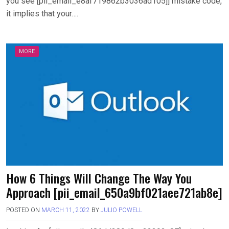
you see [pii_email_e8af719862b3036ad105]] mistake code,
it implies that your….
MORE
How 6 Things Will Change The Way You
Approach [pii_email_650a9bf021aee721ab8e]
POSTED ON
MARCH 11, 2022
BY
JULIO POWELL