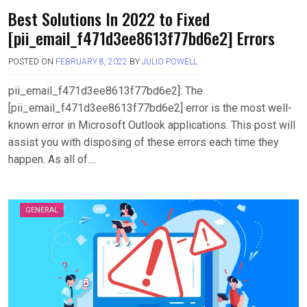
Best Solutions In 2022 to Fixed
[pii_email_f471d3ee8613f77bd6e2] Errors
POSTED ON
FEBRUARY 8, 2022
BY
JULIO POWELL
pii_email_f471d3ee8613f77bd6e2]: The
[pii_email_f471d3ee8613f77bd6e2] error is the most well-
known error in Microsoft Outlook applications. This post will
assist you with disposing of these errors each time they
happen. As all of….
GENERAL