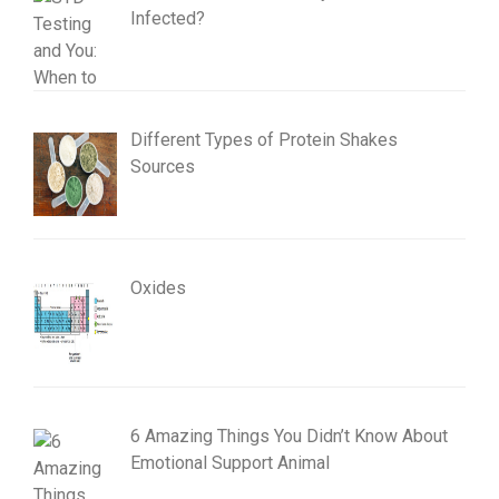
Infected?
Different Types of Protein Shakes
Sources
Oxides
6 Amazing Things You Didn’t Know About
Emotional Support Animal