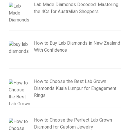
Lab Made Diamonds Decoded: Mastering
the 4Cs for Australian Shoppers
How to Buy Lab Diamonds in New Zealand
With Confidence
How to Choose the Best Lab Grown
Diamonds Kuala Lumpur for Engagement
Rings
How to Choose the Perfect Lab Grown
Diamond for Custom Jewelry