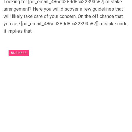
Looking for [pii_email_486dd389d8ca32393c87] mistake
arrangement? Here you will discover a few guidelines that
will likely take care of your concern. On the off chance that
you see [pii_email_486dd389d8ca32393c87]] mistake code,
it implies that….
BUSINESS