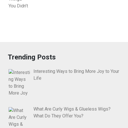
Trending Posts
Interesting Ways to Bring More Joy to Your
Life
What Are Curly Wigs & Glueless Wigs?
What Do They Offer You?