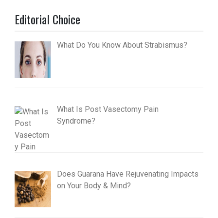
Editorial Choice
What Do You Know About Strabismus?
What Is Post Vasectomy Pain
Syndrome?
Does Guarana Have Rejuvenating Impacts
on Your Body & Mind?