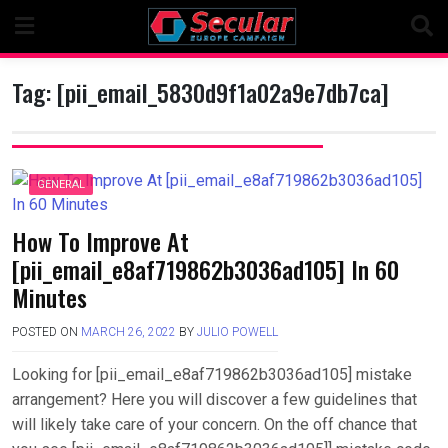
Skip
to
content
Tag:
[pii_email_5830d9f1a02a9e7db7ca]
GENERAL
How To Improve At
[pii_email_e8af719862b3036ad105] In 60
Minutes
POSTED ON
MARCH 26, 2022
BY
JULIO POWELL
Looking for [pii_email_e8af719862b3036ad105] mistake
arrangement? Here you will discover a few guidelines that
will likely take care of your concern. On the off chance that