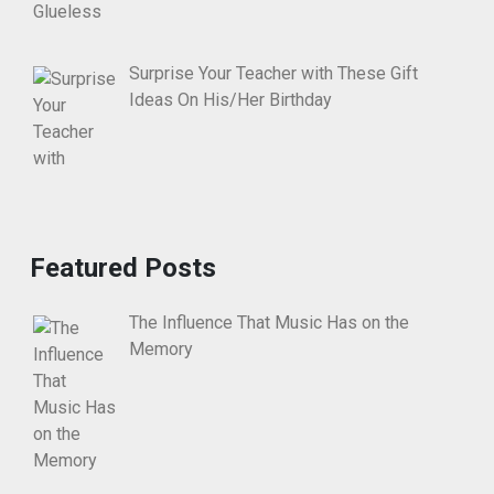
Surprise Your Teacher with These Gift
Ideas On His/Her Birthday
Featured Posts
The Influence That Music Has on the
Memory