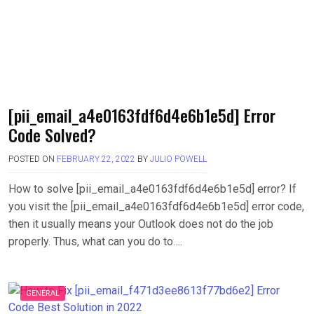
[pii_email_a4e0163fdf6d4e6b1e5d] Error
Code Solved?
POSTED ON
FEBRUARY 22, 2022
BY
JULIO POWELL
How to solve [pii_email_a4e0163fdf6d4e6b1e5d] error? If
you visit the [pii_email_a4e0163fdf6d4e6b1e5d] error code,
then it usually means your Outlook does not do the job
properly. Thus, what can you do to….
GENERAL