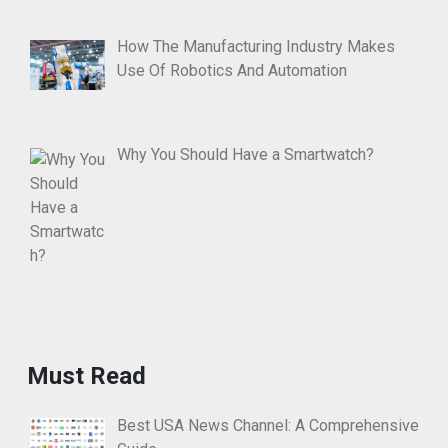
How The Manufacturing Industry Makes
Use Of Robotics And Automation
Why You Should Have a Smartwatch?
Must Read
Best USA News Channel: A Comprehensive