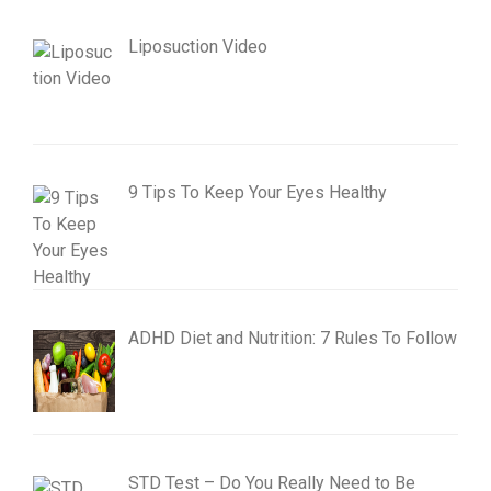
Liposuction Video
9 Tips To Keep Your Eyes Healthy
ADHD Diet and Nutrition: 7 Rules To Follow
STD Test – Do You Really Need to Be