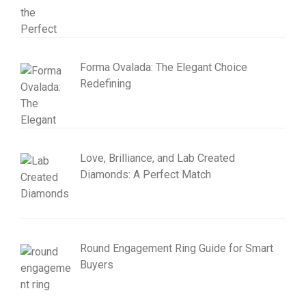
Forma Ovalada: The Elegant Choice
Redefining
Love, Brilliance, and Lab Created
Diamonds: A Perfect Match
Round Engagement Ring Guide for Smart
Buyers