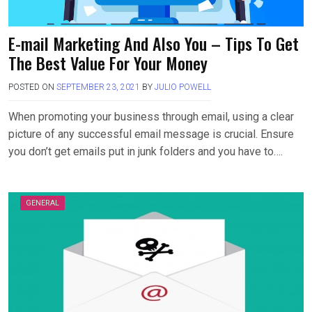
E-mail Marketing And Also You – Tips To Get
The Best Value For Your Money
POSTED ON
SEPTEMBER 23, 2021
BY
JULIO POWELL
When promoting your business through email, using a clear
picture of any successful email message is crucial. Ensure
you don’t get emails put in junk folders and you have to….
GENERAL