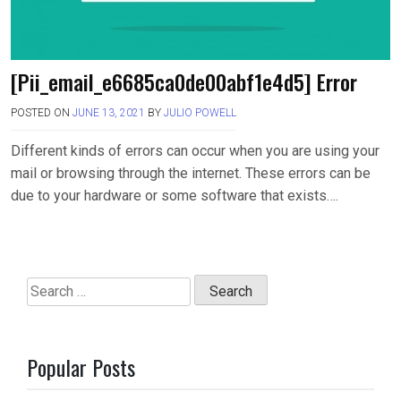
[Pii_email_e6685ca0de00abf1e4d5] Error
POSTED ON
JUNE 13, 2021
BY
JULIO POWELL
Different kinds of errors can occur when you are using your
mail or browsing through the internet. These errors can be
due to your hardware or some software that exists….
Search
for:
Popular Posts