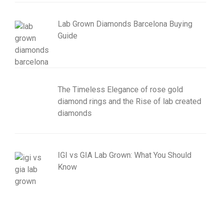
Lab Grown Diamonds Barcelona Buying
Guide
The Timeless Elegance of rose gold
diamond rings and the Rise of lab created
diamonds
IGI vs GIA Lab Grown: What You Should
Know