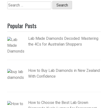
Search
for:
Popular Posts
Lab Made Diamonds Decoded: Mastering
the 4Cs for Australian Shoppers
How to Buy Lab Diamonds in New Zealand
With Confidence
How to Choose the Best Lab Grown