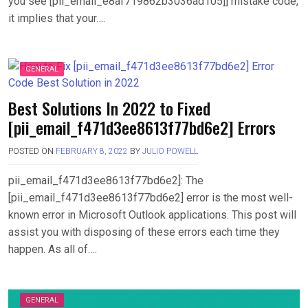
you see [pii_email_e8af719862b3036ad105]] mistake code,
it implies that your….
GENERAL
Best Solutions In 2022 to Fixed
[pii_email_f471d3ee8613f77bd6e2] Errors
POSTED ON
FEBRUARY 8, 2022
BY
JULIO POWELL
pii_email_f471d3ee8613f77bd6e2]: The
[pii_email_f471d3ee8613f77bd6e2] error is the most well-
known error in Microsoft Outlook applications. This post will
assist you with disposing of these errors each time they
happen. As all of….
GENERAL