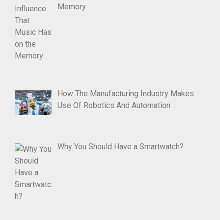
Memory
How The Manufacturing Industry Makes
Use Of Robotics And Automation
Why You Should Have a Smartwatch?