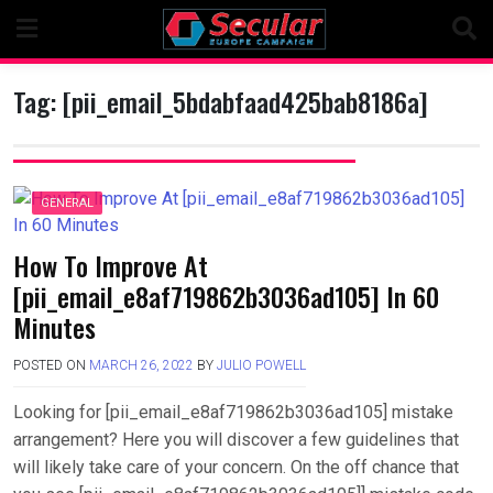
Skip
to
content
Tag:
[pii_email_5bdabfaad425bab8186a]
GENERAL
How To Improve At
[pii_email_e8af719862b3036ad105] In 60
Minutes
POSTED ON
MARCH 26, 2022
BY
JULIO POWELL
Looking for [pii_email_e8af719862b3036ad105] mistake
arrangement? Here you will discover a few guidelines that
will likely take care of your concern. On the off chance that