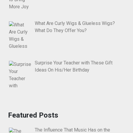
What Are Curly Wigs & Glueless Wigs?
What Do They Offer You?
Surprise Your Teacher with These Gift
Ideas On His/Her Birthday
Featured Posts
The Influence That Music Has on the