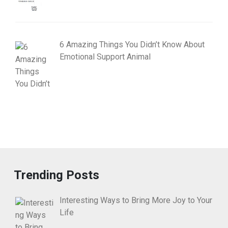
6 Amazing Things You Didn’t Know About
Emotional Support Animal
Trending Posts
Interesting Ways to Bring More Joy to Your
Life