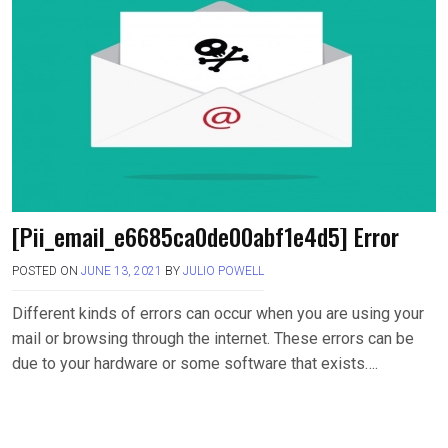
[Pii_email_e6685ca0de00abf1e4d5] Error
POSTED ON
JUNE 13, 2021
BY
JULIO POWELL
Different kinds of errors can occur when you are using your
mail or browsing through the internet. These errors can be
due to your hardware or some software that exists….