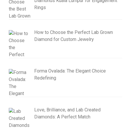
Diamonds Kuala Lumpur for Engagement
Rings
How to Choose the Perfect Lab Grown
Diamond for Custom Jewelry
Forma Ovalada: The Elegant Choice
Redefining
Love, Brilliance, and Lab Created
Diamonds: A Perfect Match