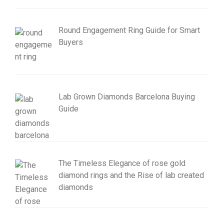
Round Engagement Ring Guide for Smart
Buyers
Lab Grown Diamonds Barcelona Buying
Guide
The Timeless Elegance of rose gold
diamond rings and the Rise of lab created
diamonds