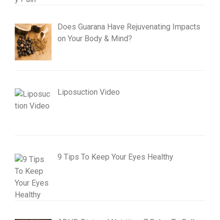
Does Guarana Have Rejuvenating Impacts
on Your Body & Mind?
Liposuction Video
9 Tips To Keep Your Eyes Healthy