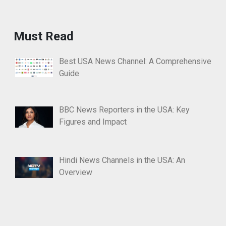
Must Read
Best USA News Channel: A Comprehensive
Guide
BBC News Reporters in the USA: Key
Figures and Impact
Hindi News Channels in the USA: An
Overview