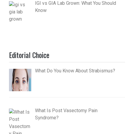
IGI vs GIA Lab Grown: What You Should
Know
Editorial Choice
What Do You Know About Strabismus?
What Is Post Vasectomy Pain
Syndrome?