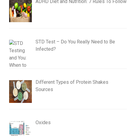
ADHD Diet and Nutrition: 7 Rules To Follow
STD Test – Do You Really Need to Be
Infected?
Different Types of Protein Shakes
Sources
Oxides