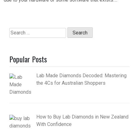
Search
for:
Popular Posts
Lab Made Diamonds Decoded: Mastering
the 4Cs for Australian Shoppers
How to Buy Lab Diamonds in New Zealand
With Confidence