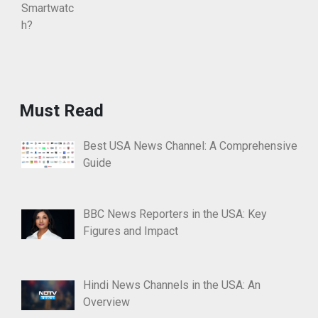
Must Read
Best USA News Channel: A Comprehensive
Guide
BBC News Reporters in the USA: Key
Figures and Impact
Hindi News Channels in the USA: An
Overview