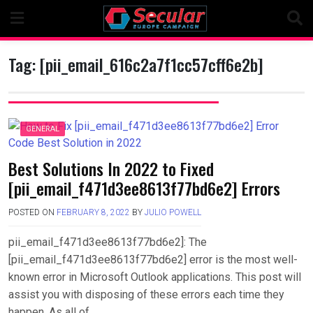
Skip
to
content
Tag:
[pii_email_616c2a7f1cc57cff6e2b]
GENERAL
Best Solutions In 2022 to Fixed
[pii_email_f471d3ee8613f77bd6e2] Errors
POSTED ON
FEBRUARY 8, 2022
BY
JULIO POWELL
pii_email_f471d3ee8613f77bd6e2]: The
[pii_email_f471d3ee8613f77bd6e2] error is the most well-
known error in Microsoft Outlook applications. This post will
assist you with disposing of these errors each time they
happen. As all of….