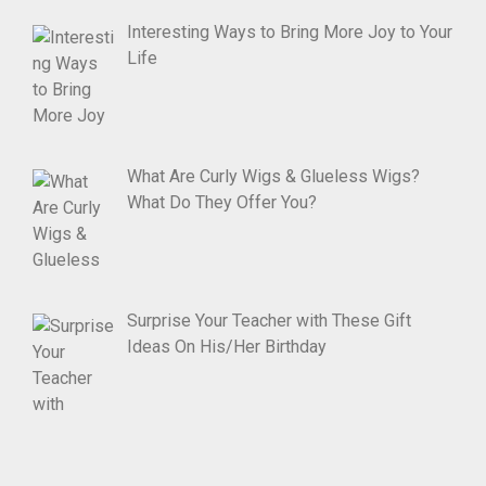
Interesting Ways to Bring More Joy to Your
Life
What Are Curly Wigs & Glueless Wigs?
What Do They Offer You?
Surprise Your Teacher with These Gift
Ideas On His/Her Birthday