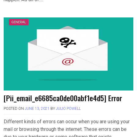
GENERAL
[Pii_email_e6685ca0de00abf1e4d5] Error
POSTED ON
JUNE 13, 2021
BY
JULIO POWELL
Different kinds of errors can occur when you are using your
mail or browsing through the internet. These errors can be
due to your hardware or some software that exists….