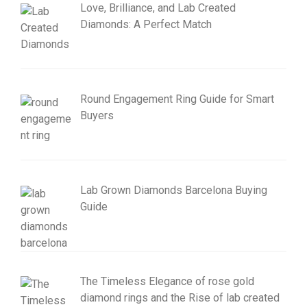
Love, Brilliance, and Lab Created
Diamonds: A Perfect Match
Round Engagement Ring Guide for Smart
Buyers
Lab Grown Diamonds Barcelona Buying
Guide
The Timeless Elegance of rose gold
diamond rings and the Rise of lab created