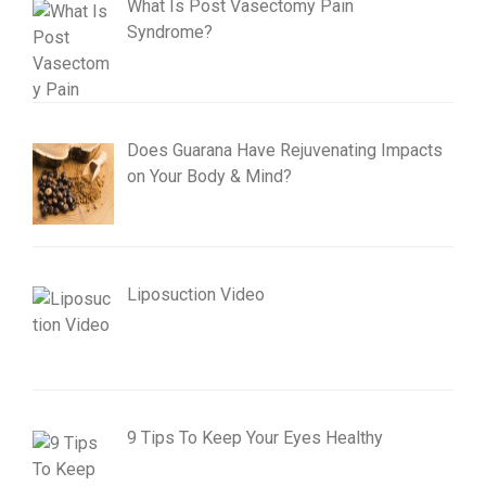
What Is Post Vasectomy Pain
Syndrome?
Does Guarana Have Rejuvenating Impacts
on Your Body & Mind?
Liposuction Video
9 Tips To Keep Your Eyes Healthy