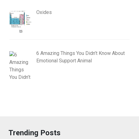
Oxides
6 Amazing Things You Didn’t Know About
Emotional Support Animal
Trending Posts