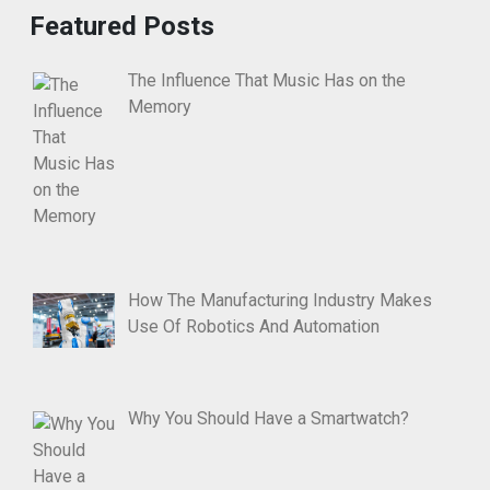
Featured Posts
The Influence That Music Has on the
Memory
How The Manufacturing Industry Makes
Use Of Robotics And Automation
Why You Should Have a Smartwatch?