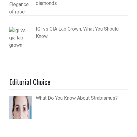
diamonds
IGI vs GIA Lab Grown: What You Should
Know
Editorial Choice
What Do You Know About Strabismus?