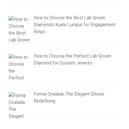
How to Choose the Best Lab Grown
Diamonds Kuala Lumpur for Engagement
Rings
How to Choose the Perfect Lab Grown
Diamond for Custom Jewelry
Forma Ovalada: The Elegant Choice
Redefining