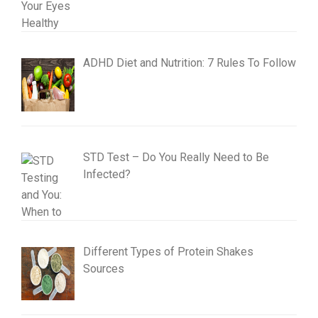
ADHD Diet and Nutrition: 7 Rules To Follow
STD Test – Do You Really Need to Be
Infected?
Different Types of Protein Shakes
Sources