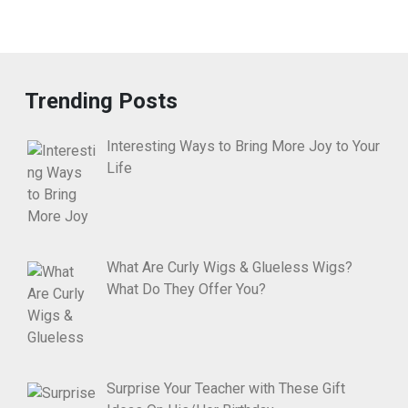
Trending Posts
Interesting Ways to Bring More Joy to Your
Life
What Are Curly Wigs & Glueless Wigs?
What Do They Offer You?
Surprise Your Teacher with These Gift