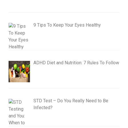
9 Tips To Keep Your Eyes Healthy
ADHD Diet and Nutrition: 7 Rules To Follow
STD Test – Do You Really Need to Be
Infected?