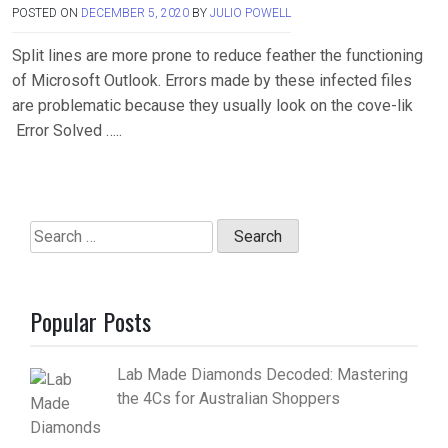
POSTED ON
DECEMBER 5, 2020
BY
JULIO POWELL
Split lines are more prone to reduce feather the functioning
of Microsoft Outlook. Errors made by these infected files
are problematic because they usually look on the cove-lik
Error Solved …..
Search
for:
Popular Posts
Lab Made Diamonds Decoded: Mastering
the 4Cs for Australian Shoppers