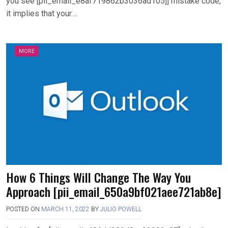
you see [pii_email_e8af719862b3036ad105]] mistake code,
it implies that your….
MORE
How 6 Things Will Change The Way You
Approach [pii_email_650a9bf021aee721ab8e]
POSTED ON
MARCH 11, 2022
BY
JULIO POWELL