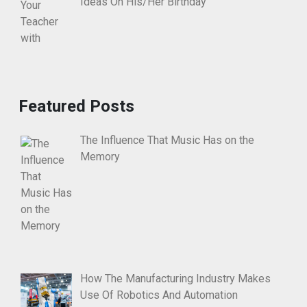
Ideas On His/Her Birthday
Featured Posts
The Influence That Music Has on the
Memory
How The Manufacturing Industry Makes
Use Of Robotics And Automation