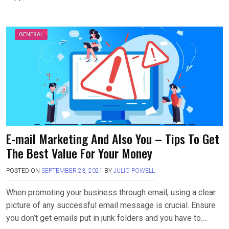
GENERAL
E-mail Marketing And Also You – Tips To Get
The Best Value For Your Money
POSTED ON
SEPTEMBER 23, 2021
BY
JULIO POWELL
When promoting your business through email, using a clear
picture of any successful email message is crucial. Ensure
you don’t get emails put in junk folders and you have to….