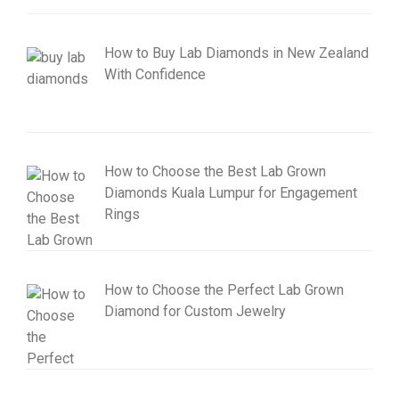
How to Buy Lab Diamonds in New Zealand
With Confidence
How to Choose the Best Lab Grown
Diamonds Kuala Lumpur for Engagement
Rings
How to Choose the Perfect Lab Grown
Diamond for Custom Jewelry