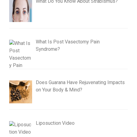
What Do You Know About Strabismus?
What Is Post Vasectomy Pain
Syndrome?
Does Guarana Have Rejuvenating Impacts
on Your Body & Mind?
Liposuction Video