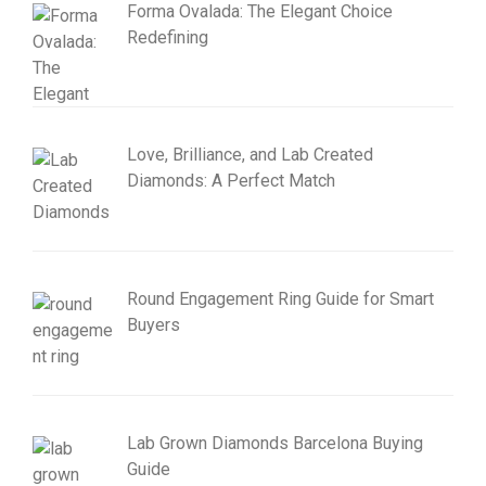
Forma Ovalada: The Elegant Choice
Redefining
Love, Brilliance, and Lab Created
Diamonds: A Perfect Match
Round Engagement Ring Guide for Smart
Buyers
Lab Grown Diamonds Barcelona Buying
Guide