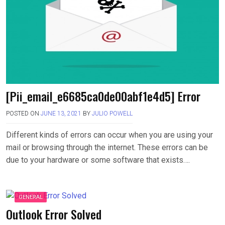
[Pii_email_e6685ca0de00abf1e4d5] Error
POSTED ON
JUNE 13, 2021
BY
JULIO POWELL
Different kinds of errors can occur when you are using your
mail or browsing through the internet. These errors can be
due to your hardware or some software that exists….
GENERAL
Outlook Error Solved