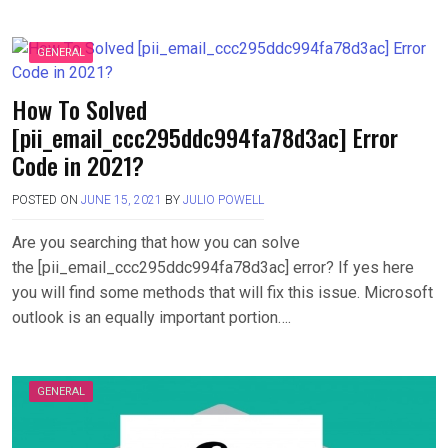
GENERAL
How To Solved
[pii_email_ccc295ddc994fa78d3ac] Error
Code in 2021?
POSTED ON
JUNE 15, 2021
BY
JULIO POWELL
Are you searching that how you can solve
the [pii_email_ccc295ddc994fa78d3ac] error? If yes here
you will find some methods that will fix this issue. Microsoft
outlook is an equally important portion….
GENERAL