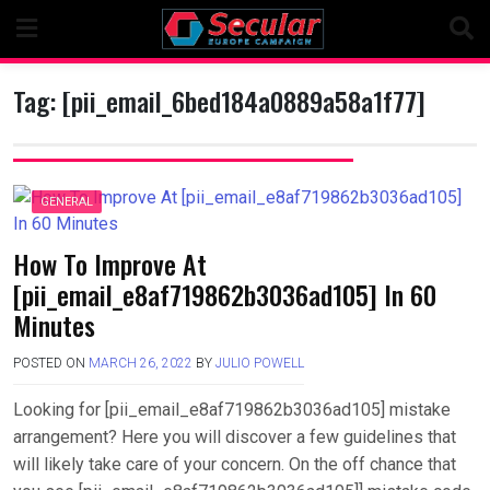
Skip
to
content
Tag:
[pii_email_6bed184a0889a58a1f77]
GENERAL
How To Improve At
[pii_email_e8af719862b3036ad105] In 60
Minutes
POSTED ON
MARCH 26, 2022
BY
JULIO POWELL
Looking for [pii_email_e8af719862b3036ad105] mistake
arrangement? Here you will discover a few guidelines that
will likely take care of your concern. On the off chance that