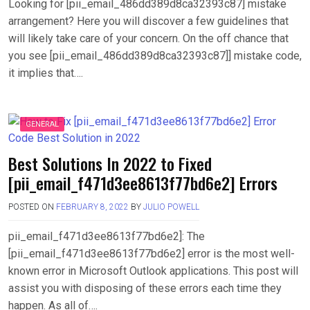
Looking for [pii_email_486dd389d8ca32393c87] mistake
arrangement? Here you will discover a few guidelines that
will likely take care of your concern. On the off chance that
you see [pii_email_486dd389d8ca32393c87]] mistake code,
it implies that….
GENERAL
Best Solutions In 2022 to Fixed
[pii_email_f471d3ee8613f77bd6e2] Errors
POSTED ON
FEBRUARY 8, 2022
BY
JULIO POWELL
pii_email_f471d3ee8613f77bd6e2]: The
[pii_email_f471d3ee8613f77bd6e2] error is the most well-
known error in Microsoft Outlook applications. This post will
assist you with disposing of these errors each time they
happen. As all of….