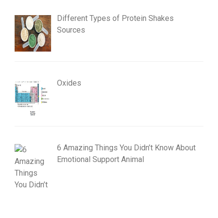
Different Types of Protein Shakes
Sources
Oxides
6 Amazing Things You Didn’t Know About
Emotional Support Animal