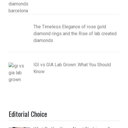
The Timeless Elegance of rose gold
diamond rings and the Rise of lab created
diamonds
IGI vs GIA Lab Grown: What You Should
Know
Editorial Choice