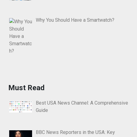
Why You Should Have a Smartwatch?
Must Read
Best USA News Channel: A Comprehensive
Guide
BBC News Reporters in the USA: Key