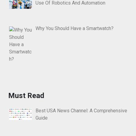
Use Of Robotics And Automation
Why You Should Have a Smartwatch?
Must Read
Best USA News Channel: A Comprehensive
Guide