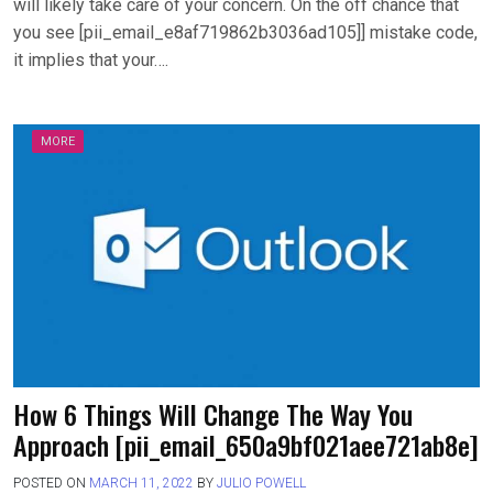
will likely take care of your concern. On the off chance that
you see [pii_email_e8af719862b3036ad105]] mistake code,
it implies that your….
MORE
How 6 Things Will Change The Way You
Approach [pii_email_650a9bf021aee721ab8e]
POSTED ON
MARCH 11, 2022
BY
JULIO POWELL