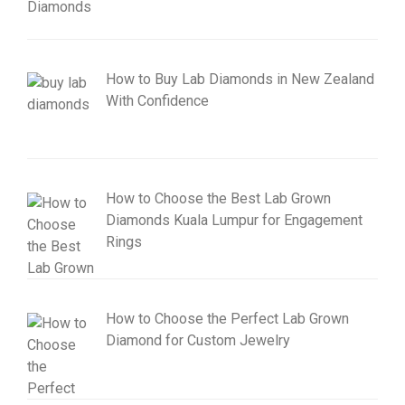
How to Buy Lab Diamonds in New Zealand
With Confidence
How to Choose the Best Lab Grown
Diamonds Kuala Lumpur for Engagement
Rings
How to Choose the Perfect Lab Grown
Diamond for Custom Jewelry