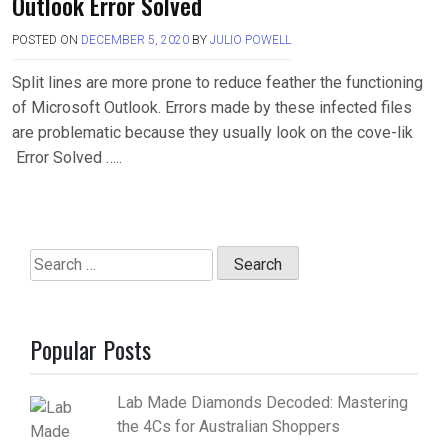
Outlook Error Solved
POSTED ON
DECEMBER 5, 2020
BY
JULIO POWELL
Split lines are more prone to reduce feather the functioning
of Microsoft Outlook. Errors made by these infected files
are problematic because they usually look on the cove-lik
Error Solved …..
Search
for:
Popular Posts
Lab Made Diamonds Decoded: Mastering
the 4Cs for Australian Shoppers