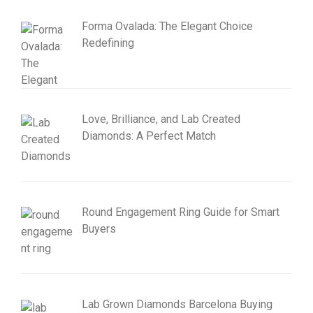
Forma Ovalada: The Elegant Choice
Redefining
Love, Brilliance, and Lab Created
Diamonds: A Perfect Match
Round Engagement Ring Guide for Smart
Buyers
Lab Grown Diamonds Barcelona Buying