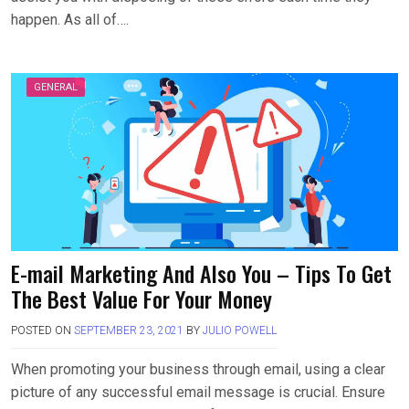
happen. As all of….
GENERAL
E-mail Marketing And Also You – Tips To Get
The Best Value For Your Money
POSTED ON
SEPTEMBER 23, 2021
BY
JULIO POWELL
When promoting your business through email, using a clear
picture of any successful email message is crucial. Ensure