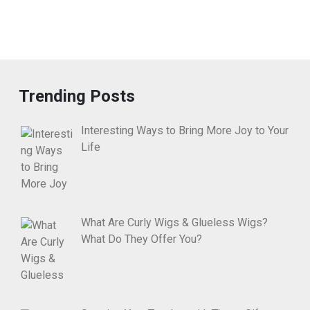
Trending Posts
Interesting Ways to Bring More Joy to Your
Life
What Are Curly Wigs & Glueless Wigs?
What Do They Offer You?