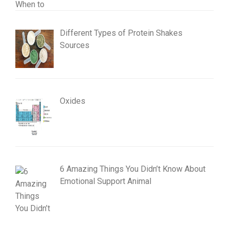
Different Types of Protein Shakes
Sources
Oxides
6 Amazing Things You Didn’t Know About
Emotional Support Animal