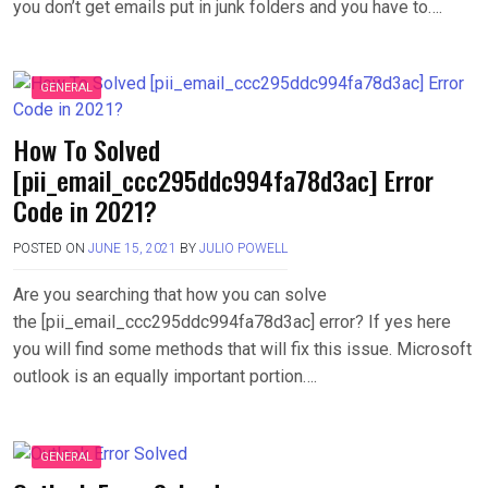
you don’t get emails put in junk folders and you have to….
GENERAL
How To Solved
[pii_email_ccc295ddc994fa78d3ac] Error
Code in 2021?
POSTED ON
JUNE 15, 2021
BY
JULIO POWELL
Are you searching that how you can solve
the [pii_email_ccc295ddc994fa78d3ac] error? If yes here
you will find some methods that will fix this issue. Microsoft
outlook is an equally important portion….
GENERAL