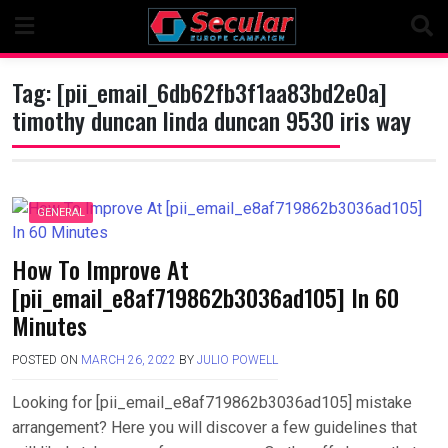
Skip
to
content
Tag:
[pii_email_6db62fb3f1aa83bd2e0a]
timothy duncan linda duncan 9530 iris way
GENERAL
How To Improve At
[pii_email_e8af719862b3036ad105] In 60
Minutes
POSTED ON
MARCH 26, 2022
BY
JULIO POWELL
Looking for [pii_email_e8af719862b3036ad105] mistake
arrangement? Here you will discover a few guidelines that