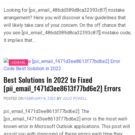
Looking for [pii_email_486dd389d8ca32393c87] mistake
arrangement? Here you will discover a few guidelines that
will likely take care of your concern. On the off chance that
you see [pii_email_486dd389d8ca32393c87]] mistake code,
it implies that….
GENERAL
Best Solutions In 2022 to Fixed
[pii_email_f471d3ee8613f77bd6e2] Errors
POSTED ON
FEBRUARY 8, 2022
BY
JULIO POWELL
pii_email_f471d3ee8613f77bd6e2]: The
[pii_email_f471d3ee8613f77bd6e2] error is the most well-
known error in Microsoft Outlook applications. This post will
assist you with disposing of these errors each time they