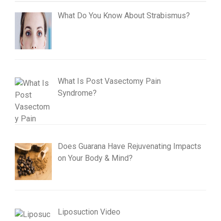
What Do You Know About Strabismus?
What Is Post Vasectomy Pain
Syndrome?
Does Guarana Have Rejuvenating Impacts
on Your Body & Mind?
Liposuction Video