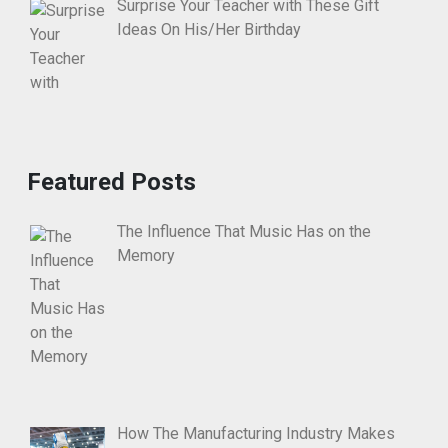
Surprise Your Teacher with These Gift
Ideas On His/Her Birthday
Featured Posts
The Influence That Music Has on the
Memory
How The Manufacturing Industry Makes