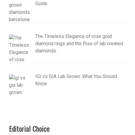
Guide
The Timeless Elegance of rose gold
diamond rings and the Rise of lab created
diamonds
IGI vs GIA Lab Grown: What You Should
Know
Editorial Choice