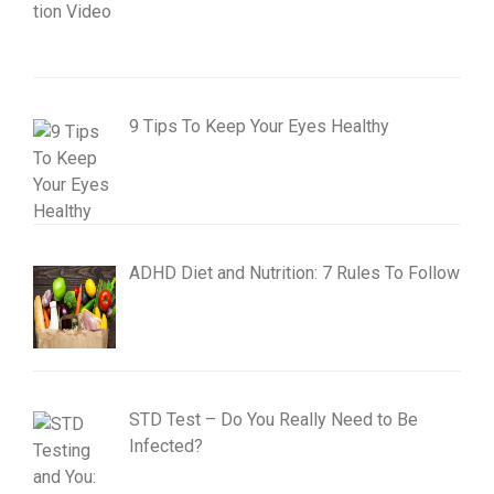
9 Tips To Keep Your Eyes Healthy
ADHD Diet and Nutrition: 7 Rules To Follow
STD Test – Do You Really Need to Be
Infected?