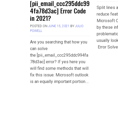
[pii_email_ccc295ddc99
Split lines
4fa78d3ac] Error Code
reduce feat
in 2021?
Microsoft O
POSTED ON
JUNE 15, 2021
BY
JULIO
by these in
POWELL
problemati
usually loo
Are you searching that how you
Error Solve
can solve
the [pii_email_ccc295ddc994fa
78d3ac] error? If yes here you
will find some methods that will
fix this issue. Microsoft outlook
is an equally important portion….