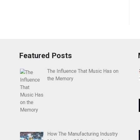
Featured Posts
The Influence That Music Has on
the Memory
How The Manufacturing Industry