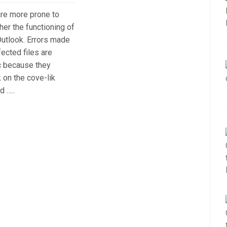
 are more prone to
her the functioning of
utlook. Errors made
fected files are
c because they
k on the cove-lik
d …..