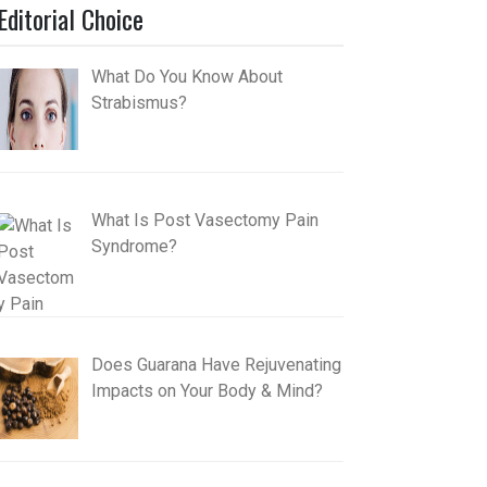
Editorial Choice
What Do You Know About
Strabismus?
What Is Post Vasectomy Pain
Syndrome?
Does Guarana Have Rejuvenating
Impacts on Your Body & Mind?