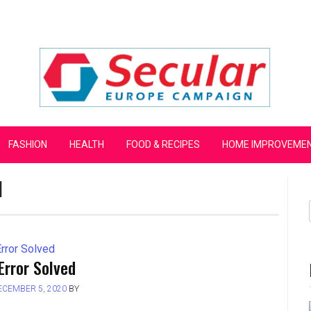
mpaign
FASHION
HEALTH
FOOD & RECIPES
HOME IMPROVEME
]
Error Solved
ECEMBER 5, 2020
BY
L