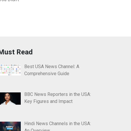
Must Read
Best USA News Channel: A
Comprehensive Guide
BBC News Reporters in the USA:
Key Figures and Impact
Hindi News Channels in the USA:
An Overview