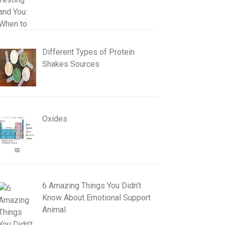
Different Types of Protein
Shakes Sources
Oxides
6 Amazing Things You Didn’t
Know About Emotional Support
Animal