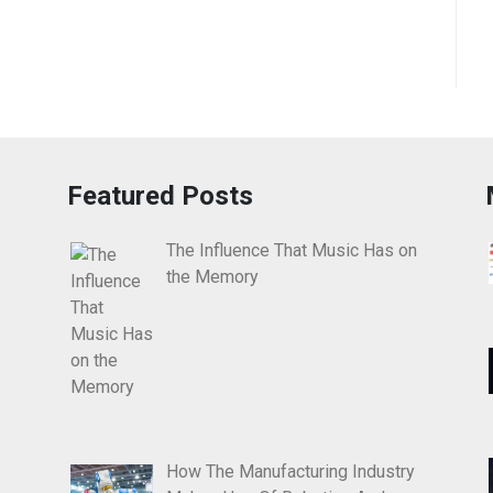
Featured Posts
The Influence That Music Has on
the Memory
How The Manufacturing Industry