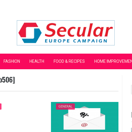
mpaign
FASHION
HEALTH
FOOD & RECIPES
HOME IMPROVEME
b506]
GENERAL