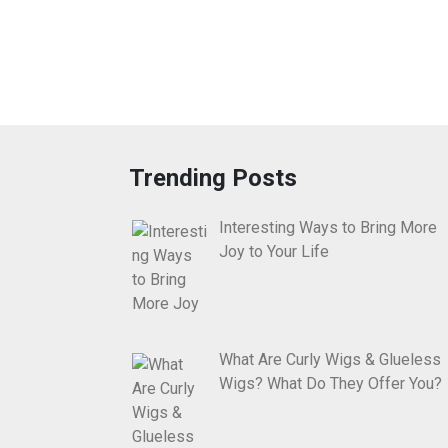
Trending Posts
Interesting Ways to Bring More
Joy to Your Life
What Are Curly Wigs & Glueless
Wigs? What Do They Offer You?