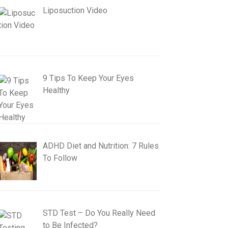
Liposuction Video
9 Tips To Keep Your Eyes
Healthy
ADHD Diet and Nutrition: 7 Rules
To Follow
STD Test – Do You Really Need
to Be Infected?