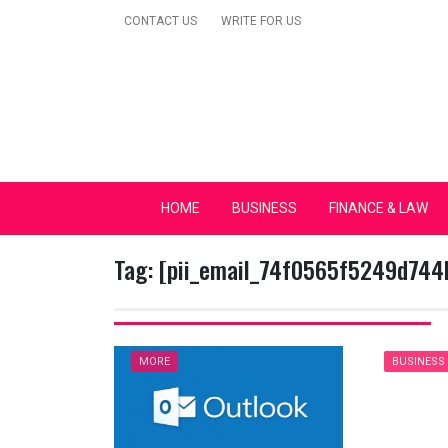
Skip
CONTACT US
WRITE FOR US
to
content
Secular Europe Ca
HOME
BUSINESS
FINANCE & LAW
Tag:
[pii_email_74f0565f5249d744
MORE
BUSINESS