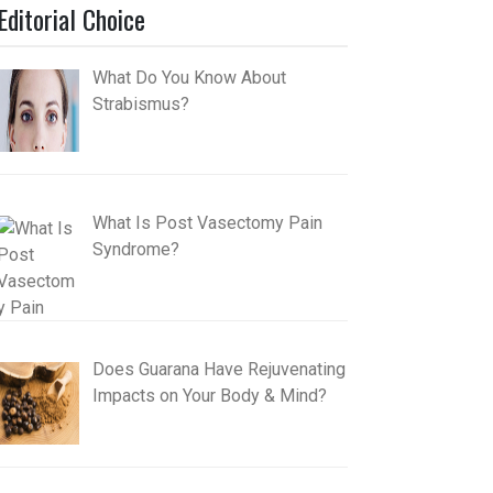
Editorial Choice
What Do You Know About
Strabismus?
What Is Post Vasectomy Pain
Syndrome?
Does Guarana Have Rejuvenating
Impacts on Your Body & Mind?