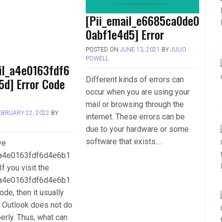
[Pii_email_e6685ca0de0
0abf1e4d5] Error
POSTED ON
JUNE 13, 2021
BY
JULIO
POWELL
il_a4e0163fdf6
Different kinds of errors can
5d] Error Code
occur when you are using your
mail or browsing through the
EBRUARY 22, 2022
BY
internet. These errors can be
L
due to your hardware or some
software that exists….
ve
_a4e0163fdf6d4e6b1
If you visit the
_a4e0163fdf6d4e6b1
ode, then it usually
 Outlook does not do
perly. Thus, what can