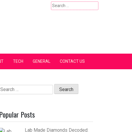
Search
for:
NT
TECH
GENERAL
CONTACT US
Search
for:
Popular Posts
Lab Made Diamonds Decoded: