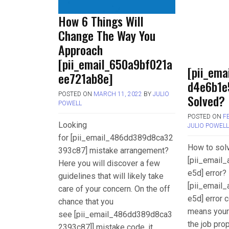
How 6 Things Will
Change The Way You
Approach
[pii_email_650a9bf021a
[pii_ema
ee721ab8e]
d4e6b1e
POSTED ON
MARCH 11, 2022
BY
JULIO
Solved?
POWELL
POSTED ON
F
Looking
JULIO POWEL
for [pii_email_486dd389d8ca32
How to sol
393c87] mistake arrangement?
[pii_email
Here you will discover a few
e5d] error? 
guidelines that will likely take
[pii_email
care of your concern. On the off
e5d] error c
chance that you
means your
see [pii_email_486dd389d8ca3
the job pro
2393c87]] mistake code, it