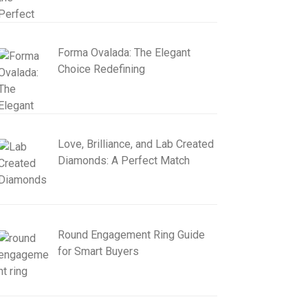
Forma Ovalada: The Elegant
Choice Redefining
Love, Brilliance, and Lab Created
Diamonds: A Perfect Match
Round Engagement Ring Guide
for Smart Buyers