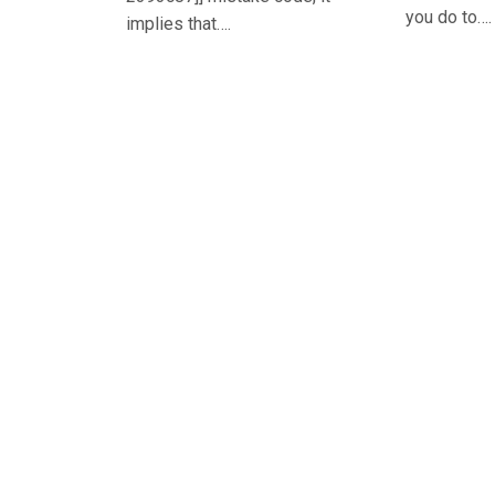
you do to….
implies that….