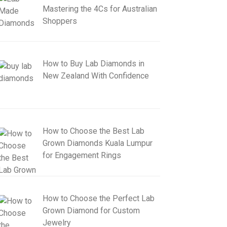
Mastering the 4Cs for Australian
Shoppers
How to Buy Lab Diamonds in
New Zealand With Confidence
How to Choose the Best Lab
Grown Diamonds Kuala Lumpur
for Engagement Rings
How to Choose the Perfect Lab
Grown Diamond for Custom
Jewelry