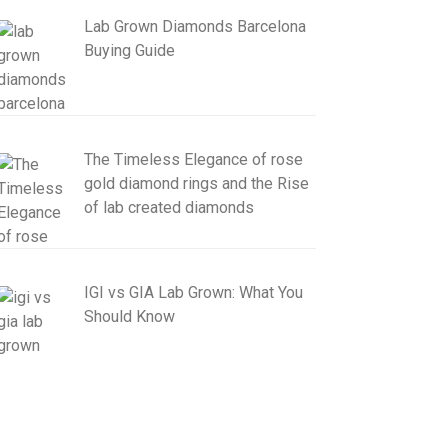
Lab Grown Diamonds Barcelona
Buying Guide
The Timeless Elegance of rose
gold diamond rings and the Rise
of lab created diamonds
IGI vs GIA Lab Grown: What You
Should Know