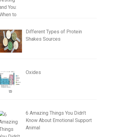
Different Types of Protein
Shakes Sources
Oxides
6 Amazing Things You Didn’t
Know About Emotional Support
Animal