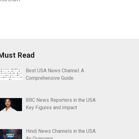
Must Read
Best USA News Channel: A
Comprehensive Guide
BBC News Reporters in the USA:
Key Figures and Impact
Hindi News Channels in the USA:
An Overview