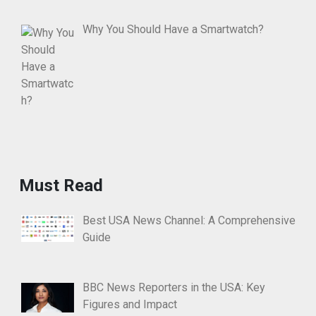
Why You Should Have a Smartwatch?
Must Read
Best USA News Channel: A Comprehensive
Guide
BBC News Reporters in the USA: Key
Figures and Impact