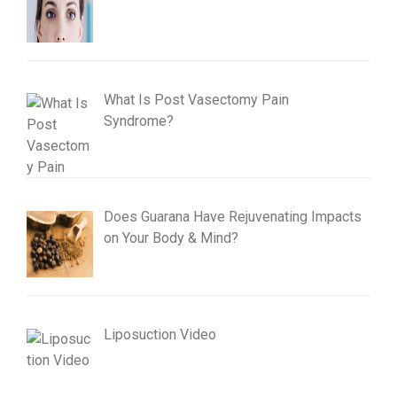
What Is Post Vasectomy Pain
Syndrome?
Does Guarana Have Rejuvenating Impacts
on Your Body & Mind?
Liposuction Video