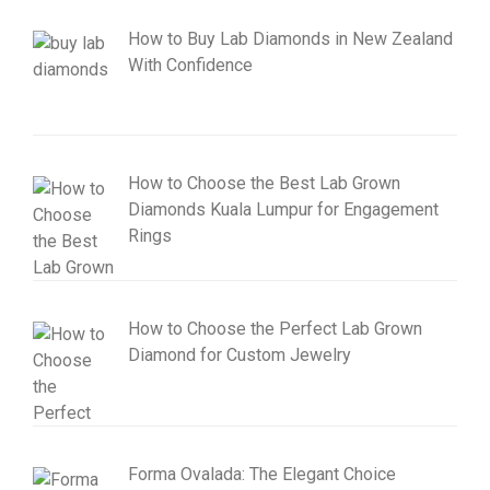
How to Buy Lab Diamonds in New Zealand
With Confidence
How to Choose the Best Lab Grown
Diamonds Kuala Lumpur for Engagement
Rings
How to Choose the Perfect Lab Grown
Diamond for Custom Jewelry
Forma Ovalada: The Elegant Choice