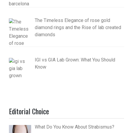
The Timeless Elegance of rose gold
diamond rings and the Rise of lab created
diamonds
IGI vs GIA Lab Grown: What You Should
Know
Editorial Choice
What Do You Know About Strabismus?