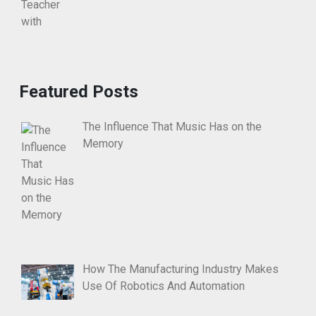
Featured Posts
The Influence That Music Has on the
Memory
How The Manufacturing Industry Makes
Use Of Robotics And Automation