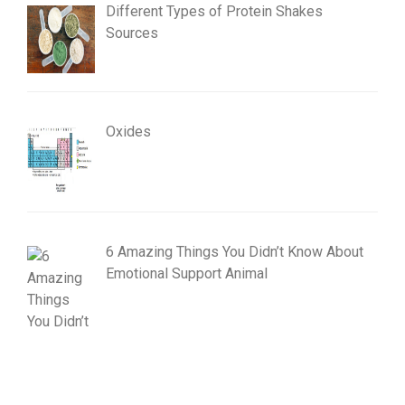
Different Types of Protein Shakes
Sources
Oxides
6 Amazing Things You Didn’t Know About
Emotional Support Animal