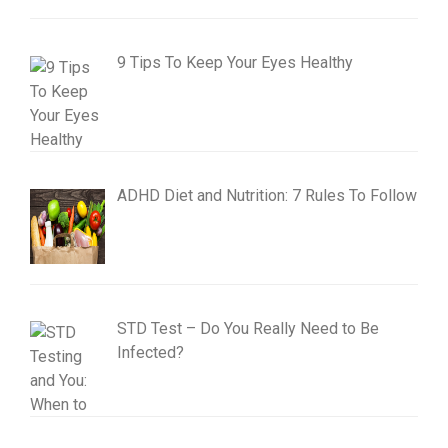
9 Tips To Keep Your Eyes Healthy
ADHD Diet and Nutrition: 7 Rules To Follow
STD Test – Do You Really Need to Be
Infected?