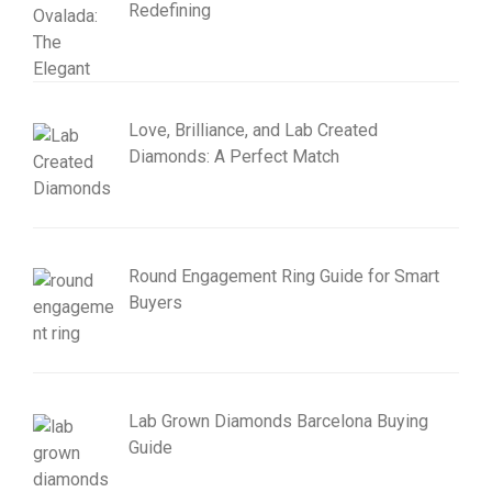
Redefining
Love, Brilliance, and Lab Created
Diamonds: A Perfect Match
Round Engagement Ring Guide for Smart
Buyers
Lab Grown Diamonds Barcelona Buying
Guide