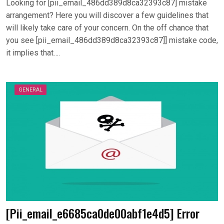
Looking for [pii_email_486dd389d8ca32393c87] mistake
arrangement? Here you will discover a few guidelines that
will likely take care of your concern. On the off chance that
you see [pii_email_486dd389d8ca32393c87]] mistake code,
it implies that….
GENERAL
[Pii_email_e6685ca0de00abf1e4d5] Error