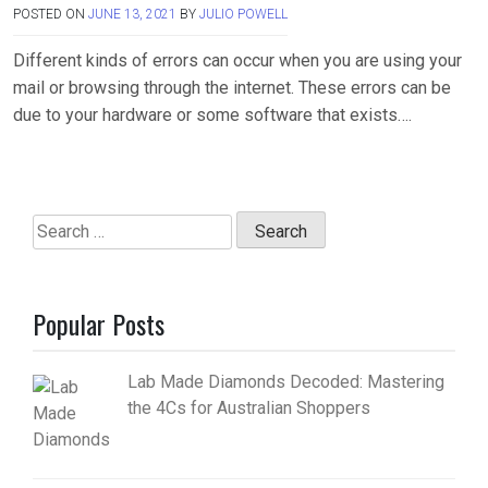
POSTED ON
JUNE 13, 2021
BY
JULIO POWELL
Different kinds of errors can occur when you are using your
mail or browsing through the internet. These errors can be
due to your hardware or some software that exists….
Search
for:
Popular Posts
Lab Made Diamonds Decoded: Mastering
the 4Cs for Australian Shoppers