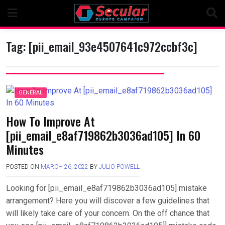
Skip
to
content
Tag:
[pii_email_93e4507641c972ccbf3c]
GENERAL
How To Improve At
[pii_email_e8af719862b3036ad105] In 60
Minutes
POSTED ON
MARCH 26, 2022
BY
JULIO POWELL
Looking for [pii_email_e8af719862b3036ad105] mistake
arrangement? Here you will discover a few guidelines that
will likely take care of your concern. On the off chance that