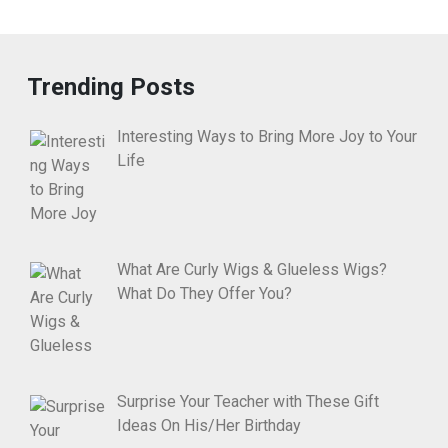
Trending Posts
Interesting Ways to Bring More Joy to Your
Life
What Are Curly Wigs & Glueless Wigs?
What Do They Offer You?
Surprise Your Teacher with These Gift
Ideas On His/Her Birthday