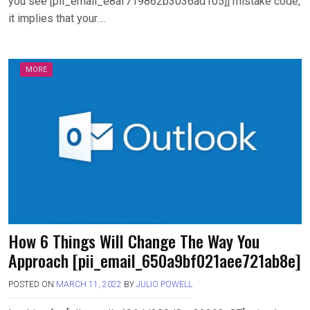
you see [pii_email_e8af719862b3036ad105]] mistake code,
it implies that your….
MORE
How 6 Things Will Change The Way You
Approach [pii_email_650a9bf021aee721ab8e]
POSTED ON
MARCH 11, 2022
BY
JULIO POWELL