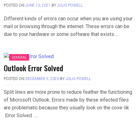
POSTED ON
JUNE 13, 2021
BY
JULIO POWELL
Different kinds of errors can occur when you are using your
mail or browsing through the internet. These errors can be
due to your hardware or some software that exists….
GENERAL
Outlook Error Solved
POSTED ON
DECEMBER 5, 2020
BY
JULIO POWELL
Split lines are more prone to reduce feather the functioning
of Microsoft Outlook. Errors made by these infected files
are problematic because they usually look on the cove-lik
Error Solved …..