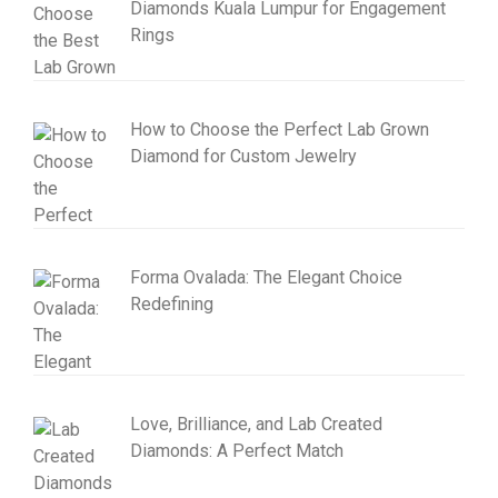
Diamonds Kuala Lumpur for Engagement
Rings
How to Choose the Perfect Lab Grown
Diamond for Custom Jewelry
Forma Ovalada: The Elegant Choice
Redefining
Love, Brilliance, and Lab Created
Diamonds: A Perfect Match