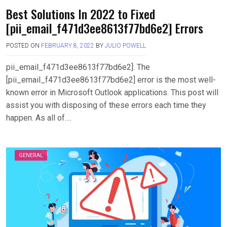
Best Solutions In 2022 to Fixed
[pii_email_f471d3ee8613f77bd6e2] Errors
POSTED ON
FEBRUARY 8, 2022
BY
JULIO POWELL
pii_email_f471d3ee8613f77bd6e2]: The
[pii_email_f471d3ee8613f77bd6e2] error is the most well-
known error in Microsoft Outlook applications. This post will
assist you with disposing of these errors each time they
happen. As all of….
GENERAL