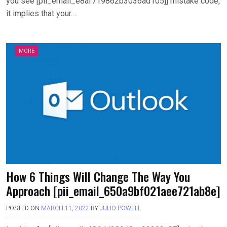
you see [pii_email_e8af719862b3036ad105]] mistake code,
it implies that your….
MORE
How 6 Things Will Change The Way You
Approach [pii_email_650a9bf021aee721ab8e]
POSTED ON
MARCH 11, 2022
BY
JULIO POWELL