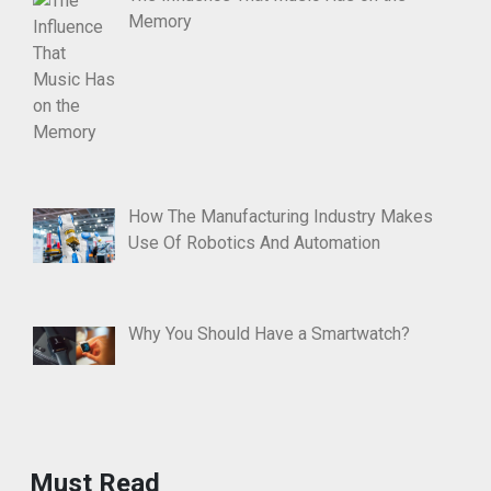
Memory
How The Manufacturing Industry Makes
Use Of Robotics And Automation
Why You Should Have a Smartwatch?
Must Read