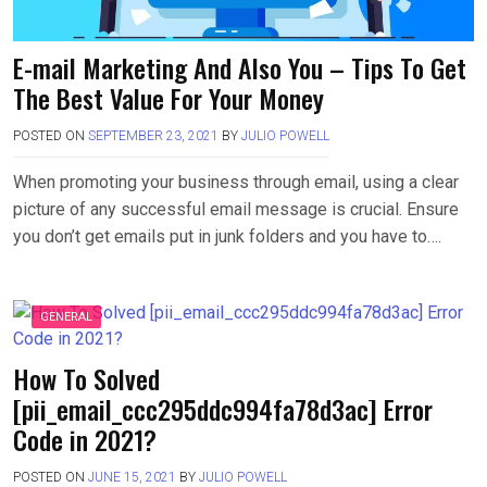
E-mail Marketing And Also You – Tips To Get
The Best Value For Your Money
POSTED ON
SEPTEMBER 23, 2021
BY
JULIO POWELL
When promoting your business through email, using a clear
picture of any successful email message is crucial. Ensure
you don’t get emails put in junk folders and you have to….
GENERAL
How To Solved
[pii_email_ccc295ddc994fa78d3ac] Error
Code in 2021?
POSTED ON
JUNE 15, 2021
BY
JULIO POWELL