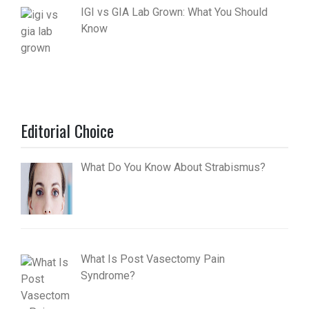
IGI vs GIA Lab Grown: What You Should
Know
Editorial Choice
What Do You Know About Strabismus?
What Is Post Vasectomy Pain
Syndrome?