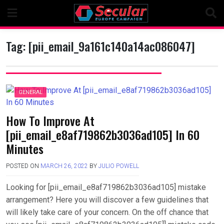
Skip
to
content
Tag:
[pii_email_9a161c140a14ac086047]
GENERAL
How To Improve At
[pii_email_e8af719862b3036ad105] In 60
Minutes
POSTED ON
MARCH 26, 2022
BY
JULIO POWELL
Looking for [pii_email_e8af719862b3036ad105] mistake
arrangement? Here you will discover a few guidelines that
will likely take care of your concern. On the off chance that