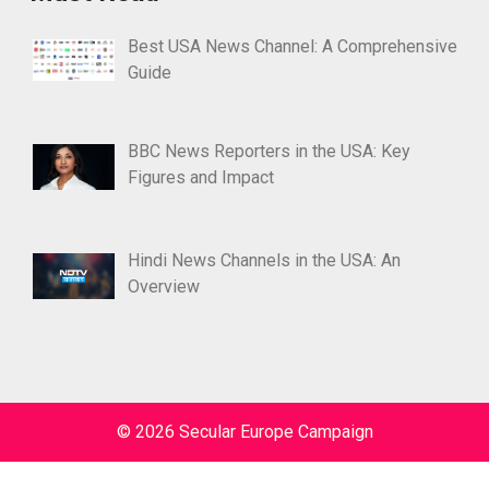
Best USA News Channel: A Comprehensive
Guide
BBC News Reporters in the USA: Key
Figures and Impact
Hindi News Channels in the USA: An
Overview
© 2026 Secular Europe Campaign