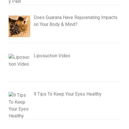
Does Guarana Have Rejuvenating Impacts
on Your Body & Mind?
Liposuction Video
9 Tips To Keep Your Eyes Healthy