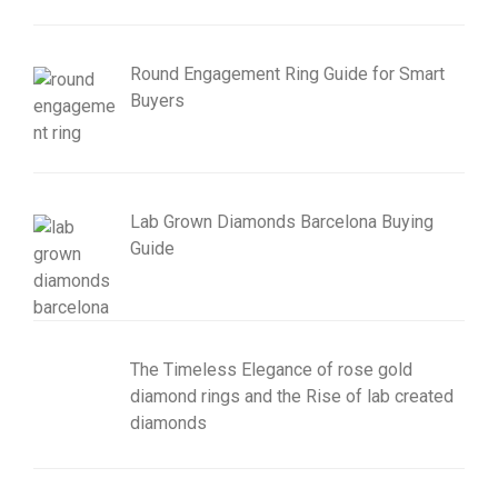
Round Engagement Ring Guide for Smart
Buyers
Lab Grown Diamonds Barcelona Buying
Guide
The Timeless Elegance of rose gold
diamond rings and the Rise of lab created
diamonds