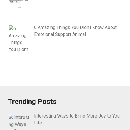
6 Amazing Things You Didn’t Know About
Emotional Support Animal
Trending Posts
Interesting Ways to Bring More Joy to Your
Life