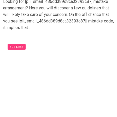
Looking for [pii_email_486dd389d8ca32393c87] mistake
arrangement? Here you will discover a few guidelines that
will likely take care of your concern. On the off chance that
you see [pii_email_486dd389d8ca32393c87]] mistake code,
it implies that….
BUSINESS