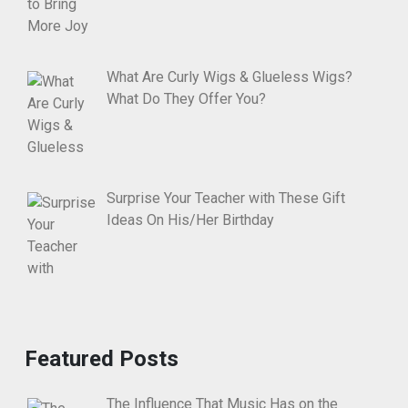
What Are Curly Wigs & Glueless Wigs?
What Do They Offer You?
Surprise Your Teacher with These Gift
Ideas On His/Her Birthday
Featured Posts
The Influence That Music Has on the