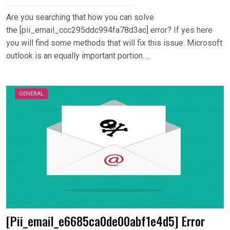
Are you searching that how you can solve
the [pii_email_ccc295ddc994fa78d3ac] error? If yes here
you will find some methods that will fix this issue. Microsoft
outlook is an equally important portion….
GENERAL
[Pii_email_e6685ca0de00abf1e4d5] Error