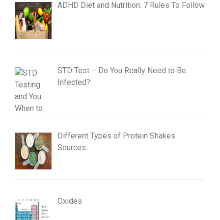
ADHD Diet and Nutrition: 7 Rules To Follow
STD Test – Do You Really Need to Be
Infected?
Different Types of Protein Shakes
Sources
Oxides