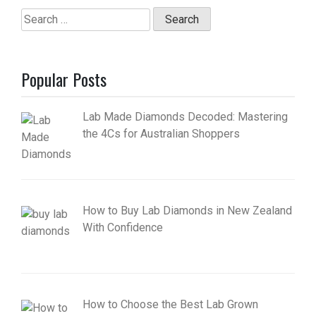
Search
for:
Popular Posts
Lab Made Diamonds Decoded: Mastering
the 4Cs for Australian Shoppers
How to Buy Lab Diamonds in New Zealand
With Confidence
How to Choose the Best Lab Grown