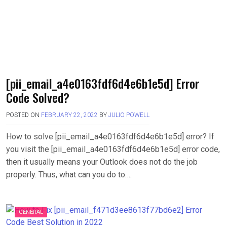
[pii_email_a4e0163fdf6d4e6b1e5d] Error
Code Solved?
POSTED ON
FEBRUARY 22, 2022
BY
JULIO POWELL
How to solve [pii_email_a4e0163fdf6d4e6b1e5d] error? If
you visit the [pii_email_a4e0163fdf6d4e6b1e5d] error code,
then it usually means your Outlook does not do the job
properly. Thus, what can you do to….
GENERAL