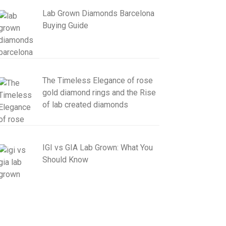
Lab Grown Diamonds Barcelona
Buying Guide
The Timeless Elegance of rose
gold diamond rings and the Rise
of lab created diamonds
IGI vs GIA Lab Grown: What You
Should Know