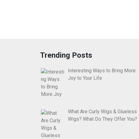
Trending Posts
Interesting Ways to Bring More
Joy to Your Life
What Are Curly Wigs & Glueless
Wigs? What Do They Offer You?