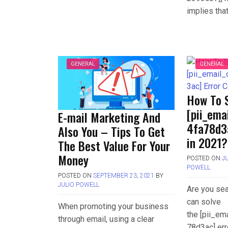
implies tha
GENERAL
GENERAL
How To 
[pii_em
E-mail Marketing And
4fa78d3
Also You – Tips To Get
in 2021?
The Best Value For Your
Money
POSTED ON
J
POWELL
POSTED ON
SEPTEMBER 23, 2021
BY
JULIO POWELL
Are you sea
can solve
When promoting your business
the [pii_e
through email, using a clear
78d3ac] err