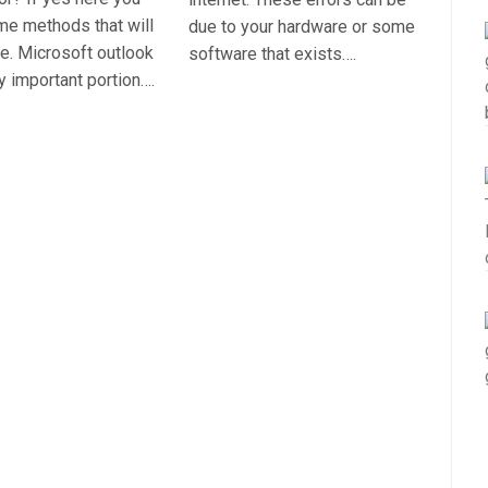
ome methods that will
due to your hardware or some
sue. Microsoft outlook
software that exists….
ly important portion….