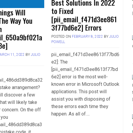
Best Solutions In 2022
to Fixed
ings Will
[pii_email_f471d3ee861
The Way You
3f77bd6e2] Errors
h
ail_650a9bf021a
POSTED ON
FEBRUARY 8, 2022
BY
JULIO
POWELL
8e]
pii_email_f471d3ee8613f77bd6
ARCH 11, 2022
BY
JULIO
e2]: The
[pii_email_f471d3ee8613f77bd
6e2] error is the most well-
mail_486dd389d8ca32
known error in Microsoft Outlook
stake arrangement?
applications. This post will
ll discover a few
assist you with disposing of
hat will likely take
these errors each time they
r concern. On the off
happen. As all of….
 you
mail_486dd389d8ca3
istake code, it