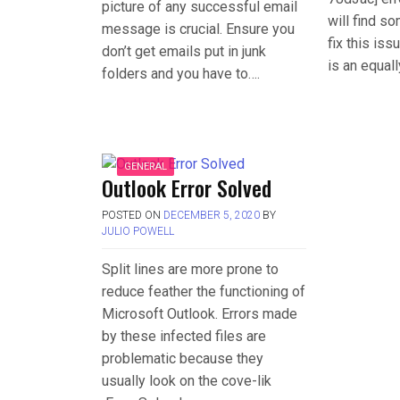
picture of any successful email
will find s
message is crucial. Ensure you
fix this is
don’t get emails put in junk
is an equal
folders and you have to….
GENERAL
Outlook Error Solved
POSTED ON
DECEMBER 5, 2020
BY
JULIO POWELL
Split lines are more prone to
reduce feather the functioning of
Microsoft Outlook. Errors made
by these infected files are
problematic because they
usually look on the cove-lik