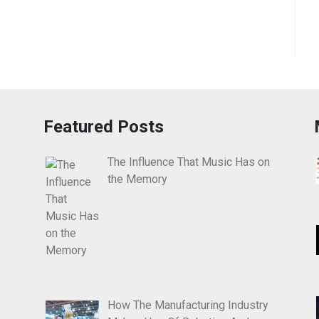
Featured Posts
The Influence That Music Has on
the Memory
How The Manufacturing Industry