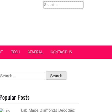
Search
for:
NT
TECH
GENERAL
CONTACT US
Search
for:
Popular Posts
Lab Made Diamonds Decoded: