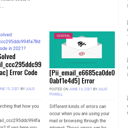
t….
GENERAL
Solved
ail_ccc295ddc99
ac] Error Code
[Pii_email_e6685ca0de0
0abf1e4d5] Error
UNE 15, 2021
BY
JULIO
POSTED ON
JUNE 13, 2021
BY
JULIO
POWELL
rching that how you
Different kinds of errors can
occur when you are using your
mail_ccc295ddc994fa
mail or browsing through the
or? If yes here you
internet. These errors can be