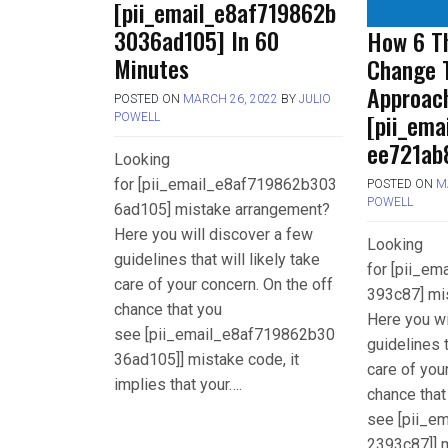
[pii_email_e8af719862b
3036ad105] In 60
How 6 Th
Minutes
Change 
Approac
POSTED ON
MARCH 26, 2022
BY
JULIO
[pii_em
POWELL
ee721ab
Looking
for [pii_email_e8af719862b303
POSTED ON
M
POWELL
6ad105] mistake arrangement?
Here you will discover a few
Looking
guidelines that will likely take
for [pii_e
care of your concern. On the off
393c87] mi
chance that you
Here you wi
see [pii_email_e8af719862b30
guidelines t
36ad105]] mistake code, it
care of you
implies that your….
chance that
see [pii_e
2393c87]] m