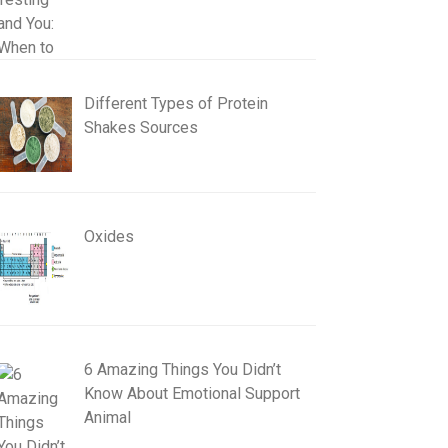
Different Types of Protein
Shakes Sources
Oxides
6 Amazing Things You Didn’t
Know About Emotional Support
Animal