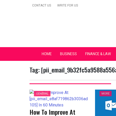
Skip
CONTACT US
WRITE FOR US
to
content
Secular Europe Ca
HOME
BUSINESS
FINANCE & LAW
Tag:
[pii_email_9b32fc5a9588a556
GENERAL
MORE
How To Improve At