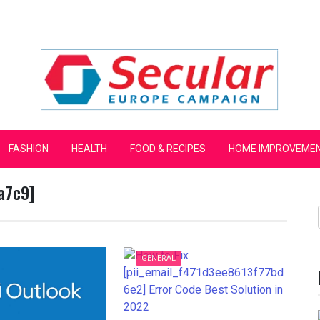
mpaign
FASHION
HEALTH
FOOD & RECIPES
HOME IMPROVEME
a7c9]
GENERAL