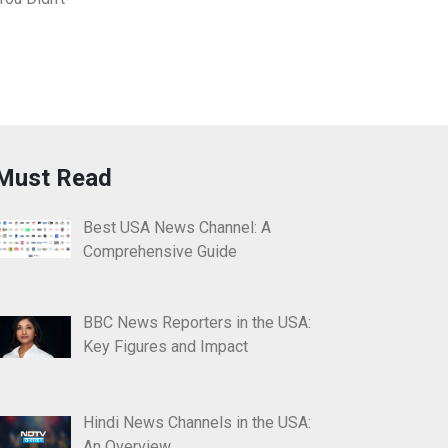
Must Read
Best USA News Channel: A
Comprehensive Guide
BBC News Reporters in the USA:
Key Figures and Impact
Hindi News Channels in the USA:
An Overview