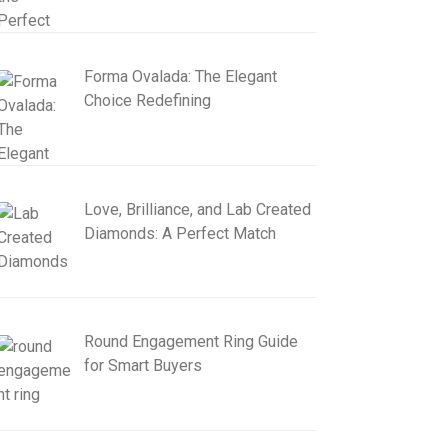
Forma Ovalada: The Elegant
Choice Redefining
Love, Brilliance, and Lab Created
Diamonds: A Perfect Match
Round Engagement Ring Guide
for Smart Buyers