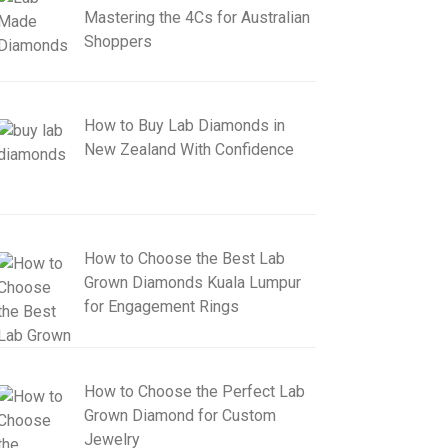
Mastering the 4Cs for Australian
Shoppers
How to Buy Lab Diamonds in
New Zealand With Confidence
How to Choose the Best Lab
Grown Diamonds Kuala Lumpur
for Engagement Rings
How to Choose the Perfect Lab
Grown Diamond for Custom
Jewelry