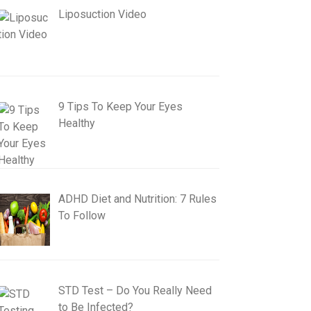
Liposuction Video
9 Tips To Keep Your Eyes
Healthy
ADHD Diet and Nutrition: 7 Rules
To Follow
STD Test – Do You Really Need
to Be Infected?