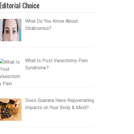
Editorial Choice
What Do You Know About
Strabismus?
What Is Post Vasectomy Pain
Syndrome?
Does Guarana Have Rejuvenating
Impacts on Your Body & Mind?