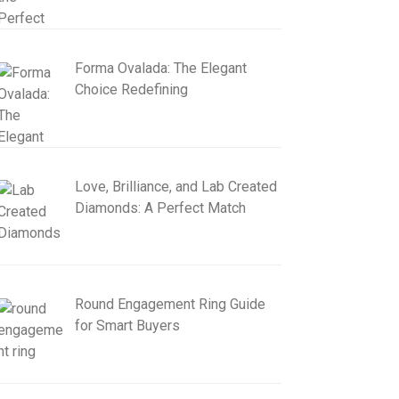
Forma Ovalada: The Elegant
Choice Redefining
Love, Brilliance, and Lab Created
Diamonds: A Perfect Match
Round Engagement Ring Guide
for Smart Buyers