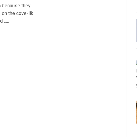
c because they
k on the cove-lik
d …..