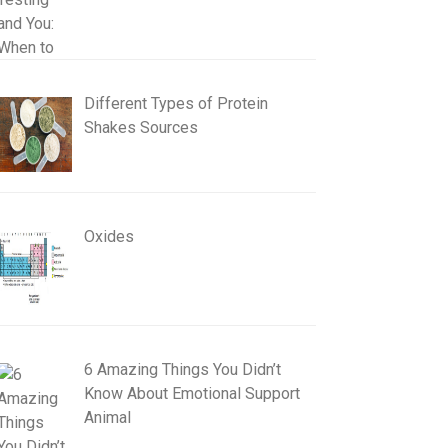
Different Types of Protein
Shakes Sources
Oxides
6 Amazing Things You Didn’t
Know About Emotional Support
Animal