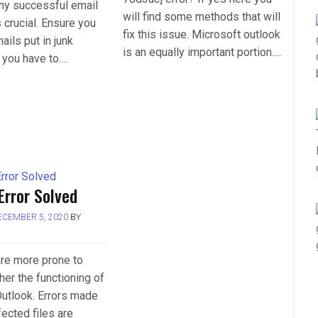
any successful email
will find some methods that will
crucial. Ensure you
fix this issue. Microsoft outlook
ails put in junk
is an equally important portion….
 you have to….
Error Solved
ECEMBER 5, 2020
BY
L
 are more prone to
her the functioning of
utlook. Errors made
fected files are