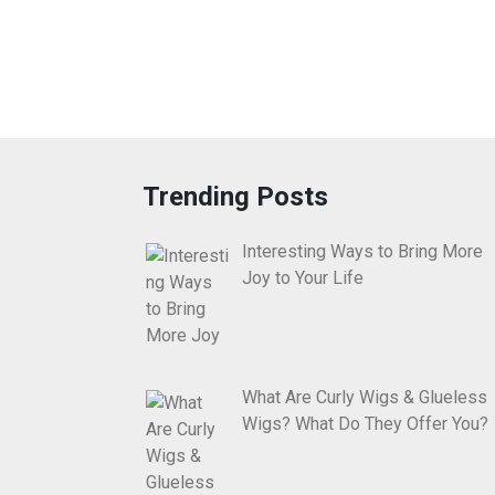
Trending Posts
Interesting Ways to Bring More
Joy to Your Life
What Are Curly Wigs & Glueless
Wigs? What Do They Offer You?