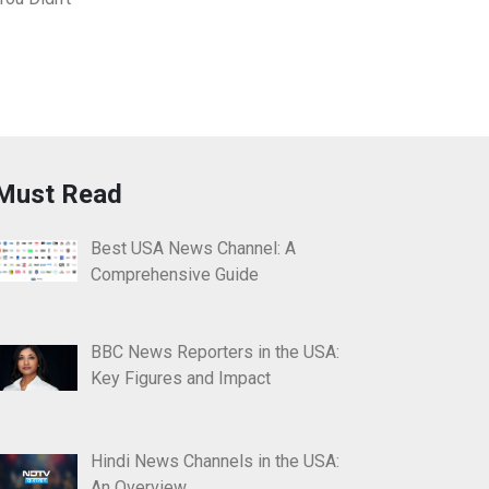
Must Read
Best USA News Channel: A
Comprehensive Guide
BBC News Reporters in the USA:
Key Figures and Impact
Hindi News Channels in the USA:
An Overview