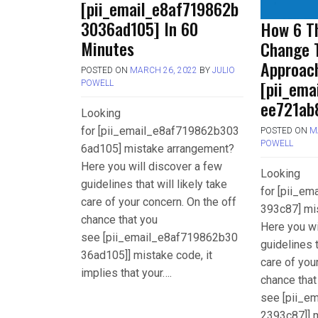
[pii_email_e8af719862b
3036ad105] In 60
How 6 Th
Minutes
Change 
Approac
POSTED ON
MARCH 26, 2022
BY
JULIO
[pii_em
POWELL
ee721ab
Looking
for [pii_email_e8af719862b303
POSTED ON
M
POWELL
6ad105] mistake arrangement?
Here you will discover a few
Looking
guidelines that will likely take
for [pii_e
care of your concern. On the off
393c87] mi
chance that you
Here you wi
see [pii_email_e8af719862b30
guidelines t
36ad105]] mistake code, it
care of you
implies that your….
chance that
see [pii_e
2393c87]] m