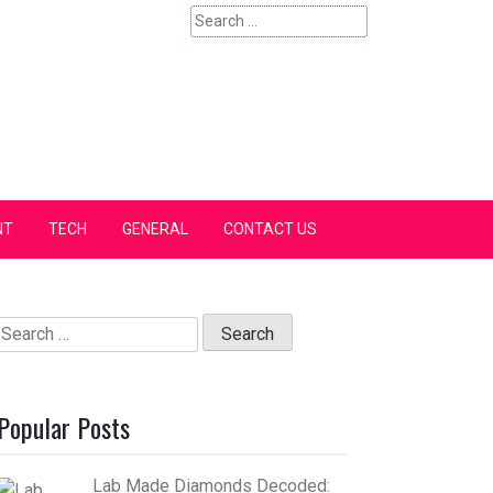
Search
for:
NT
TECH
GENERAL
CONTACT US
Search
for:
Popular Posts
Lab Made Diamonds Decoded: