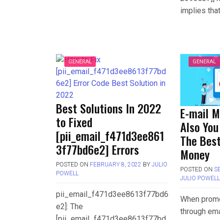
implies tha
GENERAL
GENERAL
Best Solutions In 2022
E-mail M
to Fixed
Also You
[pii_email_f471d3ee861
The Best
3f77bd6e2] Errors
Money
POSTED ON
FEBRUARY 8, 2022
BY
JULIO
POSTED ON
S
POWELL
JULIO POWEL
pii_email_f471d3ee8613f77bd6
When promo
e2]: The
through ema
[pii_email_f471d3ee8613f77bd