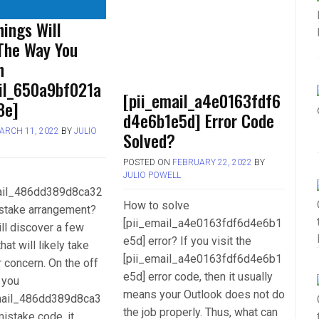
ings Will
The Way You
h
ail_650a9bf021a
[pii_email_a4e0163fdf6
8e]
d4e6b1e5d] Error Code
ARCH 11, 2022
BY
JULIO
Solved?
POSTED ON
FEBRUARY 22, 2022
BY
JULIO POWELL
mail_486dd389d8ca32
How to solve
stake arrangement?
[pii_email_a4e0163fdf6d4e6b1
ll discover a few
e5d] error? If you visit the
hat will likely take
[pii_email_a4e0163fdf6d4e6b1
r concern. On the off
e5d] error code, then it usually
 you
means your Outlook does not do
mail_486dd389d8ca3
the job properly. Thus, what can
istake code, it