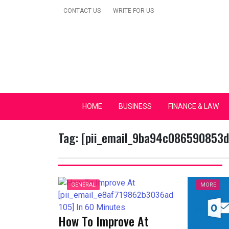
Skip
CONTACT US
WRITE FOR US
to
content
Secular Europe Ca
HOME
BUSINESS
FINANCE & LAW
Tag:
[pii_email_9ba94c086590853
GENERAL
MORE
How To Improve At