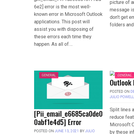
picture of 
6e2] error is the most well-
message is 
known error in Microsoft Outlook
don’t get em
applications. This post will
folders and
assist you with disposing of
these errors each time they
happen. As all of….
GENERAL
GENERAL
Outlook 
POSTED ON
D
JULIO POWEL
Split lines
[Pii_email_e6685ca0de0
reduce feat
0abf1e4d5] Error
Microsoft O
POSTED ON
JUNE 13, 2021
BY
JULIO
by these in