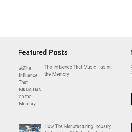
Featured Posts
The Influence That Music Has on
the Memory
How The Manufacturing Industry