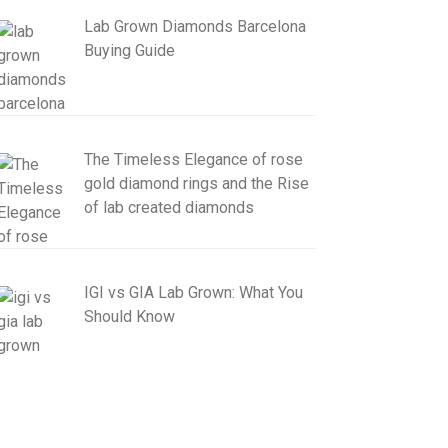
Lab Grown Diamonds Barcelona
Buying Guide
The Timeless Elegance of rose
gold diamond rings and the Rise
of lab created diamonds
IGI vs GIA Lab Grown: What You
Should Know