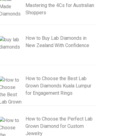
Mastering the 4Cs for Australian
Shoppers
How to Buy Lab Diamonds in
New Zealand With Confidence
How to Choose the Best Lab
Grown Diamonds Kuala Lumpur
for Engagement Rings
How to Choose the Perfect Lab
Grown Diamond for Custom
Jewelry