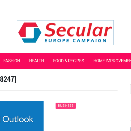
mpaign
FASHION
HEALTH
FOOD & RECIPES
HOME IMPROVEME
d8247]
BUSINESS