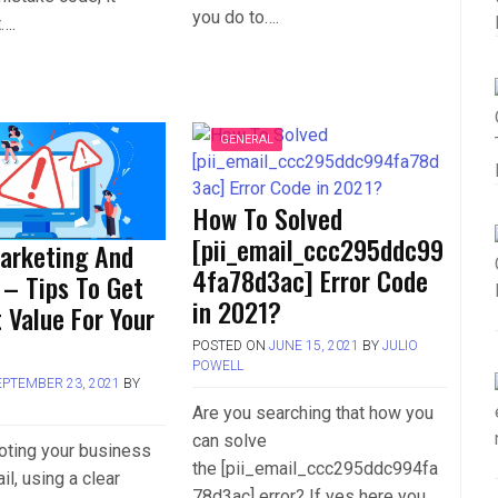
you do to….
t….
GENERAL
How To Solved
[pii_email_ccc295ddc99
arketing And
4fa78d3ac] Error Code
 – Tips To Get
in 2021?
 Value For Your
POSTED ON
JUNE 15, 2021
BY
JULIO
POWELL
EPTEMBER 23, 2021
BY
L
Are you searching that how you
can solve
ting your business
the [pii_email_ccc295ddc994fa
il, using a clear
78d3ac] error? If yes here you