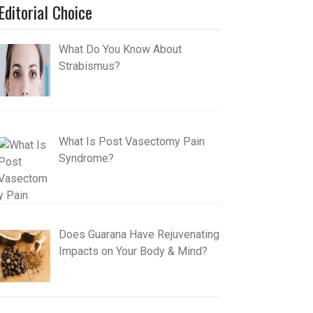
Editorial Choice
What Do You Know About
Strabismus?
What Is Post Vasectomy Pain
Syndrome?
Does Guarana Have Rejuvenating
Impacts on Your Body & Mind?