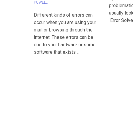
POWELL
problemati
usually loo
Different kinds of errors can
Error Solve
occur when you are using your
mail or browsing through the
internet. These errors can be
due to your hardware or some
software that exists….