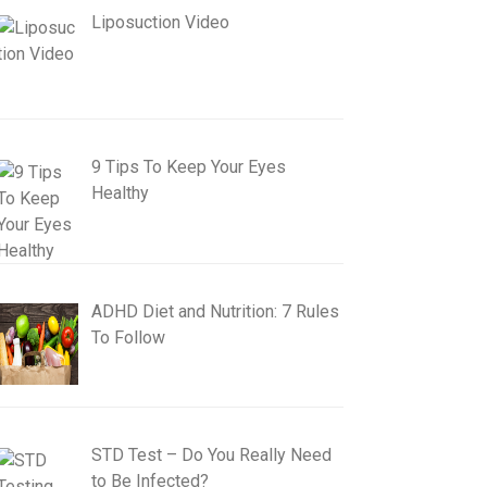
Liposuction Video
9 Tips To Keep Your Eyes
Healthy
ADHD Diet and Nutrition: 7 Rules
To Follow
STD Test – Do You Really Need
to Be Infected?