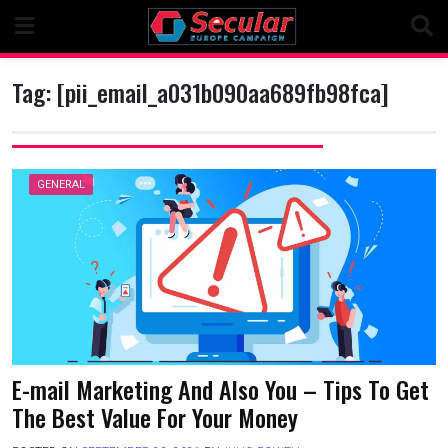
Skip
to
content
Tag:
[pii_email_a031b090aa689fb98fca]
GENERAL
E-mail Marketing And Also You – Tips To Get
The Best Value For Your Money