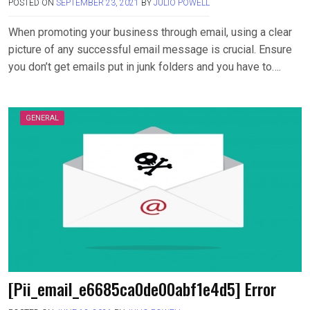
POSTED ON
SEPTEMBER 23, 2021
BY
JULIO POWELL
When promoting your business through email, using a clear
picture of any successful email message is crucial. Ensure
you don’t get emails put in junk folders and you have to….
GENERAL
[Pii_email_e6685ca0de00abf1e4d5] Error