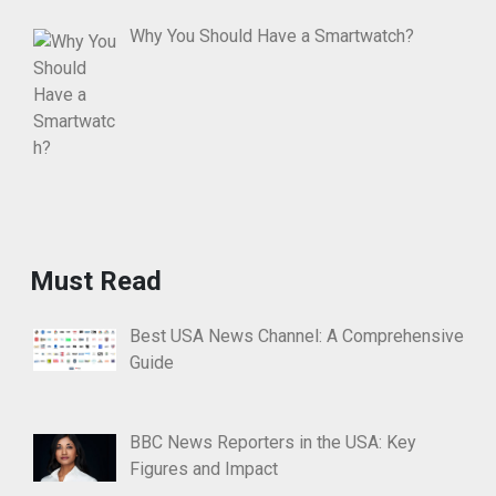
Why You Should Have a Smartwatch?
Must Read
Best USA News Channel: A Comprehensive
Guide
BBC News Reporters in the USA: Key
Figures and Impact