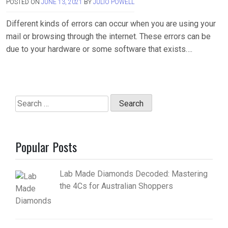
POSTED ON
JUNE 13, 2021
BY
JULIO POWELL
Different kinds of errors can occur when you are using your
mail or browsing through the internet. These errors can be
due to your hardware or some software that exists….
Search
for:
Popular Posts
Lab Made Diamonds Decoded: Mastering
the 4Cs for Australian Shoppers