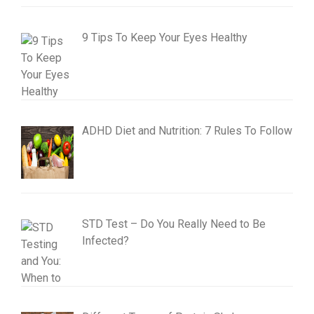
9 Tips To Keep Your Eyes Healthy
ADHD Diet and Nutrition: 7 Rules To Follow
STD Test – Do You Really Need to Be
Infected?