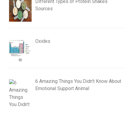
Different Types of Protein Shakes
Sources
Oxides
6 Amazing Things You Didn’t Know About
Emotional Support Animal