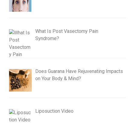
What Is Post Vasectomy Pain
Syndrome?
Does Guarana Have Rejuvenating Impacts
on Your Body & Mind?
Liposuction Video