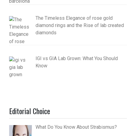
The Timeless Elegance of rose gold
diamond rings and the Rise of lab created
diamonds
IGI vs GIA Lab Grown: What You Should
Know
Editorial Choice
What Do You Know About Strabismus?