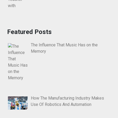
Featured Posts
The Influence That Music Has on the
Memory
How The Manufacturing Industry Makes
Use Of Robotics And Automation