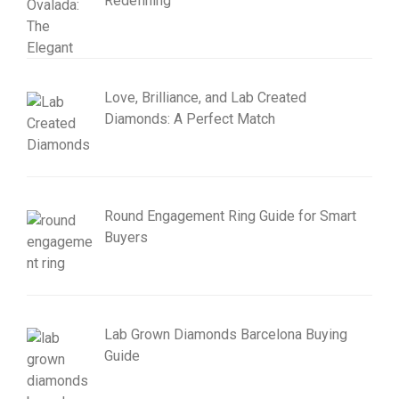
Redefining
Love, Brilliance, and Lab Created
Diamonds: A Perfect Match
Round Engagement Ring Guide for Smart
Buyers
Lab Grown Diamonds Barcelona Buying
Guide