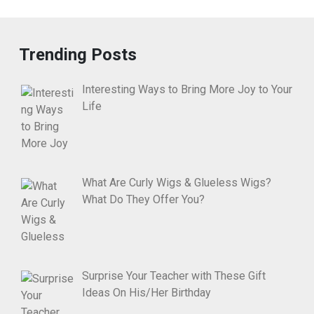
Trending Posts
Interesting Ways to Bring More Joy to Your
Life
What Are Curly Wigs & Glueless Wigs?
What Do They Offer You?
Surprise Your Teacher with These Gift
Ideas On His/Her Birthday