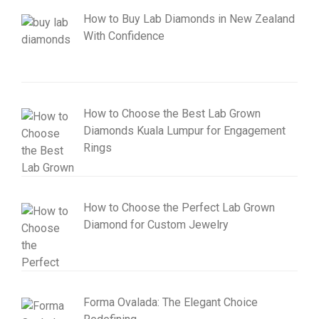
How to Buy Lab Diamonds in New Zealand
With Confidence
How to Choose the Best Lab Grown
Diamonds Kuala Lumpur for Engagement
Rings
How to Choose the Perfect Lab Grown
Diamond for Custom Jewelry
Forma Ovalada: The Elegant Choice