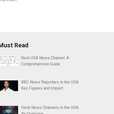
Must Read
Best USA News Channel: A
Comprehensive Guide
BBC News Reporters in the USA:
Key Figures and Impact
Hindi News Channels in the USA:
An Overview