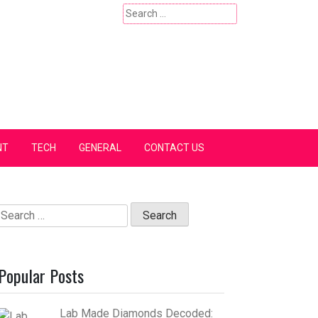
Search
for:
NT
TECH
GENERAL
CONTACT US
Search
for:
Popular Posts
Lab Made Diamonds Decoded: