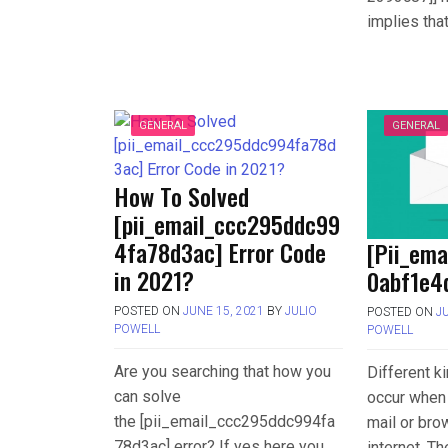
implies tha
GENERAL
GENERAL
How To Solved
[pii_email_ccc295ddc99
4fa78d3ac] Error Code
[Pii_em
in 2021?
0abf1e4d
POSTED ON
JUNE 15, 2021
BY
JULIO
POSTED ON
J
POWELL
POWELL
Are you searching that how you
Different k
can solve
occur when 
the [pii_email_ccc295ddc994fa
mail or bro
78d3ac] error? If yes here you
internet. T