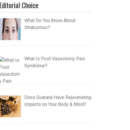
Editorial Choice
What Do You Know About
Strabismus?
What Is Post Vasectomy Pain
Syndrome?
Does Guarana Have Rejuvenating
Impacts on Your Body & Mind?