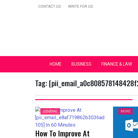
Skip
CONTACT US
WRITE FOR US
to
content
Secular Europe Ca
HOME
BUSINESS
FINANCE & LAW
Tag:
[pii_email_a0c808578148428f
GENERAL
MORE
How To Improve At