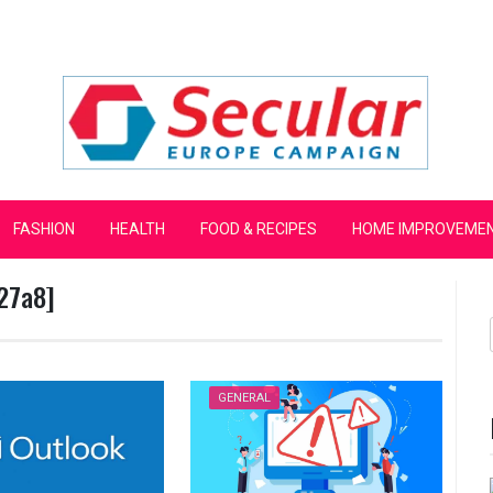
mpaign
FASHION
HEALTH
FOOD & RECIPES
HOME IMPROVEME
27a8]
GENERAL