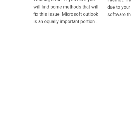
will find some methods that will
due to you
fix this issue. Microsoft outlook
software th
is an equally important portion….