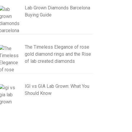
Lab Grown Diamonds Barcelona
Buying Guide
The Timeless Elegance of rose
gold diamond rings and the Rise
of lab created diamonds
IGI vs GIA Lab Grown: What You
Should Know