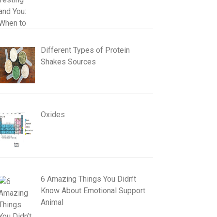
Different Types of Protein
Shakes Sources
Oxides
6 Amazing Things You Didn’t
Know About Emotional Support
Animal