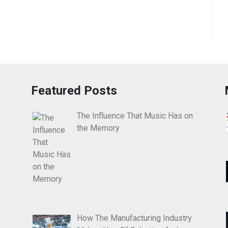
Featured Posts
The Influence That Music Has on
the Memory
How The Manufacturing Industry