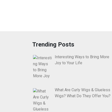
Trending Posts
Interesting Ways to Bring More
Joy to Your Life
What Are Curly Wigs & Glueless
Wigs? What Do They Offer You?