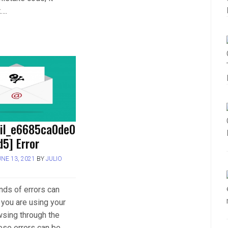
t….
ail_e6685ca0de0
5] Error
UNE 13, 2021
BY
JULIO
inds of errors can
you are using your
wsing through the
hese errors can be