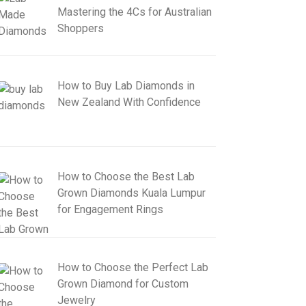
Mastering the 4Cs for Australian
Shoppers
How to Buy Lab Diamonds in
New Zealand With Confidence
How to Choose the Best Lab
Grown Diamonds Kuala Lumpur
for Engagement Rings
How to Choose the Perfect Lab
Grown Diamond for Custom
Jewelry