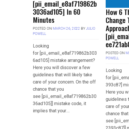
[pii_email_e8af719862b
3036ad105] In 60
How 6 Th
Minutes
Change 
Approac
POSTED ON
MARCH 26, 2022
BY
JULIO
[pii_em
POWELL
ee721ab
Looking
for [pii_email_e8af719862b303
POSTED ON
M
POWELL
6ad105] mistake arrangement?
Here you will discover a few
Looking
guidelines that will likely take
for [pii_e
care of your concern. On the off
393c87] mi
chance that you
Here you wi
see [pii_email_e8af719862b30
guidelines t
36ad105]] mistake code, it
care of you
implies that your….
chance that
see [pii_e
2393c87]] m