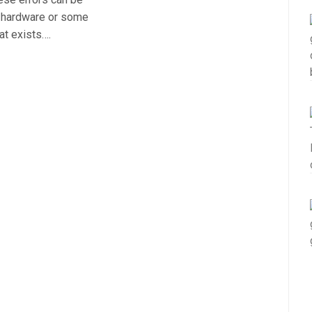
r hardware or some
at exists….