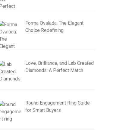
Forma Ovalada: The Elegant
Choice Redefining
Love, Brilliance, and Lab Created
Diamonds: A Perfect Match
Round Engagement Ring Guide
for Smart Buyers