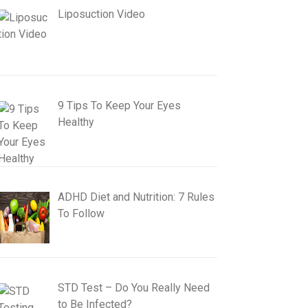
Liposuction Video
9 Tips To Keep Your Eyes
Healthy
ADHD Diet and Nutrition: 7 Rules
To Follow
STD Test – Do You Really Need
to Be Infected?