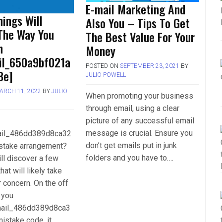
E-mail Marketing And
ings Will
Also You – Tips To Get
The Way You
The Best Value For Your
h
Money
ail_650a9bf021a
POSTED ON
SEPTEMBER 23, 2021
BY
8e]
JULIO POWELL
ARCH 11, 2022
BY
JULIO
When promoting your business
through email, using a clear
picture of any successful email
message is crucial. Ensure you
mail_486dd389d8ca32
don’t get emails put in junk
stake arrangement?
folders and you have to….
ll discover a few
hat will likely take
r concern. On the off
 you
mail_486dd389d8ca3
istake code, it