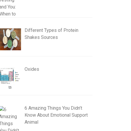
Different Types of Protein
Shakes Sources
Oxides
6 Amazing Things You Didn’t
Know About Emotional Support
Animal