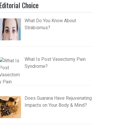
Editorial Choice
What Do You Know About
Strabismus?
What Is Post Vasectomy Pain
Syndrome?
Does Guarana Have Rejuvenating
Impacts on Your Body & Mind?