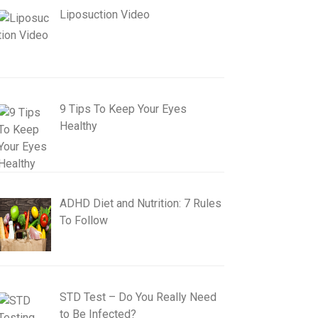
Liposuction Video
9 Tips To Keep Your Eyes
Healthy
ADHD Diet and Nutrition: 7 Rules
To Follow
STD Test – Do You Really Need
to Be Infected?