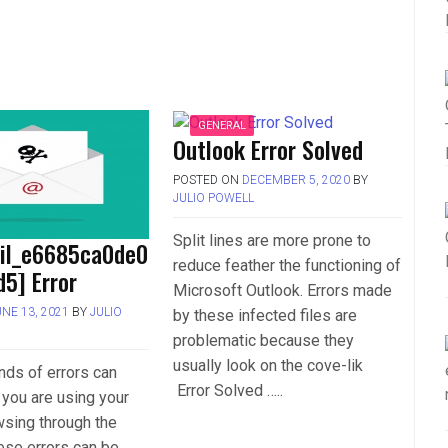
GENERAL
Outlook Error Solved
POSTED ON
DECEMBER 5, 2020
BY
JULIO POWELL
Split lines are more prone to
ail_e6685ca0de0
reduce feather the functioning of
5] Error
Microsoft Outlook. Errors made
UNE 13, 2021
BY
JULIO
by these infected files are
problematic because they
usually look on the cove-lik
inds of errors can
Error Solved …..
you are using your
wsing through the
hese errors can be