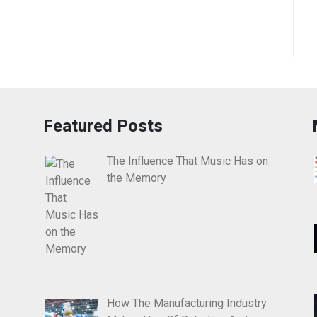
Featured Posts
The Influence That Music Has on
the Memory
How The Manufacturing Industry