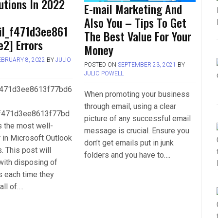
utions In 2022
E-mail Marketing And
Also You – Tips To Get
il_f471d3ee861
The Best Value For Your
2] Errors
Money
EBRUARY 8, 2022
BY
JULIO
POSTED ON
SEPTEMBER 23, 2021
BY
JULIO POWELL
_f471d3ee8613f77bd6
When promoting your business
through email, using a clear
_f471d3ee8613f77bd
picture of any successful email
is the most well-
message is crucial. Ensure you
 in Microsoft Outlook
don’t get emails put in junk
. This post will
folders and you have to….
with disposing of
s each time they
all of….