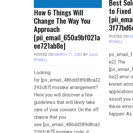
Best Sol
to Fixed
How 6 Things Will
[pii_ema
Change The Way You
3f77bd6e
Approach
[pii_email_650a9bf021a
POSTED ON
F
POWELL
ee721ab8e]
pii_email
POSTED ON
MARCH 11, 2022
BY
JULIO
POWELL
e2]: The
[pii_email
Looking
6e2] error 
for [pii_email_486dd389d8ca32
known error
393c87] mistake arrangement?
applications
Here you will discover a few
assist you 
guidelines that will likely take
these error
care of your concern. On the off
happen. As 
chance that you
see [pii_email_486dd389d8ca3
2393c87]] mistake code, it