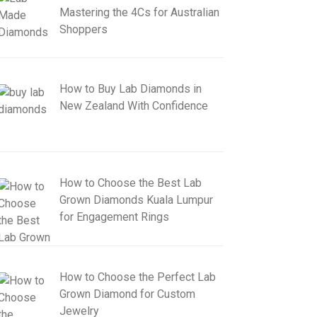
Mastering the 4Cs for Australian
Shoppers
How to Buy Lab Diamonds in
New Zealand With Confidence
How to Choose the Best Lab
Grown Diamonds Kuala Lumpur
for Engagement Rings
How to Choose the Perfect Lab
Grown Diamond for Custom
Jewelry