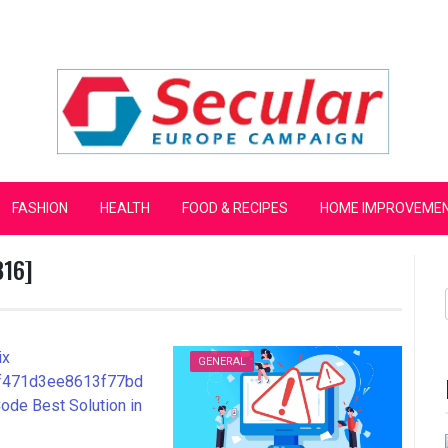
mpaign
FASHION
HEALTH
FOOD & RECIPES
HOME IMPROVEME
816]
GENERAL