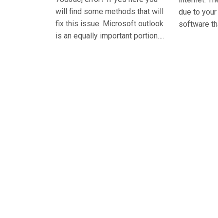
will find some methods that will
due to you
fix this issue. Microsoft outlook
software th
is an equally important portion….