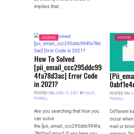
implies that….
GENERAL
GENERAL
How To Solved
[pii_email_ccc295ddc99
4fa78d3ac] Error Code
[Pii_em
in 2021?
0abf1e4d
POSTED ON
JUNE 15, 2021
BY
JULIO
POSTED ON
J
POWELL
POWELL
Are you searching that how you
Different k
can solve
occur when 
the [pii_email_ccc295ddc994fa
mail or bro
78d3ac] error? If yes here you
internet. T