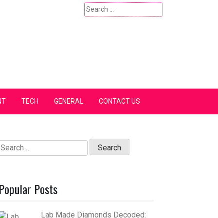
Search
for:
NT
TECH
GENERAL
CONTACT US
Search
for:
Popular Posts
Lab Made Diamonds Decoded: