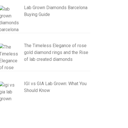
Lab Grown Diamonds Barcelona
Buying Guide
The Timeless Elegance of rose
gold diamond rings and the Rise
of lab created diamonds
IGI vs GIA Lab Grown: What You
Should Know