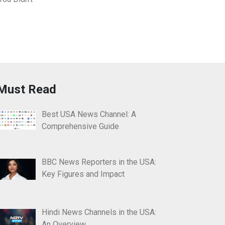
Must Read
Best USA News Channel: A
Comprehensive Guide
BBC News Reporters in the USA:
Key Figures and Impact
Hindi News Channels in the USA:
An Overview