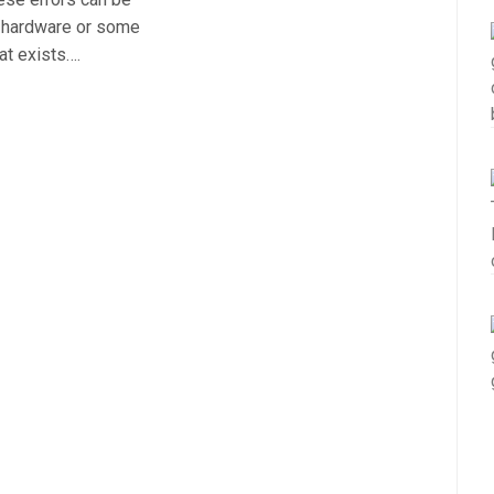
r hardware or some
at exists….