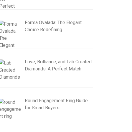
Forma Ovalada: The Elegant
Choice Redefining
Love, Brilliance, and Lab Created
Diamonds: A Perfect Match
Round Engagement Ring Guide
for Smart Buyers