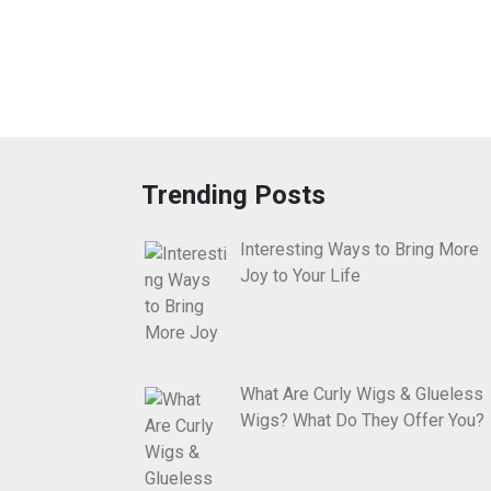
Trending Posts
Interesting Ways to Bring More
Joy to Your Life
What Are Curly Wigs & Glueless
Wigs? What Do They Offer You?