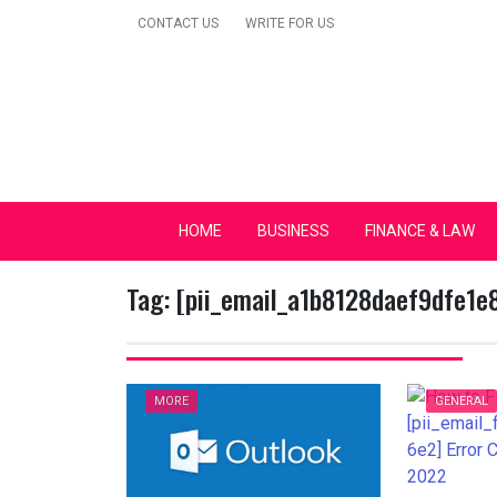
Skip
CONTACT US
WRITE FOR US
to
content
Secular Europe Ca
HOME
BUSINESS
FINANCE & LAW
Tag:
[pii_email_a1b8128daef9dfe1e
MORE
GENERAL