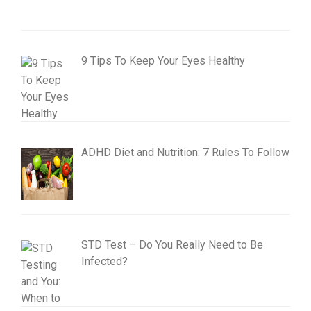
9 Tips To Keep Your Eyes Healthy
ADHD Diet and Nutrition: 7 Rules To Follow
STD Test – Do You Really Need to Be
Infected?