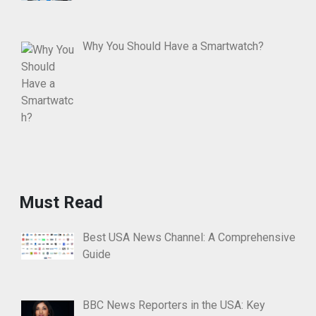
Why You Should Have a Smartwatch?
Must Read
Best USA News Channel: A Comprehensive
Guide
BBC News Reporters in the USA: Key