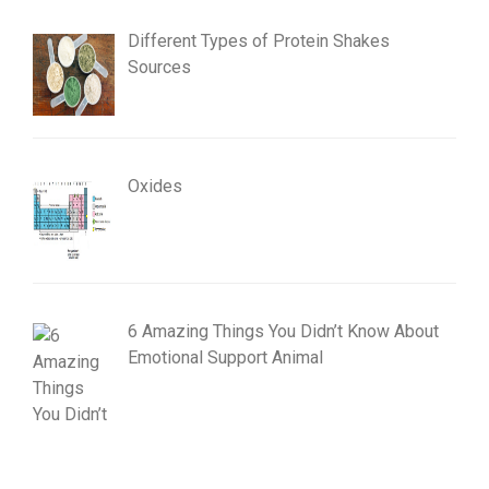
Different Types of Protein Shakes
Sources
Oxides
6 Amazing Things You Didn’t Know About
Emotional Support Animal