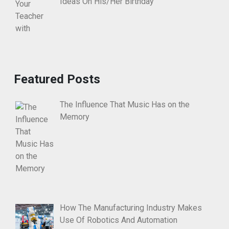
Ideas On His/Her Birthday
Featured Posts
The Influence That Music Has on the
Memory
How The Manufacturing Industry Makes
Use Of Robotics And Automation