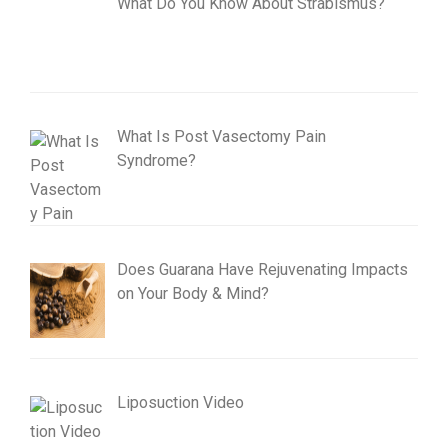
What Do You Know About Strabismus?
What Is Post Vasectomy Pain
Syndrome?
Does Guarana Have Rejuvenating Impacts
on Your Body & Mind?
Liposuction Video