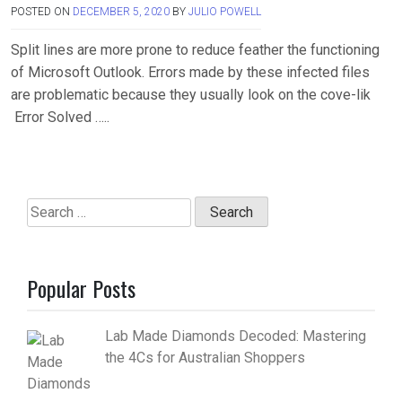
POSTED ON
DECEMBER 5, 2020
BY
JULIO POWELL
Split lines are more prone to reduce feather the functioning
of Microsoft Outlook. Errors made by these infected files
are problematic because they usually look on the cove-lik
Error Solved …..
Search
for:
Popular Posts
Lab Made Diamonds Decoded: Mastering
the 4Cs for Australian Shoppers