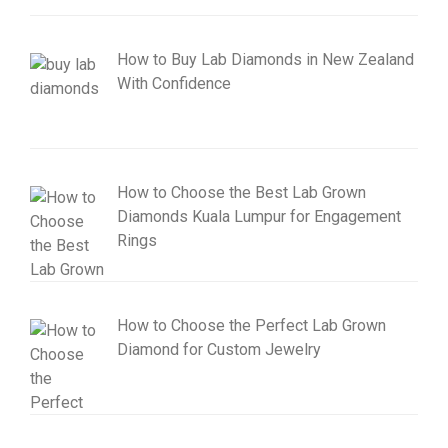
How to Buy Lab Diamonds in New Zealand
With Confidence
How to Choose the Best Lab Grown
Diamonds Kuala Lumpur for Engagement
Rings
How to Choose the Perfect Lab Grown
Diamond for Custom Jewelry