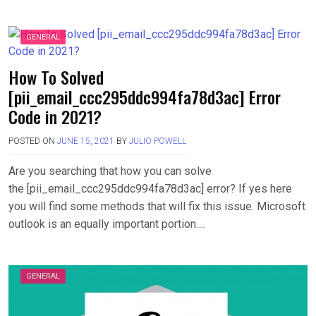
GENERAL
How To Solved
[pii_email_ccc295ddc994fa78d3ac] Error
Code in 2021?
POSTED ON
JUNE 15, 2021
BY
JULIO POWELL
Are you searching that how you can solve
the [pii_email_ccc295ddc994fa78d3ac] error? If yes here
you will find some methods that will fix this issue. Microsoft
outlook is an equally important portion….
GENERAL