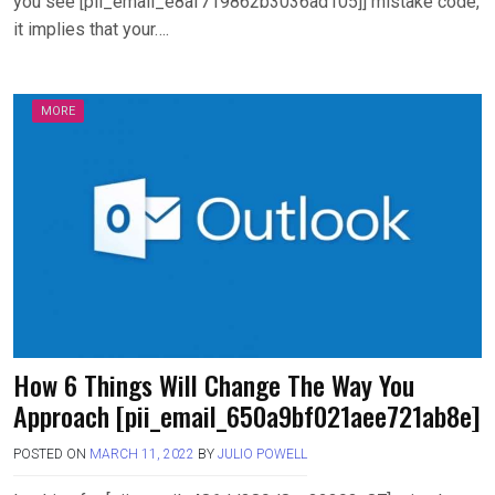
you see [pii_email_e8af719862b3036ad105]] mistake code,
it implies that your….
MORE
How 6 Things Will Change The Way You
Approach [pii_email_650a9bf021aee721ab8e]
POSTED ON
MARCH 11, 2022
BY
JULIO POWELL