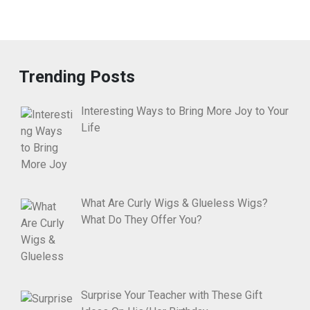
Trending Posts
Interesting Ways to Bring More Joy to Your
Life
What Are Curly Wigs & Glueless Wigs?
What Do They Offer You?
Surprise Your Teacher with These Gift