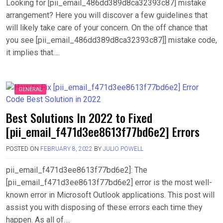
Looking for [pii_email_486dd389d8ca32393c87] mistake
arrangement? Here you will discover a few guidelines that
will likely take care of your concern. On the off chance that
you see [pii_email_486dd389d8ca32393c87]] mistake code,
it implies that….
GENERAL
Best Solutions In 2022 to Fixed
[pii_email_f471d3ee8613f77bd6e2] Errors
POSTED ON
FEBRUARY 8, 2022
BY
JULIO POWELL
pii_email_f471d3ee8613f77bd6e2]: The
[pii_email_f471d3ee8613f77bd6e2] error is the most well-
known error in Microsoft Outlook applications. This post will
assist you with disposing of these errors each time they
happen. As all of….