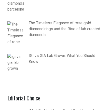
The Timeless Elegance of rose gold
diamond rings and the Rise of lab created
diamonds
IGI vs GIA Lab Grown: What You Should
Know
Editorial Choice