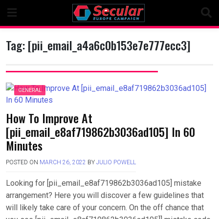
Skip
to
content
Tag:
[pii_email_a4a6c0b153e7e777ecc3]
GENERAL
How To Improve At
[pii_email_e8af719862b3036ad105] In 60
Minutes
POSTED ON
MARCH 26, 2022
BY
JULIO POWELL
Looking for [pii_email_e8af719862b3036ad105] mistake
arrangement? Here you will discover a few guidelines that
will likely take care of your concern. On the off chance that