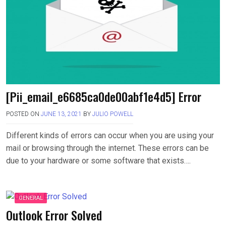
[Pii_email_e6685ca0de00abf1e4d5] Error
POSTED ON
JUNE 13, 2021
BY
JULIO POWELL
Different kinds of errors can occur when you are using your
mail or browsing through the internet. These errors can be
due to your hardware or some software that exists….
GENERAL
Outlook Error Solved