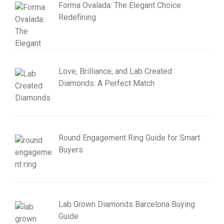
Forma Ovalada: The Elegant Choice
Redefining
Love, Brilliance, and Lab Created
Diamonds: A Perfect Match
Round Engagement Ring Guide for Smart
Buyers
Lab Grown Diamonds Barcelona Buying
Guide