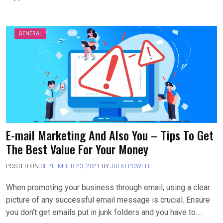
GENERAL
E-mail Marketing And Also You – Tips To Get
The Best Value For Your Money
POSTED ON
SEPTEMBER 23, 2021
BY
JULIO POWELL
When promoting your business through email, using a clear
picture of any successful email message is crucial. Ensure
you don’t get emails put in junk folders and you have to….