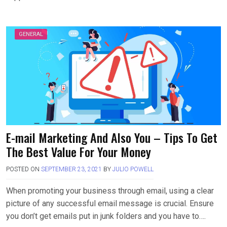
GENERAL
E-mail Marketing And Also You – Tips To Get
The Best Value For Your Money
POSTED ON
SEPTEMBER 23, 2021
BY
JULIO POWELL
When promoting your business through email, using a clear
picture of any successful email message is crucial. Ensure
you don’t get emails put in junk folders and you have to….