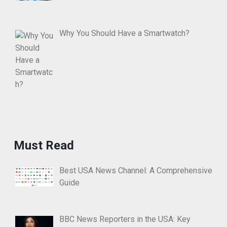
Why You Should Have a Smartwatch?
Must Read
Best USA News Channel: A Comprehensive
Guide
BBC News Reporters in the USA: Key