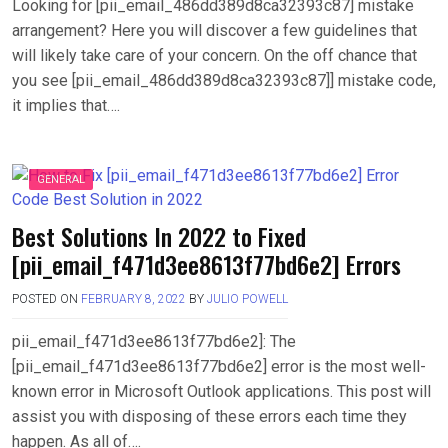
Looking for [pii_email_486dd389d8ca32393c87] mistake
arrangement? Here you will discover a few guidelines that
will likely take care of your concern. On the off chance that
you see [pii_email_486dd389d8ca32393c87]] mistake code,
it implies that….
GENERAL
Best Solutions In 2022 to Fixed
[pii_email_f471d3ee8613f77bd6e2] Errors
POSTED ON
FEBRUARY 8, 2022
BY
JULIO POWELL
pii_email_f471d3ee8613f77bd6e2]: The
[pii_email_f471d3ee8613f77bd6e2] error is the most well-
known error in Microsoft Outlook applications. This post will
assist you with disposing of these errors each time they
happen. As all of….