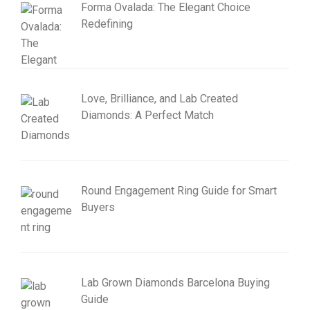
Forma Ovalada: The Elegant Choice
Redefining
Love, Brilliance, and Lab Created
Diamonds: A Perfect Match
Round Engagement Ring Guide for Smart
Buyers
Lab Grown Diamonds Barcelona Buying
Guide