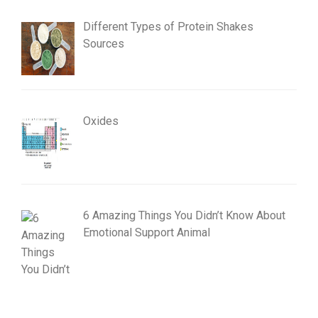
Different Types of Protein Shakes
Sources
Oxides
6 Amazing Things You Didn’t Know About
Emotional Support Animal