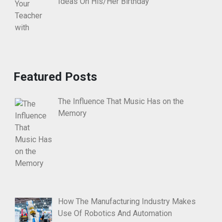
Ideas On His/Her Birthday
Featured Posts
The Influence That Music Has on the
Memory
How The Manufacturing Industry Makes
Use Of Robotics And Automation