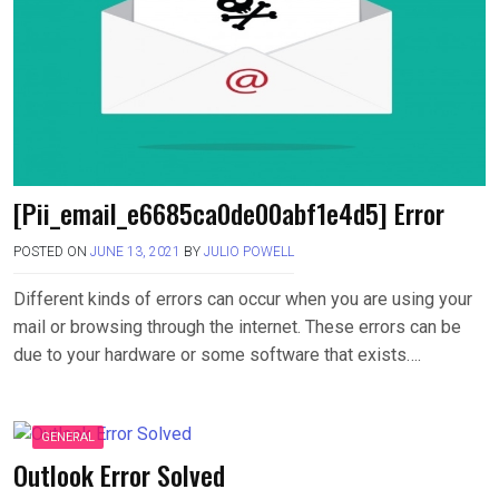
[Pii_email_e6685ca0de00abf1e4d5] Error
POSTED ON
JUNE 13, 2021
BY
JULIO POWELL
Different kinds of errors can occur when you are using your
mail or browsing through the internet. These errors can be
due to your hardware or some software that exists….
GENERAL
Outlook Error Solved