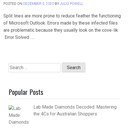
POSTED ON
DECEMBER 5, 2020
BY
JULIO POWELL
Split lines are more prone to reduce feather the functioning
of Microsoft Outlook. Errors made by these infected files
are problematic because they usually look on the cove-lik
Error Solved …..
Search
for:
Popular Posts
Lab Made Diamonds Decoded: Mastering
the 4Cs for Australian Shoppers