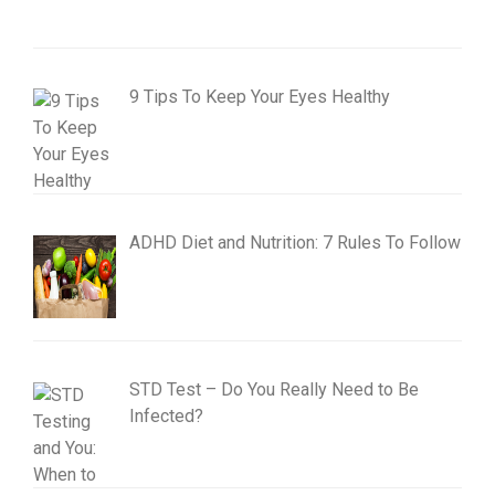
9 Tips To Keep Your Eyes Healthy
ADHD Diet and Nutrition: 7 Rules To Follow
STD Test – Do You Really Need to Be
Infected?