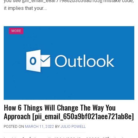
you see [pii_email_e8af719862b3036ad105]] mistake code,
it implies that your….
MORE
How 6 Things Will Change The Way You
Approach [pii_email_650a9bf021aee721ab8e]
POSTED ON
MARCH 11, 2022
BY
JULIO POWELL