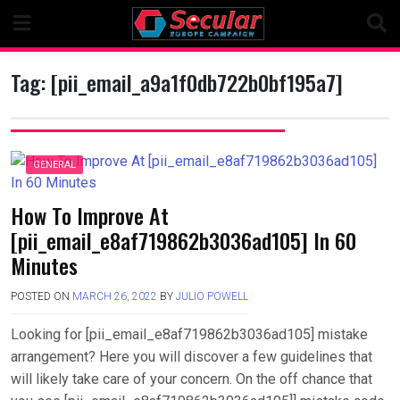
Skip
to
content
Tag:
[pii_email_a9a1f0db722b0bf195a7]
GENERAL
How To Improve At
[pii_email_e8af719862b3036ad105] In 60
Minutes
POSTED ON
MARCH 26, 2022
BY
JULIO POWELL
Looking for [pii_email_e8af719862b3036ad105] mistake
arrangement? Here you will discover a few guidelines that
will likely take care of your concern. On the off chance that