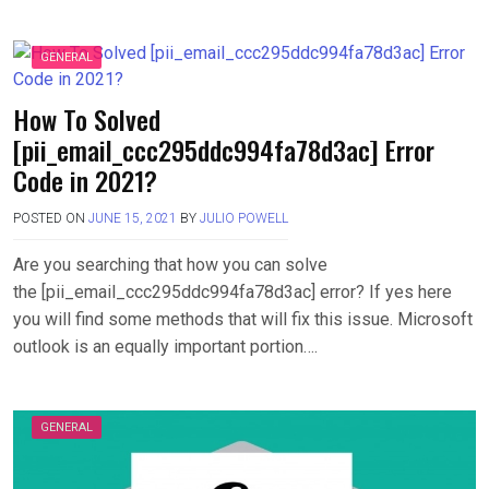
GENERAL
How To Solved
[pii_email_ccc295ddc994fa78d3ac] Error
Code in 2021?
POSTED ON
JUNE 15, 2021
BY
JULIO POWELL
Are you searching that how you can solve
the [pii_email_ccc295ddc994fa78d3ac] error? If yes here
you will find some methods that will fix this issue. Microsoft
outlook is an equally important portion….
GENERAL