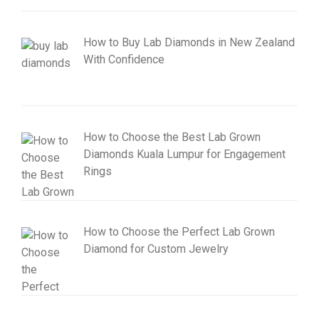
How to Buy Lab Diamonds in New Zealand
With Confidence
How to Choose the Best Lab Grown
Diamonds Kuala Lumpur for Engagement
Rings
How to Choose the Perfect Lab Grown
Diamond for Custom Jewelry