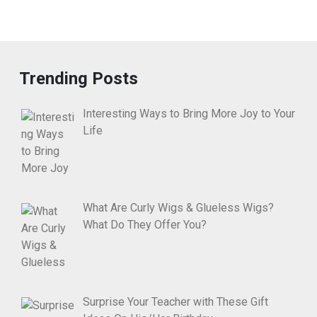
Trending Posts
Interesting Ways to Bring More Joy to Your
Life
What Are Curly Wigs & Glueless Wigs?
What Do They Offer You?
Surprise Your Teacher with These Gift