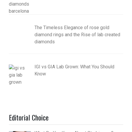
The Timeless Elegance of rose gold
diamond rings and the Rise of lab created
diamonds
IGI vs GIA Lab Grown: What You Should
Know
Editorial Choice