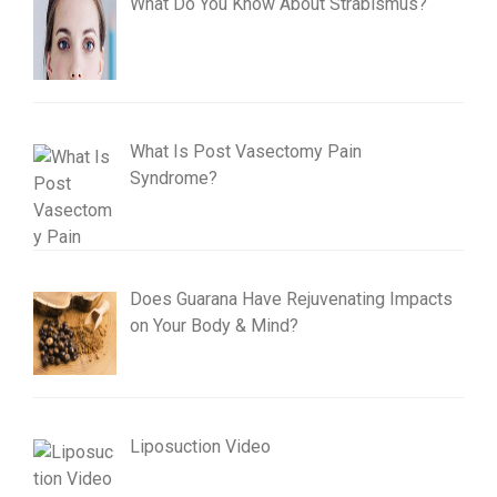
What Do You Know About Strabismus?
What Is Post Vasectomy Pain
Syndrome?
Does Guarana Have Rejuvenating Impacts
on Your Body & Mind?
Liposuction Video