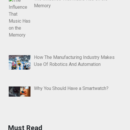
Memory
How The Manufacturing Industry Makes
Use Of Robotics And Automation
Why You Should Have a Smartwatch?
Must Read