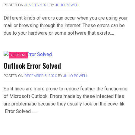
POSTED ON
JUNE 13, 2021
BY
JULIO POWELL
Different kinds of errors can occur when you are using your
mail or browsing through the internet. These errors can be
due to your hardware or some software that exists….
GENERAL
Outlook Error Solved
POSTED ON
DECEMBER 5, 2020
BY
JULIO POWELL
Split lines are more prone to reduce feather the functioning
of Microsoft Outlook. Errors made by these infected files
are problematic because they usually look on the cove-lik
Error Solved …..