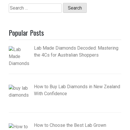
Search
for:
Popular Posts
Lab Made Diamonds Decoded: Mastering
the 4Cs for Australian Shoppers
How to Buy Lab Diamonds in New Zealand
With Confidence
How to Choose the Best Lab Grown