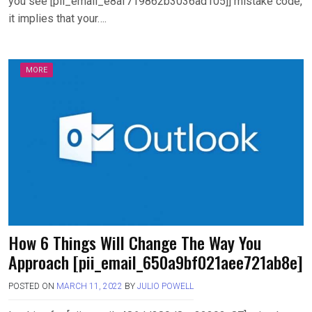
you see [pii_email_e8af719862b3036ad105]] mistake code,
it implies that your….
MORE
How 6 Things Will Change The Way You
Approach [pii_email_650a9bf021aee721ab8e]
POSTED ON
MARCH 11, 2022
BY
JULIO POWELL