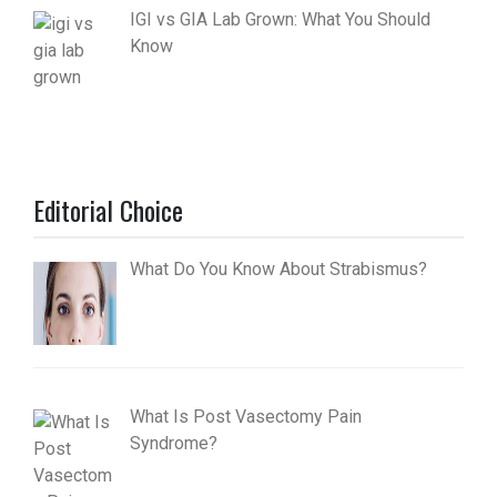
IGI vs GIA Lab Grown: What You Should
Know
Editorial Choice
What Do You Know About Strabismus?
What Is Post Vasectomy Pain
Syndrome?