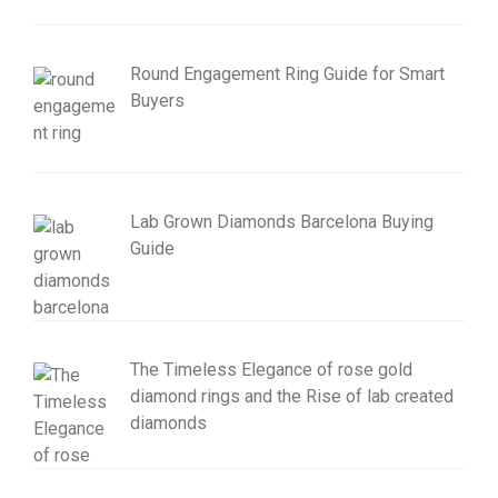
Round Engagement Ring Guide for Smart
Buyers
Lab Grown Diamonds Barcelona Buying
Guide
The Timeless Elegance of rose gold
diamond rings and the Rise of lab created
diamonds