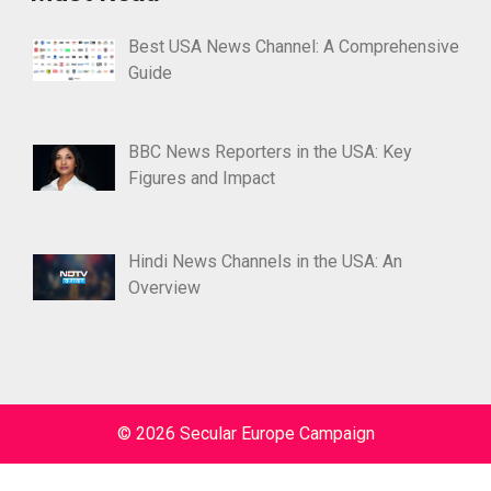
Best USA News Channel: A Comprehensive
Guide
BBC News Reporters in the USA: Key
Figures and Impact
Hindi News Channels in the USA: An
Overview
© 2026 Secular Europe Campaign