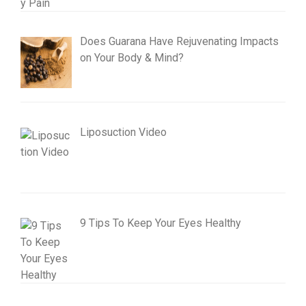
Does Guarana Have Rejuvenating Impacts
on Your Body & Mind?
Liposuction Video
9 Tips To Keep Your Eyes Healthy