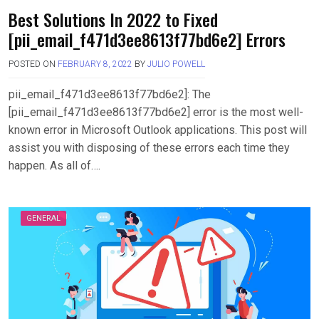
Best Solutions In 2022 to Fixed
[pii_email_f471d3ee8613f77bd6e2] Errors
POSTED ON
FEBRUARY 8, 2022
BY
JULIO POWELL
pii_email_f471d3ee8613f77bd6e2]: The
[pii_email_f471d3ee8613f77bd6e2] error is the most well-
known error in Microsoft Outlook applications. This post will
assist you with disposing of these errors each time they
happen. As all of….
GENERAL