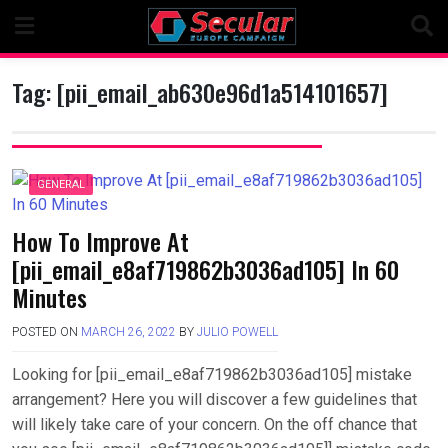
Skip
to
content
Tag:
[pii_email_ab630e96d1a514101657]
GENERAL
How To Improve At
[pii_email_e8af719862b3036ad105] In 60
Minutes
POSTED ON
MARCH 26, 2022
BY
JULIO POWELL
Looking for [pii_email_e8af719862b3036ad105] mistake
arrangement? Here you will discover a few guidelines that
will likely take care of your concern. On the off chance that