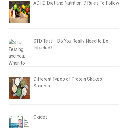
ADHD Diet and Nutrition: 7 Rules To Follow
STD Test – Do You Really Need to Be
Infected?
Different Types of Protein Shakes
Sources
Oxides