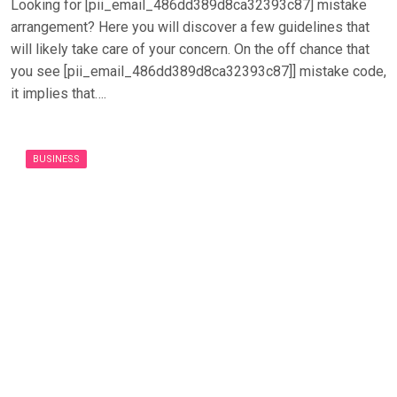
Looking for [pii_email_486dd389d8ca32393c87] mistake
arrangement? Here you will discover a few guidelines that
will likely take care of your concern. On the off chance that
you see [pii_email_486dd389d8ca32393c87]] mistake code,
it implies that….
BUSINESS