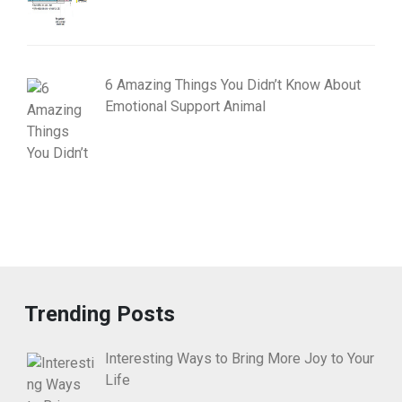
6 Amazing Things You Didn’t Know About
Emotional Support Animal
Trending Posts
Interesting Ways to Bring More Joy to Your
Life