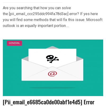
Are you searching that how you can solve
the [pii_email_ccc295ddc994fa78d3ac] error? If yes here
you will find some methods that will fix this issue. Microsoft
outlook is an equally important portion….
GENERAL
[Pii_email_e6685ca0de00abf1e4d5] Error