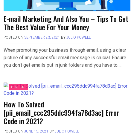
E-mail Marketing And Also You – Tips To Get
The Best Value For Your Money
POSTED ON
SEPTEMBER 23, 2021
BY
JULIO POWELL
When promoting your business through email, using a clear
picture of any successful email message is crucial. Ensure
you don’t get emails put in junk folders and you have to….
GENERAL
How To Solved
[pii_email_ccc295ddc994fa78d3ac] Error
Code in 2021?
POSTED ON
JUNE 15, 2021
BY
JULIO POWELL