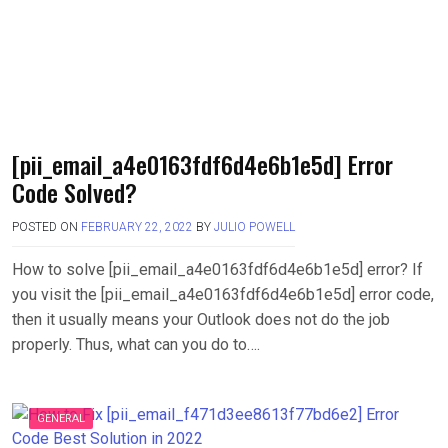
[pii_email_a4e0163fdf6d4e6b1e5d] Error
Code Solved?
POSTED ON
FEBRUARY 22, 2022
BY
JULIO POWELL
How to solve [pii_email_a4e0163fdf6d4e6b1e5d] error? If
you visit the [pii_email_a4e0163fdf6d4e6b1e5d] error code,
then it usually means your Outlook does not do the job
properly. Thus, what can you do to….
GENERAL