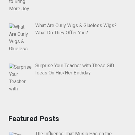
What Are Curly Wigs & Glueless Wigs?
What Do They Offer You?
Surprise Your Teacher with These Gift
Ideas On His/Her Birthday
Featured Posts
The Influence That Music Has on the