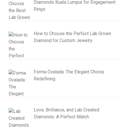
Diamonds Kuala Lumpur for Engagement
Rings
How to Choose the Perfect Lab Grown
Diamond for Custom Jewelry
Forma Ovalada: The Elegant Choice
Redefining
Love, Brilliance, and Lab Created
Diamonds: A Perfect Match