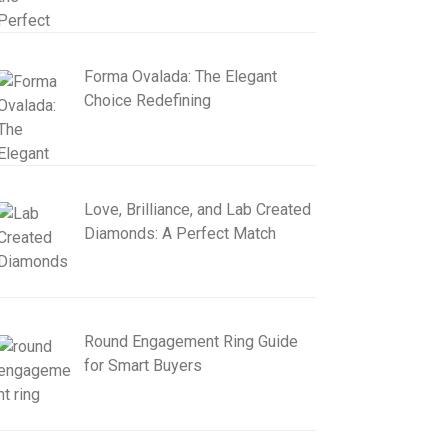
Forma Ovalada: The Elegant
Choice Redefining
Love, Brilliance, and Lab Created
Diamonds: A Perfect Match
Round Engagement Ring Guide
for Smart Buyers