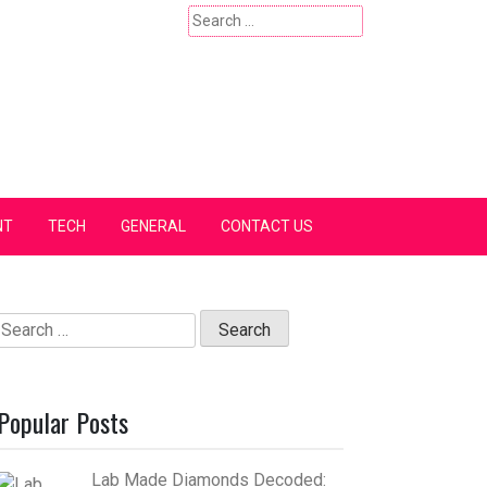
Search
for:
NT
TECH
GENERAL
CONTACT US
Search
for:
Popular Posts
Lab Made Diamonds Decoded: