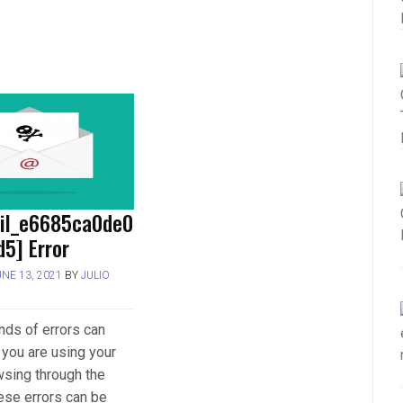
ail_e6685ca0de0
5] Error
UNE 13, 2021
BY
JULIO
inds of errors can
you are using your
wsing through the
hese errors can be