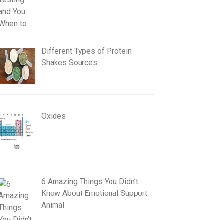
Different Types of Protein
Shakes Sources
Oxides
6 Amazing Things You Didn’t
Know About Emotional Support
Animal