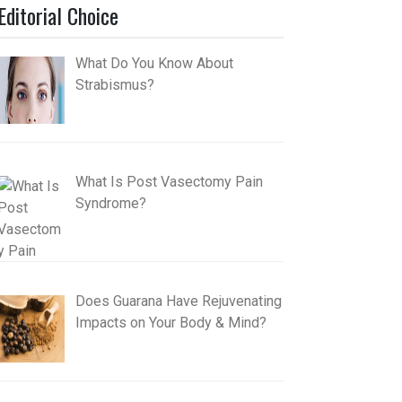
Editorial Choice
What Do You Know About
Strabismus?
What Is Post Vasectomy Pain
Syndrome?
Does Guarana Have Rejuvenating
Impacts on Your Body & Mind?