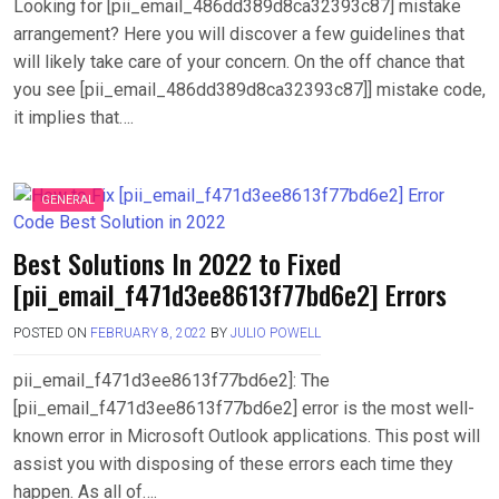
Looking for [pii_email_486dd389d8ca32393c87] mistake
arrangement? Here you will discover a few guidelines that
will likely take care of your concern. On the off chance that
you see [pii_email_486dd389d8ca32393c87]] mistake code,
it implies that….
GENERAL
Best Solutions In 2022 to Fixed
[pii_email_f471d3ee8613f77bd6e2] Errors
POSTED ON
FEBRUARY 8, 2022
BY
JULIO POWELL
pii_email_f471d3ee8613f77bd6e2]: The
[pii_email_f471d3ee8613f77bd6e2] error is the most well-
known error in Microsoft Outlook applications. This post will
assist you with disposing of these errors each time they
happen. As all of….