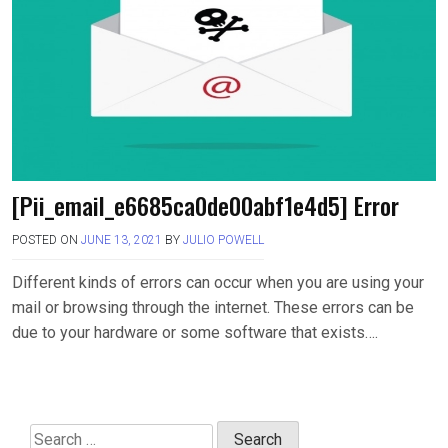
[Pii_email_e6685ca0de00abf1e4d5] Error
POSTED ON
JUNE 13, 2021
BY
JULIO POWELL
Different kinds of errors can occur when you are using your
mail or browsing through the internet. These errors can be
due to your hardware or some software that exists….
Search