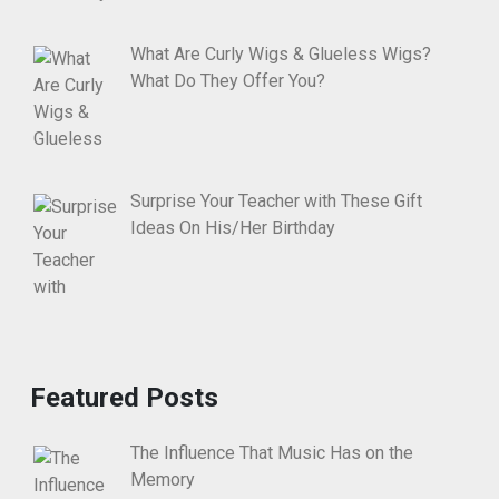
What Are Curly Wigs & Glueless Wigs?
What Do They Offer You?
Surprise Your Teacher with These Gift
Ideas On His/Her Birthday
Featured Posts
The Influence That Music Has on the
Memory