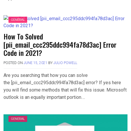
GENERAL
How To Solved
[pii_email_ccc295ddc994fa78d3ac] Error
Code in 2021?
POSTED ON
JUNE 15, 2021
BY
JULIO POWELL
Are you searching that how you can solve
the [pii_email_ccc295ddc994fa78d3ac] error? If yes here
you will find some methods that will fix this issue. Microsoft
outlook is an equally important portion….
GENERAL