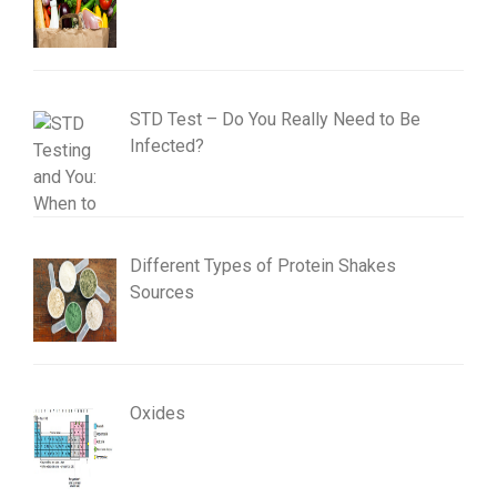
STD Test – Do You Really Need to Be
Infected?
Different Types of Protein Shakes
Sources
Oxides