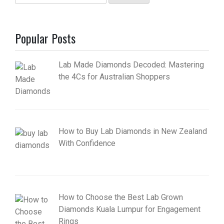
for:
Popular Posts
Lab Made Diamonds Decoded: Mastering
the 4Cs for Australian Shoppers
How to Buy Lab Diamonds in New Zealand
With Confidence
How to Choose the Best Lab Grown
Diamonds Kuala Lumpur for Engagement
Rings