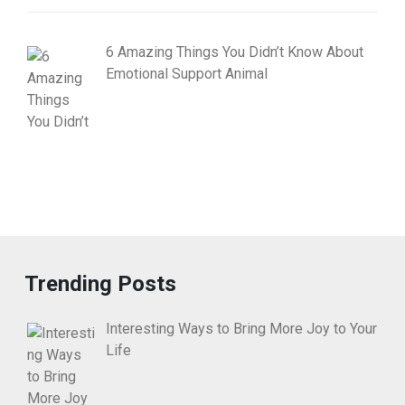
6 Amazing Things You Didn’t Know About
Emotional Support Animal
Trending Posts
Interesting Ways to Bring More Joy to Your
Life