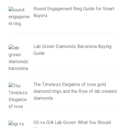
Round Engagement Ring Guide for Smart
Buyers
Lab Grown Diamonds Barcelona Buying
Guide
The Timeless Elegance of rose gold
diamond rings and the Rise of lab created
diamonds
IGI vs GIA Lab Grown: What You Should