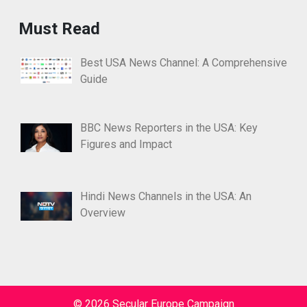
Must Read
Best USA News Channel: A Comprehensive
Guide
BBC News Reporters in the USA: Key
Figures and Impact
Hindi News Channels in the USA: An
Overview
© 2026 Secular Europe Campaign