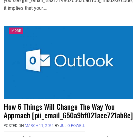
you see [pii_email_e8af719862b3036ad105]] mistake code,
it implies that your….
MORE
How 6 Things Will Change The Way You
Approach [pii_email_650a9bf021aee721ab8e]
POSTED ON
MARCH 11, 2022
BY
JULIO POWELL