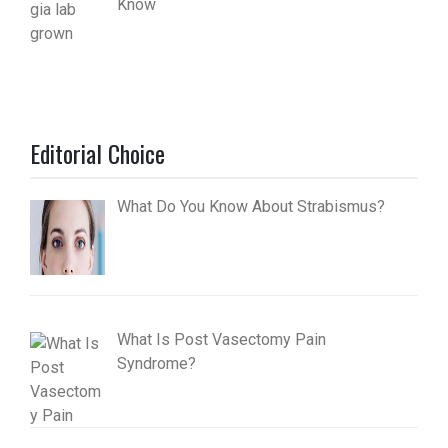
Know
Editorial Choice
What Do You Know About Strabismus?
What Is Post Vasectomy Pain
Syndrome?