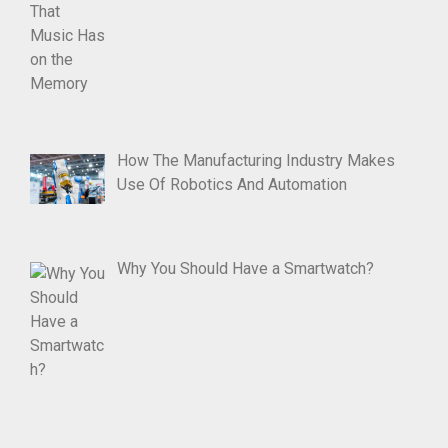
How The Manufacturing Industry Makes
Use Of Robotics And Automation
Why You Should Have a Smartwatch?