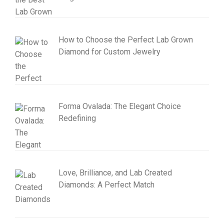
How to Choose the Perfect Lab Grown
Diamond for Custom Jewelry
Forma Ovalada: The Elegant Choice
Redefining
Love, Brilliance, and Lab Created
Diamonds: A Perfect Match