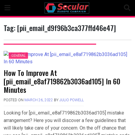
Skip
to
content
Tag:
[pii_email_d9f96b3ca377ffd46e47]
GENERAL
How To Improve At
[pii_email_e8af719862b3036ad105] In 60
Minutes
POSTED ON
MARCH 26, 2022
BY
JULIO POWELL
Looking for [pii_email_e8af719862b3036ad105] mistake
arrangement? Here you will discover a few guidelines that
will likely take care of your concern. On the off chance that