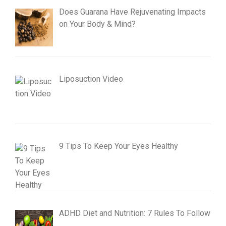
Does Guarana Have Rejuvenating Impacts
on Your Body & Mind?
Liposuction Video
9 Tips To Keep Your Eyes Healthy
ADHD Diet and Nutrition: 7 Rules To Follow