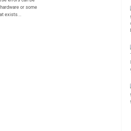
r hardware or some
at exists….