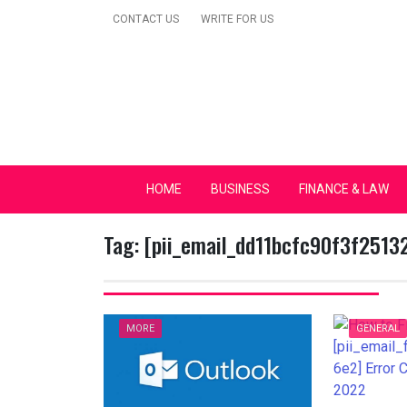
Skip
CONTACT US
WRITE FOR US
to
content
Secular Europe Ca
HOME
BUSINESS
FINANCE & LAW
Tag:
[pii_email_dd11bcfc90f3f2513
MORE
GENERAL