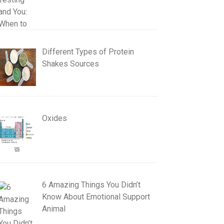
Different Types of Protein
Shakes Sources
Oxides
6 Amazing Things You Didn’t
Know About Emotional Support
Animal