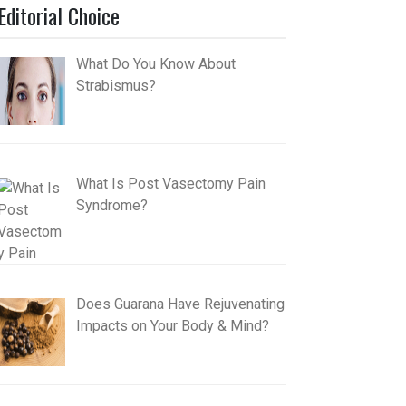
Editorial Choice
What Do You Know About
Strabismus?
What Is Post Vasectomy Pain
Syndrome?
Does Guarana Have Rejuvenating
Impacts on Your Body & Mind?