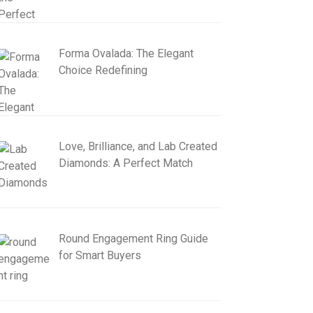
Forma Ovalada: The Elegant
Choice Redefining
Love, Brilliance, and Lab Created
Diamonds: A Perfect Match
Round Engagement Ring Guide
for Smart Buyers