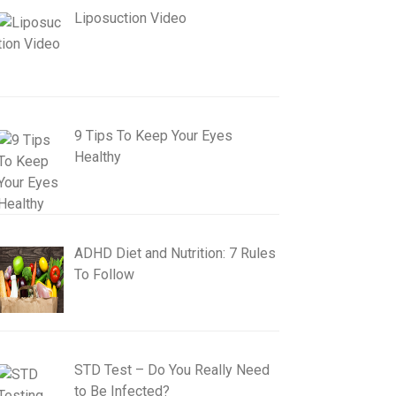
Liposuction Video
9 Tips To Keep Your Eyes
Healthy
ADHD Diet and Nutrition: 7 Rules
To Follow
STD Test – Do You Really Need
to Be Infected?