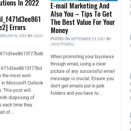
utions In 2022
E-mail Marketing And
Also You – Tips To Get
il_f471d3ee861
The Best Value For Your
2] Errors
Money
EBRUARY 8, 2022
BY
JULIO
POSTED ON
SEPTEMBER 23, 2021
BY
JULIO POWELL
_f471d3ee8613f77bd6
When promoting your business
through email, using a clear
_f471d3ee8613f77bd
picture of any successful email
is the most well-
message is crucial. Ensure you
 in Microsoft Outlook
don’t get emails put in junk
. This post will
folders and you have to….
with disposing of
s each time they
all of….