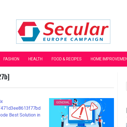
mpaign
FASHION
HEALTH
FOOD & RECIPES
HOME IMPROVEME
27b]
GENERAL