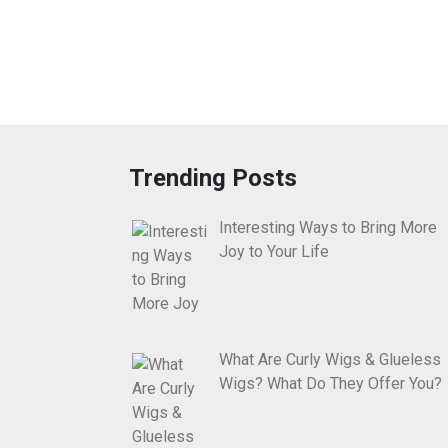
Trending Posts
Interesting Ways to Bring More
Joy to Your Life
What Are Curly Wigs & Glueless
Wigs? What Do They Offer You?