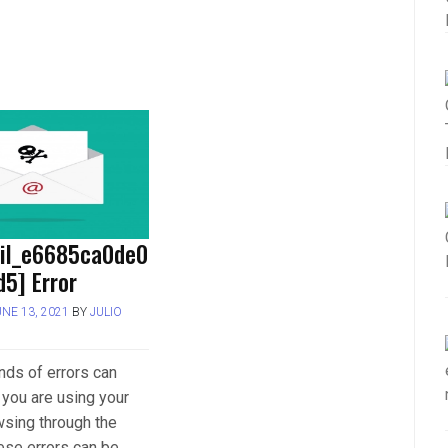
ail_e6685ca0de0
5] Error
UNE 13, 2021
BY
JULIO
inds of errors can
you are using your
wsing through the
hese errors can be