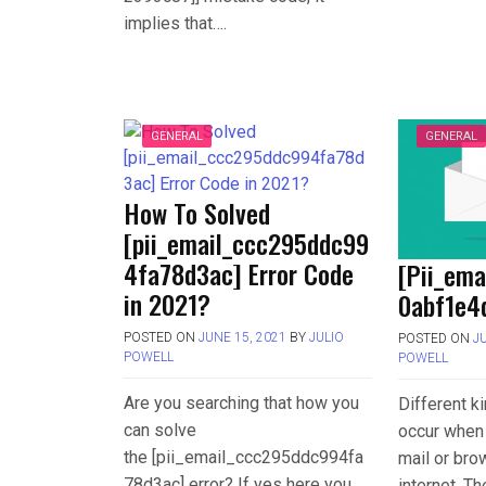
implies that….
GENERAL
GENERAL
How To Solved
[pii_email_ccc295ddc99
4fa78d3ac] Error Code
[Pii_em
in 2021?
0abf1e4d
POSTED ON
JUNE 15, 2021
BY
JULIO
POSTED ON
J
POWELL
POWELL
Are you searching that how you
Different k
can solve
occur when 
the [pii_email_ccc295ddc994fa
mail or bro
78d3ac] error? If yes here you
internet. T