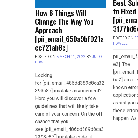
Best Sol
to Fixed
How 6 Things Will
[pii_ema
Change The Way You
3f77bd6e
Approach
[pii_email_650a9bf021a
POSTED ON
F
POWELL
ee721ab8e]
pii_email
POSTED ON
MARCH 11, 2022
BY
JULIO
POWELL
e2]: The
[pii_email
Looking
6e2] error 
for [pii_email_486dd389d8ca32
known error
393c87] mistake arrangement?
applications
Here you will discover a few
assist you 
guidelines that will likely take
these error
care of your concern. On the off
happen. As 
chance that you
see [pii_email_486dd389d8ca3
2393c87]] mistake code, it