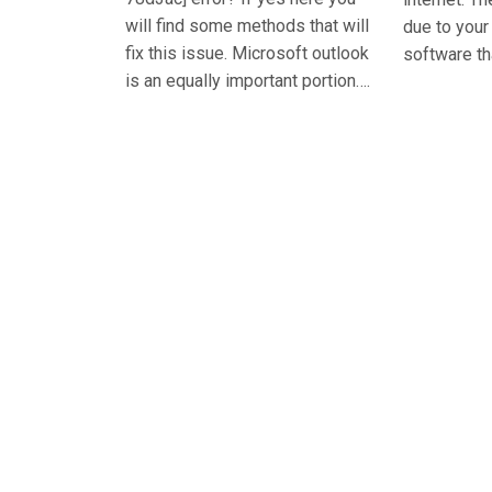
will find some methods that will
due to you
fix this issue. Microsoft outlook
software th
is an equally important portion….