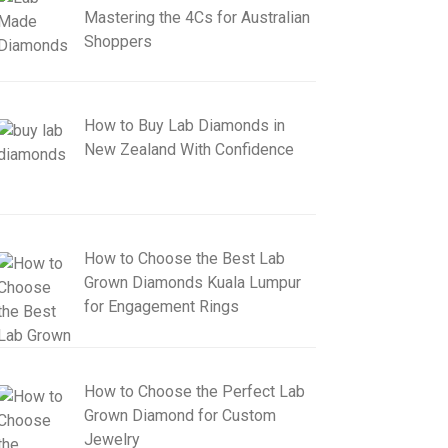
Mastering the 4Cs for Australian
Shoppers
How to Buy Lab Diamonds in
New Zealand With Confidence
How to Choose the Best Lab
Grown Diamonds Kuala Lumpur
for Engagement Rings
How to Choose the Perfect Lab
Grown Diamond for Custom
Jewelry