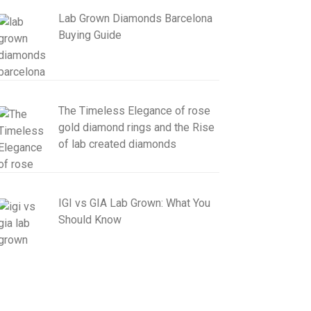
Lab Grown Diamonds Barcelona
Buying Guide
The Timeless Elegance of rose
gold diamond rings and the Rise
of lab created diamonds
IGI vs GIA Lab Grown: What You
Should Know