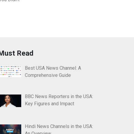
Must Read
Best USA News Channel: A
Comprehensive Guide
BBC News Reporters in the USA:
Key Figures and Impact
Hindi News Channels in the USA:
An Overview