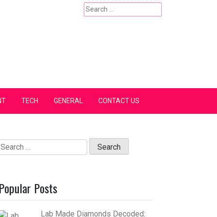
Search
for:
NT
TECH
GENERAL
CONTACT US
Search
for:
Popular Posts
Lab Made Diamonds Decoded: