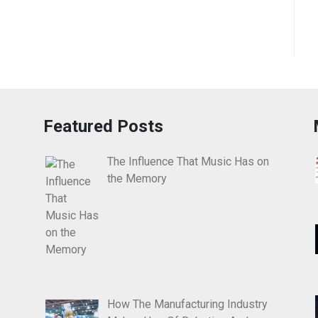
Featured Posts
The Influence That Music Has on
the Memory
How The Manufacturing Industry