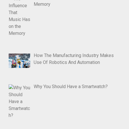
Memory
How The Manufacturing Industry Makes
Use Of Robotics And Automation
Why You Should Have a Smartwatch?