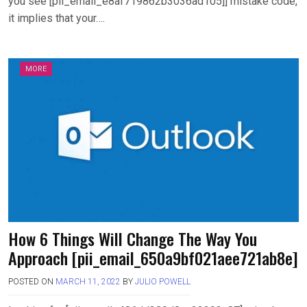
you see [pii_email_e8af719862b3036ad105]] mistake code,
it implies that your….
MORE
How 6 Things Will Change The Way You
Approach [pii_email_650a9bf021aee721ab8e]
POSTED ON
MARCH 11, 2022
BY
JULIO POWELL