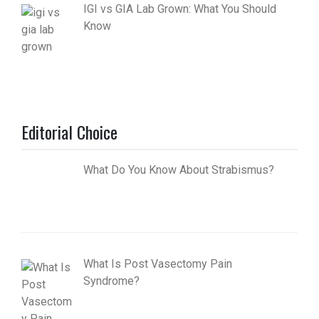
IGI vs GIA Lab Grown: What You Should
Know
Editorial Choice
What Do You Know About Strabismus?
What Is Post Vasectomy Pain
Syndrome?