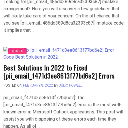
Looking for [pii_email_486dd389d8ca32393c87] mistake
arrangement? Here you will discover a few guidelines that
will likely take care of your concern. On the off chance that
you see [pii_email_486dd389d8ca32393c87]] mistake code,
it implies that….
GENERAL
Best Solutions In 2022 to Fixed
[pii_email_f471d3ee8613f77bd6e2] Errors
POSTED ON
FEBRUARY 8, 2022
BY
JULIO POWELL
pii_email_f471d3ee8613f77bd6e2]: The
[pii_email_f471d3ee8613f77bd6e2] error is the most well-
known error in Microsoft Outlook applications. This post will
assist you with disposing of these errors each time they
happen. As all of….