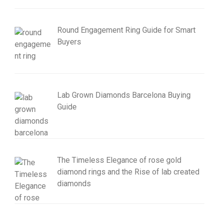
Round Engagement Ring Guide for Smart
Buyers
Lab Grown Diamonds Barcelona Buying
Guide
The Timeless Elegance of rose gold
diamond rings and the Rise of lab created
diamonds