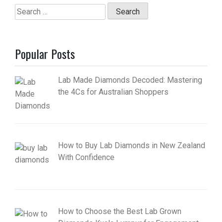
Search
for:
Popular Posts
Lab Made Diamonds Decoded: Mastering
the 4Cs for Australian Shoppers
How to Buy Lab Diamonds in New Zealand
With Confidence
How to Choose the Best Lab Grown