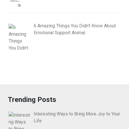
6 Amazing Things You Didn’t Know About
Emotional Support Animal
Trending Posts
Interesting Ways to Bring More Joy to Your
Life