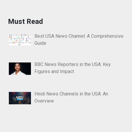
Must Read
Best USA News Channel: A Comprehensive
Guide
BBC News Reporters in the USA: Key
Figures and Impact
Hindi News Channels in the USA: An
Overview