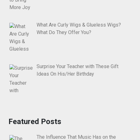
What Are Curly Wigs & Glueless Wigs?
What Do They Offer You?
Surprise Your Teacher with These Gift
Ideas On His/Her Birthday
Featured Posts
The Influence That Music Has on the