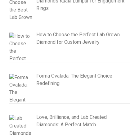
Diamonds Kuala Lumpur for Engagement
Rings
How to Choose the Perfect Lab Grown
Diamond for Custom Jewelry
Forma Ovalada: The Elegant Choice
Redefining
Love, Brilliance, and Lab Created
Diamonds: A Perfect Match