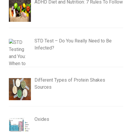
ADHD Diet and Nutrition: 7 Rules To Follow
STD Test – Do You Really Need to Be
Infected?
Different Types of Protein Shakes
Sources
Oxides