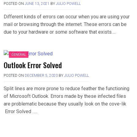
POSTED ON
JUNE 13, 2021
BY
JULIO POWELL
Different kinds of errors can occur when you are using your
mail or browsing through the internet. These errors can be
due to your hardware or some software that exists….
GENERAL
Outlook Error Solved
POSTED ON
DECEMBER 5, 2020
BY
JULIO POWELL
Split lines are more prone to reduce feather the functioning
of Microsoft Outlook. Errors made by these infected files
are problematic because they usually look on the cove-lik
Error Solved …..