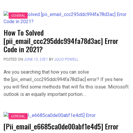
GENERAL
How To Solved
[pii_email_ccc295ddc994fa78d3ac] Error
Code in 2021?
POSTED ON
JUNE 15, 2021
BY
JULIO POWELL
Are you searching that how you can solve
the [pii_email_ccc295ddc994fa78d3ac] error? If yes here
you will find some methods that will fix this issue. Microsoft
outlook is an equally important portion….
GENERAL
[Pii_email_e6685ca0de00abf1e4d5] Error