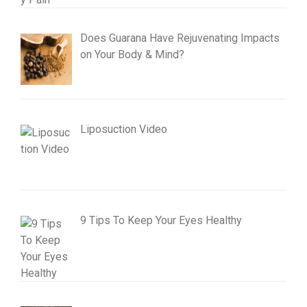
Does Guarana Have Rejuvenating Impacts
on Your Body & Mind?
Liposuction Video
9 Tips To Keep Your Eyes Healthy