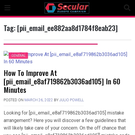
Skip
to
content
Tag:
[pii_email_ee882aa8d1784f8eab23]
GENERAL
How To Improve At
[pii_email_e8af719862b3036ad105] In 60
Minutes
POSTED ON
MARCH 26, 2022
BY
JULIO POWELL
Looking for [pii_email_e8af719862b3036ad105] mistake
arrangement? Here you will discover a few guidelines that
will likely take care of your concern. On the off chance that