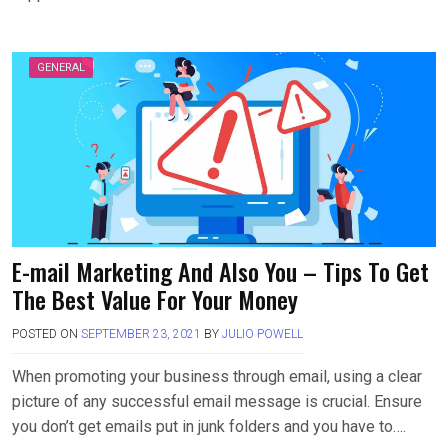
GENERAL
E-mail Marketing And Also You – Tips To Get
The Best Value For Your Money
POSTED ON
SEPTEMBER 23, 2021
BY
JULIO POWELL
When promoting your business through email, using a clear
picture of any successful email message is crucial. Ensure
you don’t get emails put in junk folders and you have to….