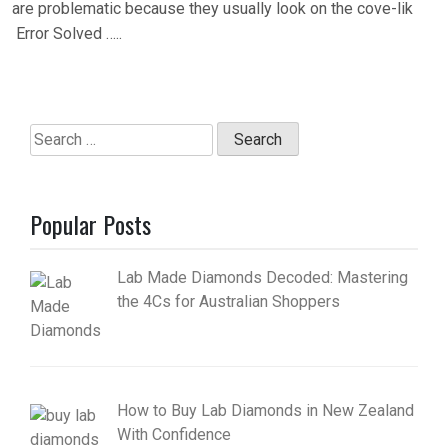
are problematic because they usually look on the cove-lik
Error Solved …..
Search
for:
Popular Posts
Lab Made Diamonds Decoded: Mastering
the 4Cs for Australian Shoppers
How to Buy Lab Diamonds in New Zealand
With Confidence