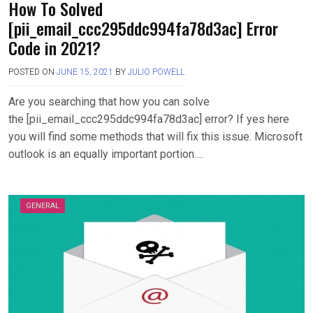
How To Solved
[pii_email_ccc295ddc994fa78d3ac] Error
Code in 2021?
POSTED ON
JUNE 15, 2021
BY
JULIO POWELL
Are you searching that how you can solve
the [pii_email_ccc295ddc994fa78d3ac] error? If yes here
you will find some methods that will fix this issue. Microsoft
outlook is an equally important portion….
GENERAL