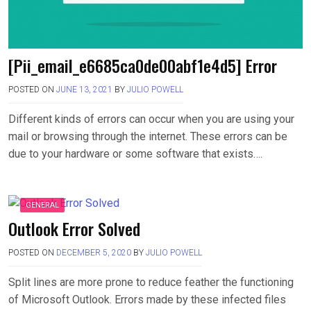
[Pii_email_e6685ca0de00abf1e4d5] Error
POSTED ON
JUNE 13, 2021
BY
JULIO POWELL
Different kinds of errors can occur when you are using your
mail or browsing through the internet. These errors can be
due to your hardware or some software that exists….
GENERAL
Outlook Error Solved
POSTED ON
DECEMBER 5, 2020
BY
JULIO POWELL
Split lines are more prone to reduce feather the functioning
of Microsoft Outlook. Errors made by these infected files