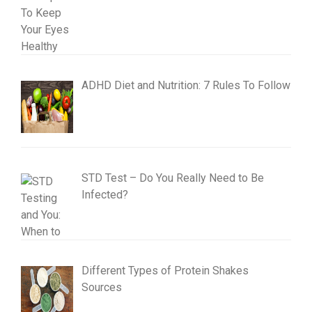
ADHD Diet and Nutrition: 7 Rules To Follow
STD Test – Do You Really Need to Be
Infected?
Different Types of Protein Shakes
Sources