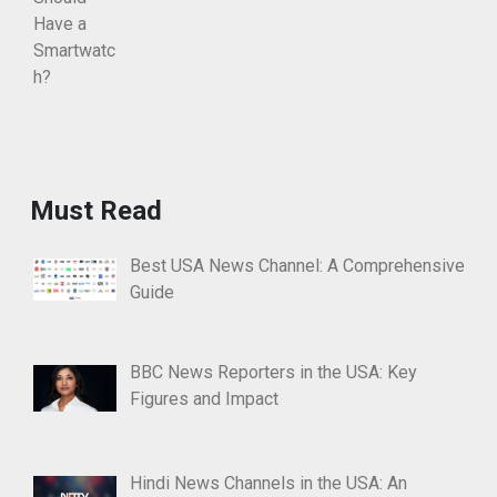
Must Read
Best USA News Channel: A Comprehensive
Guide
BBC News Reporters in the USA: Key
Figures and Impact
Hindi News Channels in the USA: An