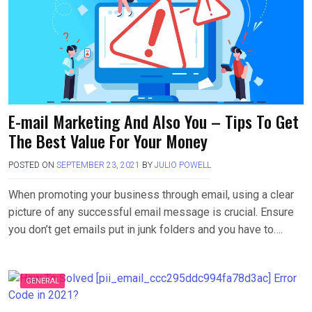
E-mail Marketing And Also You – Tips To Get
The Best Value For Your Money
POSTED ON
SEPTEMBER 23, 2021
BY
JULIO POWELL
When promoting your business through email, using a clear
picture of any successful email message is crucial. Ensure
you don’t get emails put in junk folders and you have to….
GENERAL