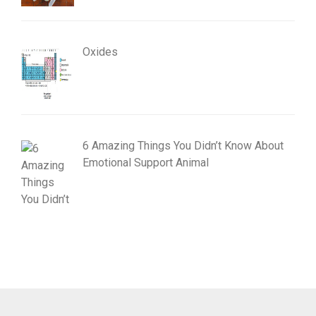
Oxides
6 Amazing Things You Didn’t Know About
Emotional Support Animal