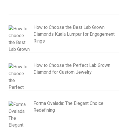
How to Choose the Best Lab Grown
Diamonds Kuala Lumpur for Engagement
Rings
How to Choose the Perfect Lab Grown
Diamond for Custom Jewelry
Forma Ovalada: The Elegant Choice
Redefining