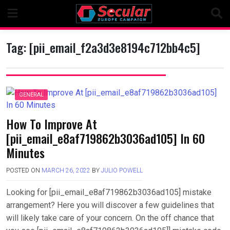
Skip
to
content
Tag:
[pii_email_f2a3d3e8194c712bb4c5]
GENERAL
How To Improve At
[pii_email_e8af719862b3036ad105] In 60
Minutes
POSTED ON
MARCH 26, 2022
BY
JULIO POWELL
Looking for [pii_email_e8af719862b3036ad105] mistake
arrangement? Here you will discover a few guidelines that
will likely take care of your concern. On the off chance that