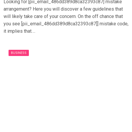
Looking for [pii_email_486dd389d8ca32393c87] mistake
arrangement? Here you will discover a few guidelines that
will likely take care of your concern. On the off chance that
you see [pii_email_486dd389d8ca32393c87]] mistake code,
it implies that….
BUSINESS