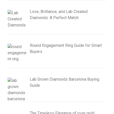
Love, Brilliance, and Lab Created
Diamonds: A Perfect Match
Round Engagement Ring Guide for Smart
Buyers
Lab Grown Diamonds Barcelona Buying
Guide
The Timeless Elegance of rose gold