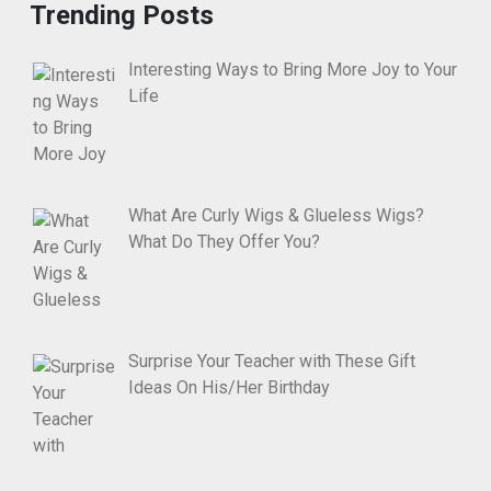
Trending Posts
Interesting Ways to Bring More Joy to Your
Life
What Are Curly Wigs & Glueless Wigs?
What Do They Offer You?
Surprise Your Teacher with These Gift
Ideas On His/Her Birthday