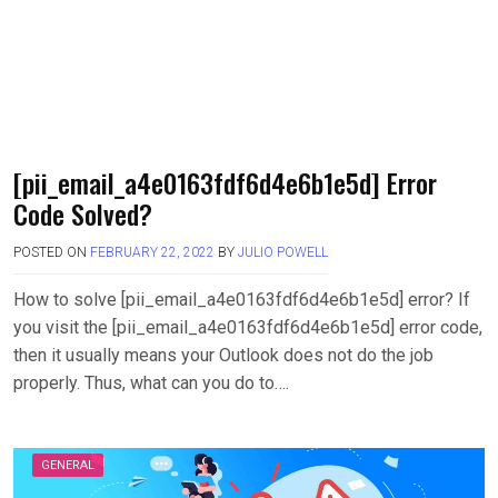
[pii_email_a4e0163fdf6d4e6b1e5d] Error
Code Solved?
POSTED ON
FEBRUARY 22, 2022
BY
JULIO POWELL
How to solve [pii_email_a4e0163fdf6d4e6b1e5d] error? If
you visit the [pii_email_a4e0163fdf6d4e6b1e5d] error code,
then it usually means your Outlook does not do the job
properly. Thus, what can you do to….
GENERAL