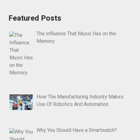
Featured Posts
The Influence That Music Has on the
Memory
How The Manufacturing Industry Makes
Use Of Robotics And Automation
Why You Should Have a Smartwatch?