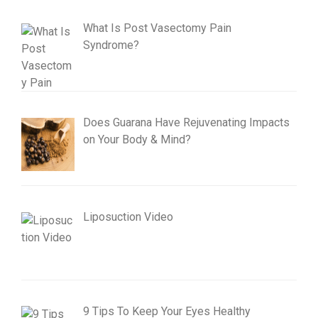
What Is Post Vasectomy Pain
Syndrome?
Does Guarana Have Rejuvenating Impacts
on Your Body & Mind?
Liposuction Video
9 Tips To Keep Your Eyes Healthy