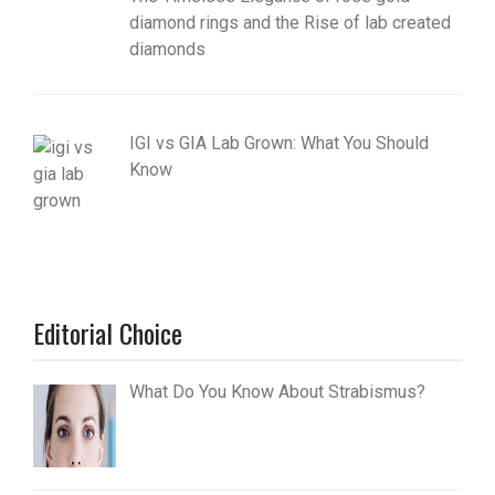
diamond rings and the Rise of lab created
diamonds
IGI vs GIA Lab Grown: What You Should
Know
Editorial Choice
What Do You Know About Strabismus?