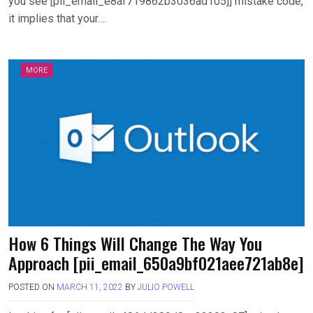
you see [pii_email_e8af719862b3036ad105]] mistake code,
it implies that your….
MORE
How 6 Things Will Change The Way You
Approach [pii_email_650a9bf021aee721ab8e]
POSTED ON
MARCH 11, 2022
BY
JULIO POWELL