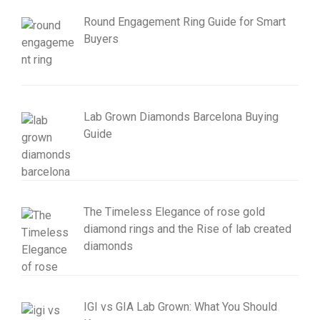
Round Engagement Ring Guide for Smart
Buyers
Lab Grown Diamonds Barcelona Buying
Guide
The Timeless Elegance of rose gold
diamond rings and the Rise of lab created
diamonds
IGI vs GIA Lab Grown: What You Should