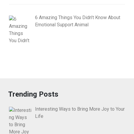
6 Amazing Things You Didn’t Know About
Emotional Support Animal
Trending Posts
Interesting Ways to Bring More Joy to Your
Life