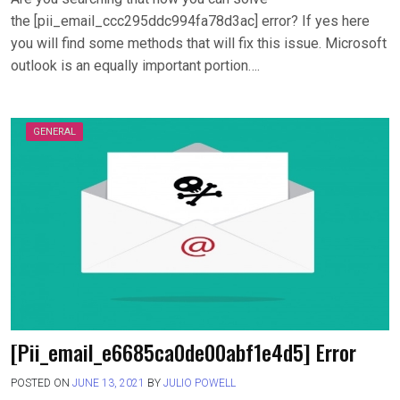
the [pii_email_ccc295ddc994fa78d3ac] error? If yes here
you will find some methods that will fix this issue. Microsoft
outlook is an equally important portion….
GENERAL
[Pii_email_e6685ca0de00abf1e4d5] Error
POSTED ON
JUNE 13, 2021
BY
JULIO POWELL