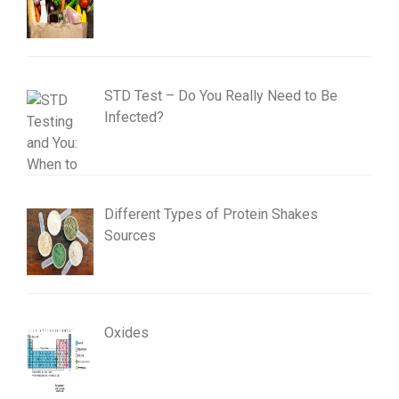
STD Test – Do You Really Need to Be
Infected?
Different Types of Protein Shakes
Sources
Oxides