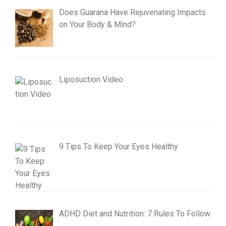
Does Guarana Have Rejuvenating Impacts
on Your Body & Mind?
Liposuction Video
9 Tips To Keep Your Eyes Healthy
ADHD Diet and Nutrition: 7 Rules To Follow