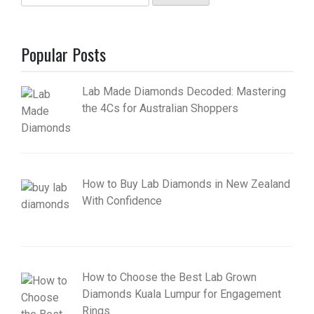
for:
Popular Posts
Lab Made Diamonds Decoded: Mastering
the 4Cs for Australian Shoppers
How to Buy Lab Diamonds in New Zealand
With Confidence
How to Choose the Best Lab Grown
Diamonds Kuala Lumpur for Engagement
Rings