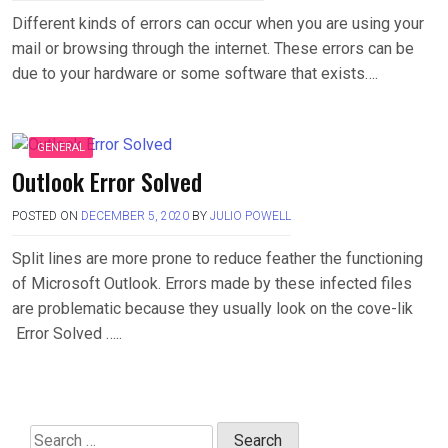
Different kinds of errors can occur when you are using your
mail or browsing through the internet. These errors can be
due to your hardware or some software that exists….
GENERAL
Outlook Error Solved
POSTED ON
DECEMBER 5, 2020
BY
JULIO POWELL
Split lines are more prone to reduce feather the functioning
of Microsoft Outlook. Errors made by these infected files
are problematic because they usually look on the cove-lik
Error Solved …..
Search