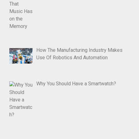
How The Manufacturing Industry Makes
Use Of Robotics And Automation
Why You Should Have a Smartwatch?