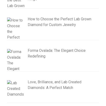
How to Choose the Perfect Lab Grown
Diamond for Custom Jewelry
Forma Ovalada: The Elegant Choice
Redefining
Love, Brilliance, and Lab Created
Diamonds: A Perfect Match