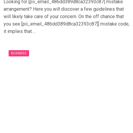
Looking for [pii_email_486dd389d8ca32393c87] mistake
arrangement? Here you will discover a few guidelines that
will likely take care of your concern. On the off chance that
you see [pii_email_486dd389d8ca32393c87]] mistake code,
it implies that….
BUSINESS