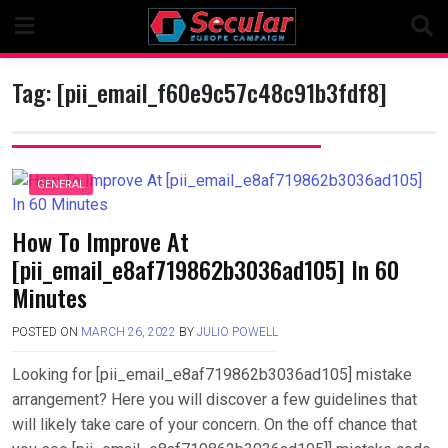
Skip
to
content
Tag:
[pii_email_f60e9c57c48c91b3fdf8]
GENERAL
How To Improve At
[pii_email_e8af719862b3036ad105] In 60
Minutes
POSTED ON
MARCH 26, 2022
BY
JULIO POWELL
Looking for [pii_email_e8af719862b3036ad105] mistake
arrangement? Here you will discover a few guidelines that
will likely take care of your concern. On the off chance that