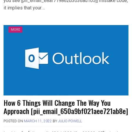
you see [pii_email_e8af719862b3036ad105]] mistake code,
it implies that your….
MORE
How 6 Things Will Change The Way You
Approach [pii_email_650a9bf021aee721ab8e]
POSTED ON
MARCH 11, 2022
BY
JULIO POWELL