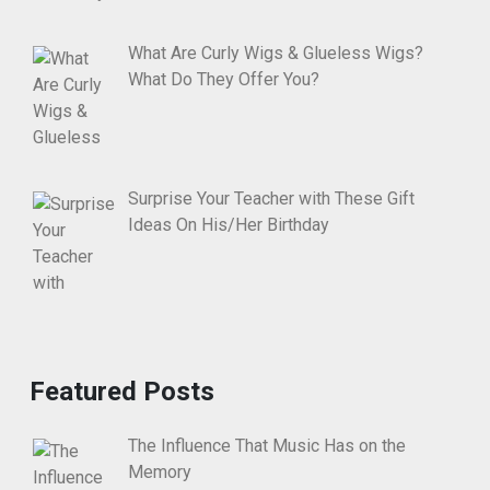
What Are Curly Wigs & Glueless Wigs?
What Do They Offer You?
Surprise Your Teacher with These Gift
Ideas On His/Her Birthday
Featured Posts
The Influence That Music Has on the
Memory