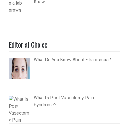
Know
Editorial Choice
What Do You Know About Strabismus?
What Is Post Vasectomy Pain
Syndrome?