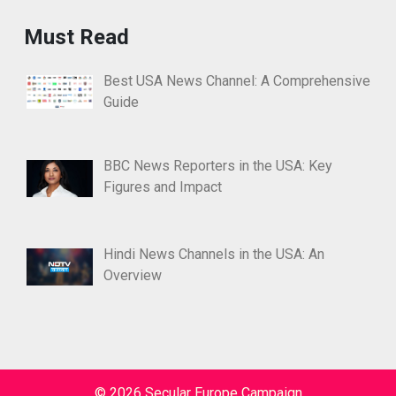
Must Read
Best USA News Channel: A Comprehensive
Guide
BBC News Reporters in the USA: Key
Figures and Impact
Hindi News Channels in the USA: An
Overview
© 2026 Secular Europe Campaign