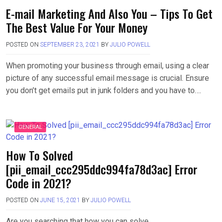
E-mail Marketing And Also You – Tips To Get
The Best Value For Your Money
POSTED ON
SEPTEMBER 23, 2021
BY
JULIO POWELL
When promoting your business through email, using a clear
picture of any successful email message is crucial. Ensure
you don’t get emails put in junk folders and you have to….
GENERAL
How To Solved
[pii_email_ccc295ddc994fa78d3ac] Error
Code in 2021?
POSTED ON
JUNE 15, 2021
BY
JULIO POWELL
Are you searching that how you can solve