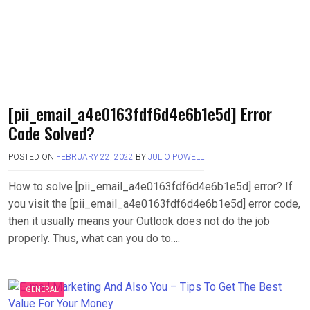
[pii_email_a4e0163fdf6d4e6b1e5d] Error
Code Solved?
POSTED ON
FEBRUARY 22, 2022
BY
JULIO POWELL
How to solve [pii_email_a4e0163fdf6d4e6b1e5d] error? If
you visit the [pii_email_a4e0163fdf6d4e6b1e5d] error code,
then it usually means your Outlook does not do the job
properly. Thus, what can you do to….
GENERAL