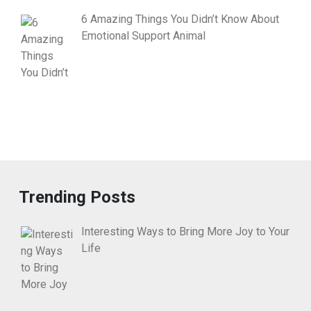
6 Amazing Things You Didn’t Know About
Emotional Support Animal
Trending Posts
Interesting Ways to Bring More Joy to Your
Life