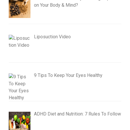
on Your Body & Mind?
Liposuction Video
9 Tips To Keep Your Eyes Healthy
ADHD Diet and Nutrition: 7 Rules To Follow