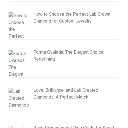
How to Choose the Perfect Lab Grown
Diamond for Custom Jewelry
Forma Ovalada: The Elegant Choice
Redefining
Love, Brilliance, and Lab Created
Diamonds: A Perfect Match
Round Engagement Ring Guide for Smart