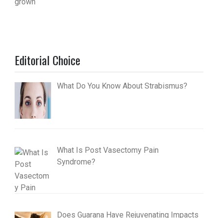
Editorial Choice
What Do You Know About Strabismus?
What Is Post Vasectomy Pain
Syndrome?
Does Guarana Have Rejuvenating Impacts