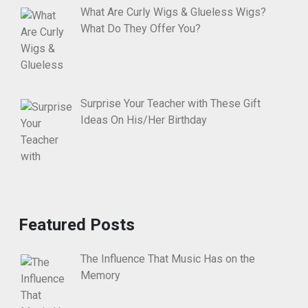
What Are Curly Wigs & Glueless Wigs?
What Do They Offer You?
Surprise Your Teacher with These Gift
Ideas On His/Her Birthday
Featured Posts
The Influence That Music Has on the
Memory