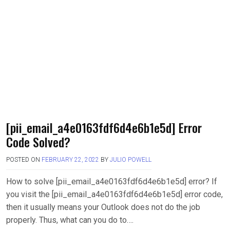
[pii_email_a4e0163fdf6d4e6b1e5d] Error
Code Solved?
POSTED ON
FEBRUARY 22, 2022
BY
JULIO POWELL
How to solve [pii_email_a4e0163fdf6d4e6b1e5d] error? If
you visit the [pii_email_a4e0163fdf6d4e6b1e5d] error code,
then it usually means your Outlook does not do the job
properly. Thus, what can you do to….