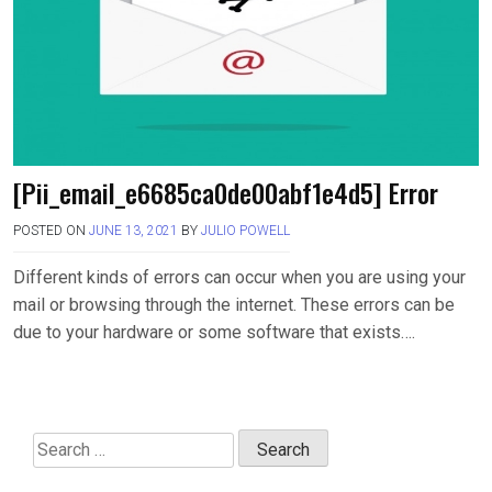
[Pii_email_e6685ca0de00abf1e4d5] Error
POSTED ON
JUNE 13, 2021
BY
JULIO POWELL
Different kinds of errors can occur when you are using your
mail or browsing through the internet. These errors can be
due to your hardware or some software that exists….
Search
for: