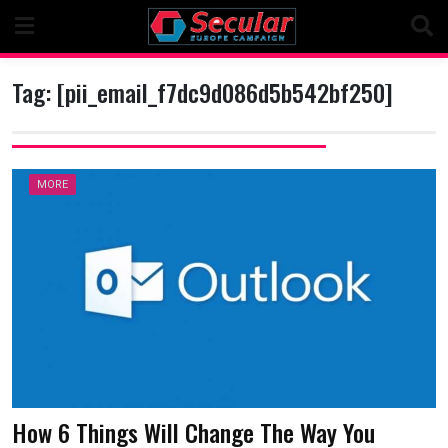
Skip
to
content
Tag:
[pii_email_f7dc9d086d5b542bf250]
MORE
How 6 Things Will Change The Way You