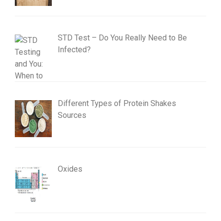
STD Test – Do You Really Need to Be
Infected?
Different Types of Protein Shakes
Sources
Oxides