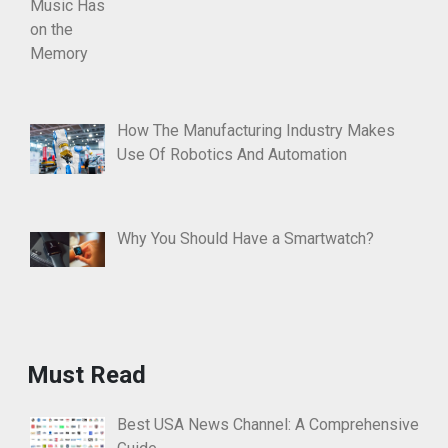
How The Manufacturing Industry Makes
Use Of Robotics And Automation
Why You Should Have a Smartwatch?
Must Read
Best USA News Channel: A Comprehensive