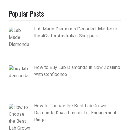
Popular Posts
Lab Made Diamonds Decoded: Mastering
the 4Cs for Australian Shoppers
How to Buy Lab Diamonds in New Zealand
With Confidence
How to Choose the Best Lab Grown
Diamonds Kuala Lumpur for Engagement
Rings