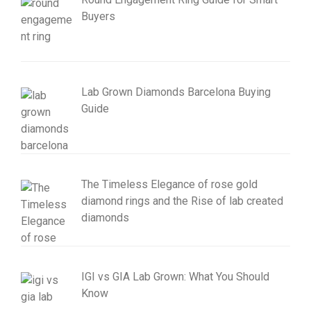
Buyers
Lab Grown Diamonds Barcelona Buying
Guide
The Timeless Elegance of rose gold
diamond rings and the Rise of lab created
diamonds
IGI vs GIA Lab Grown: What You Should
Know