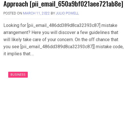
Approach [pii_email_650a9bf021aee721ab8e]
POSTED ON
MARCH 11, 2022
BY
JULIO POWELL
Looking for [pii_email_486dd389d8ca32393c87] mistake
arrangement? Here you will discover a few guidelines that
will likely take care of your concern. On the off chance that
you see [pii_email_486dd389d8ca32393c87]] mistake code,
it implies that….
BUSINESS