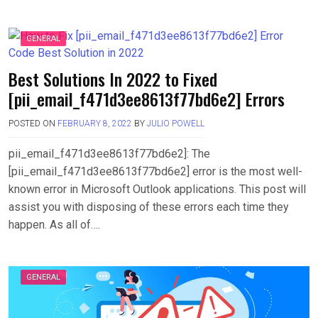
GENERAL
Best Solutions In 2022 to Fixed
[pii_email_f471d3ee8613f77bd6e2] Errors
POSTED ON
FEBRUARY 8, 2022
BY
JULIO POWELL
pii_email_f471d3ee8613f77bd6e2]: The
[pii_email_f471d3ee8613f77bd6e2] error is the most well-
known error in Microsoft Outlook applications. This post will
assist you with disposing of these errors each time they
happen. As all of….
GENERAL