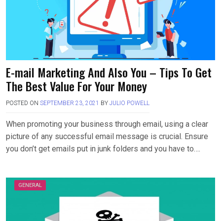
E-mail Marketing And Also You – Tips To Get
The Best Value For Your Money
POSTED ON
SEPTEMBER 23, 2021
BY
JULIO POWELL
When promoting your business through email, using a clear
picture of any successful email message is crucial. Ensure
you don’t get emails put in junk folders and you have to….
GENERAL