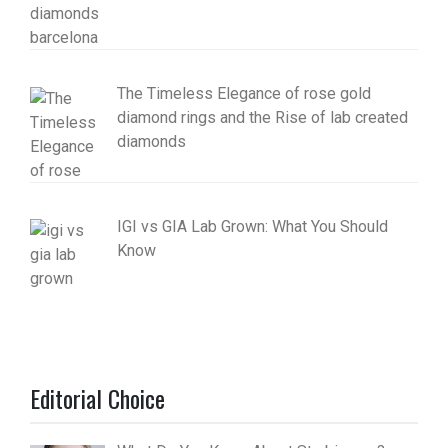
The Timeless Elegance of rose gold
diamond rings and the Rise of lab created
diamonds
IGI vs GIA Lab Grown: What You Should
Know
Editorial Choice