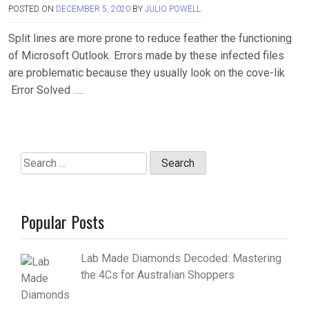
POSTED ON
DECEMBER 5, 2020
BY
JULIO POWELL
Split lines are more prone to reduce feather the functioning
of Microsoft Outlook. Errors made by these infected files
are problematic because they usually look on the cove-lik
Error Solved …..
Search
for:
Popular Posts
Lab Made Diamonds Decoded: Mastering
the 4Cs for Australian Shoppers