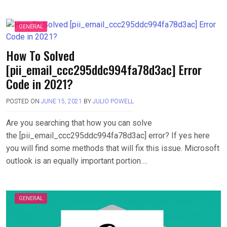
GENERAL
How To Solved
[pii_email_ccc295ddc994fa78d3ac] Error
Code in 2021?
POSTED ON
JUNE 15, 2021
BY
JULIO POWELL
Are you searching that how you can solve
the [pii_email_ccc295ddc994fa78d3ac] error? If yes here
you will find some methods that will fix this issue. Microsoft
outlook is an equally important portion….
GENERAL