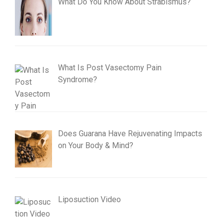
What Do You Know About Strabismus?
What Is Post Vasectomy Pain
Syndrome?
Does Guarana Have Rejuvenating Impacts
on Your Body & Mind?
Liposuction Video