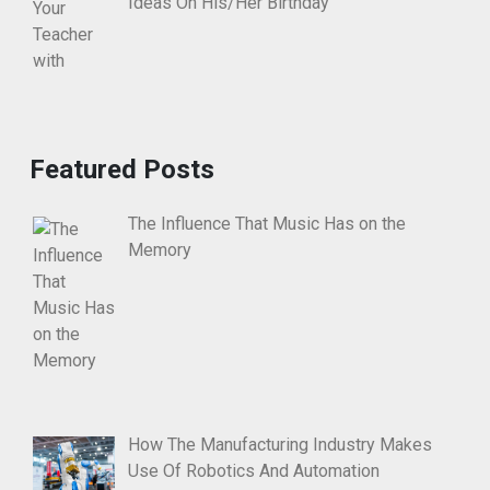
Ideas On His/Her Birthday
Featured Posts
The Influence That Music Has on the
Memory
How The Manufacturing Industry Makes
Use Of Robotics And Automation