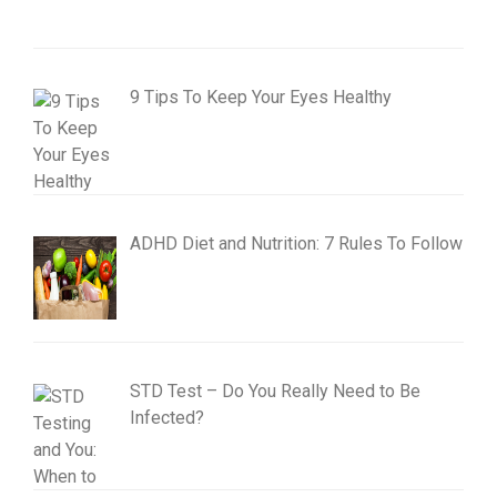
9 Tips To Keep Your Eyes Healthy
ADHD Diet and Nutrition: 7 Rules To Follow
STD Test – Do You Really Need to Be
Infected?