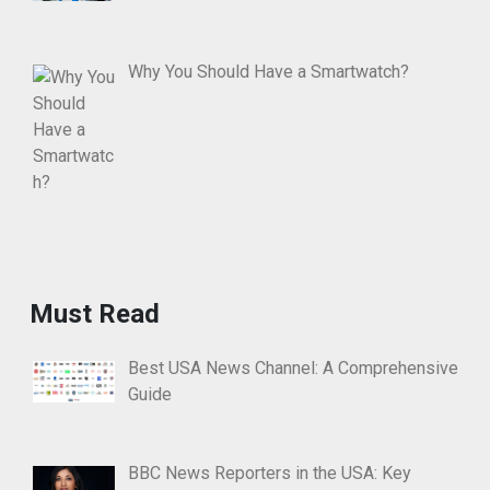
Why You Should Have a Smartwatch?
Must Read
Best USA News Channel: A Comprehensive
Guide
BBC News Reporters in the USA: Key