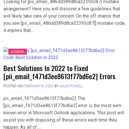
Looking for [pii_email_486dd389d8ca32393c87] mistake
arrangement? Here you will discover a few guidelines that
will likely take care of your concern. On the off chance that
you see [pii_email_486dd389d8ca32393c87]] mistake code,
it implies that….
GENERAL
Best Solutions In 2022 to Fixed
[pii_email_f471d3ee8613f77bd6e2] Errors
POSTED ON
FEBRUARY 8, 2022
BY
JULIO POWELL
pii_email_f471d3ee8613f77bd6e2]: The
[pii_email_f471d3ee8613f77bd6e2] error is the most well-
known error in Microsoft Outlook applications. This post will
assist you with disposing of these errors each time they
happen. As all of….