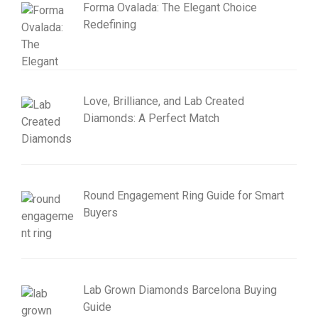
Forma Ovalada: The Elegant Choice
Redefining
Love, Brilliance, and Lab Created
Diamonds: A Perfect Match
Round Engagement Ring Guide for Smart
Buyers
Lab Grown Diamonds Barcelona Buying
Guide