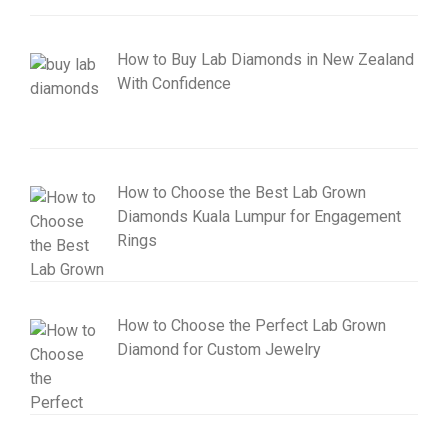
How to Buy Lab Diamonds in New Zealand
With Confidence
How to Choose the Best Lab Grown
Diamonds Kuala Lumpur for Engagement
Rings
How to Choose the Perfect Lab Grown
Diamond for Custom Jewelry