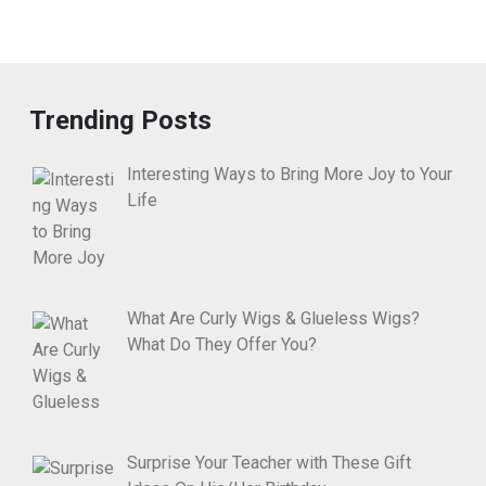
Trending Posts
Interesting Ways to Bring More Joy to Your
Life
What Are Curly Wigs & Glueless Wigs?
What Do They Offer You?
Surprise Your Teacher with These Gift