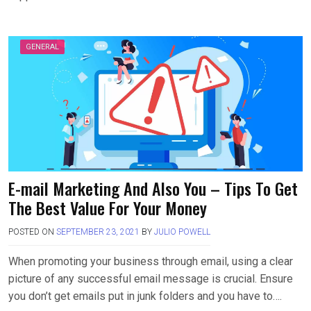
GENERAL
E-mail Marketing And Also You – Tips To Get
The Best Value For Your Money
POSTED ON
SEPTEMBER 23, 2021
BY
JULIO POWELL
When promoting your business through email, using a clear
picture of any successful email message is crucial. Ensure
you don’t get emails put in junk folders and you have to….