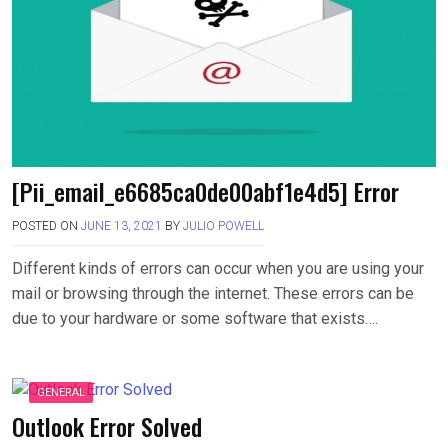
[Pii_email_e6685ca0de00abf1e4d5] Error
POSTED ON
JUNE 13, 2021
BY
JULIO POWELL
Different kinds of errors can occur when you are using your
mail or browsing through the internet. These errors can be
due to your hardware or some software that exists….
GENERAL
Outlook Error Solved