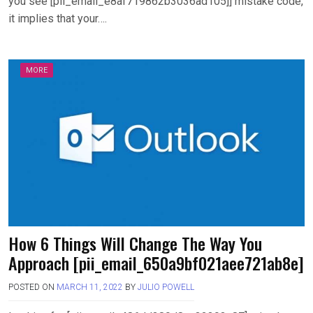
you see [pii_email_e8af719862b3036ad105]] mistake code,
it implies that your….
MORE
How 6 Things Will Change The Way You
Approach [pii_email_650a9bf021aee721ab8e]
POSTED ON
MARCH 11, 2022
BY
JULIO POWELL