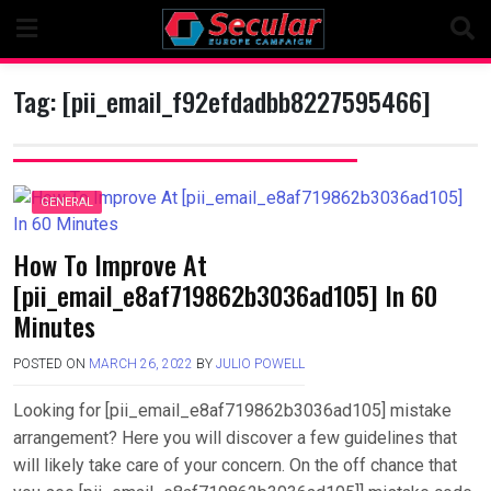
Skip
to
content
Tag:
[pii_email_f92efdadbb8227595466]
GENERAL
How To Improve At
[pii_email_e8af719862b3036ad105] In 60
Minutes
POSTED ON
MARCH 26, 2022
BY
JULIO POWELL
Looking for [pii_email_e8af719862b3036ad105] mistake
arrangement? Here you will discover a few guidelines that
will likely take care of your concern. On the off chance that