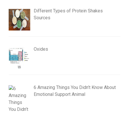
Different Types of Protein Shakes
Sources
Oxides
6 Amazing Things You Didn’t Know About
Emotional Support Animal