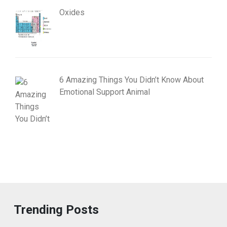
Oxides
6 Amazing Things You Didn’t Know About
Emotional Support Animal
Trending Posts