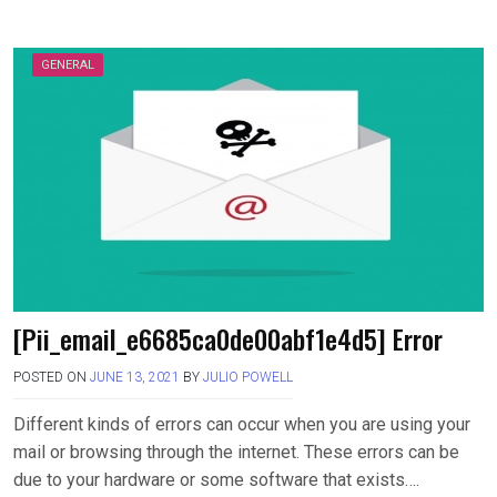
GENERAL
[Pii_email_e6685ca0de00abf1e4d5] Error
POSTED ON
JUNE 13, 2021
BY
JULIO POWELL
Different kinds of errors can occur when you are using your
mail or browsing through the internet. These errors can be
due to your hardware or some software that exists….