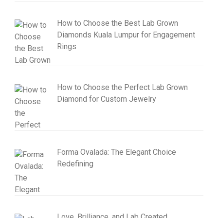
How to Choose the Best Lab Grown
Diamonds Kuala Lumpur for Engagement
Rings
How to Choose the Perfect Lab Grown
Diamond for Custom Jewelry
Forma Ovalada: The Elegant Choice
Redefining
Love, Brilliance, and Lab Created