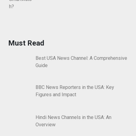
Must Read
Best USA News Channel: A Comprehensive
Guide
BBC News Reporters in the USA: Key
Figures and Impact
Hindi News Channels in the USA: An
Overview