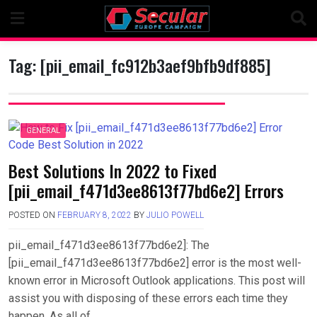
Skip
to
content
Tag:
[pii_email_fc912b3aef9bfb9df885]
GENERAL
Best Solutions In 2022 to Fixed
[pii_email_f471d3ee8613f77bd6e2] Errors
POSTED ON
FEBRUARY 8, 2022
BY
JULIO POWELL
pii_email_f471d3ee8613f77bd6e2]: The
[pii_email_f471d3ee8613f77bd6e2] error is the most well-
known error in Microsoft Outlook applications. This post will
assist you with disposing of these errors each time they
happen. As all of….