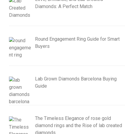
Diamonds: A Perfect Match
Round Engagement Ring Guide for Smart
Buyers
Lab Grown Diamonds Barcelona Buying
Guide
The Timeless Elegance of rose gold
diamond rings and the Rise of lab created
diamonds