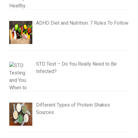
ADHD Diet and Nutrition: 7 Rules To Follow
STD Test – Do You Really Need to Be
Infected?
Different Types of Protein Shakes
Sources