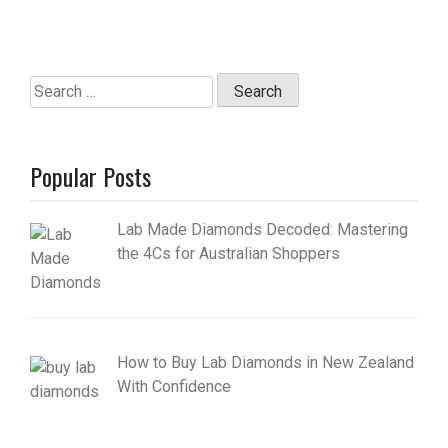
Search
for:
Popular Posts
Lab Made Diamonds Decoded: Mastering
the 4Cs for Australian Shoppers
How to Buy Lab Diamonds in New Zealand
With Confidence