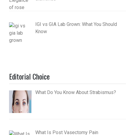
IGI vs GIA Lab Grown: What You Should
Know
Editorial Choice
What Do You Know About Strabismus?
What Is Post Vasectomy Pain