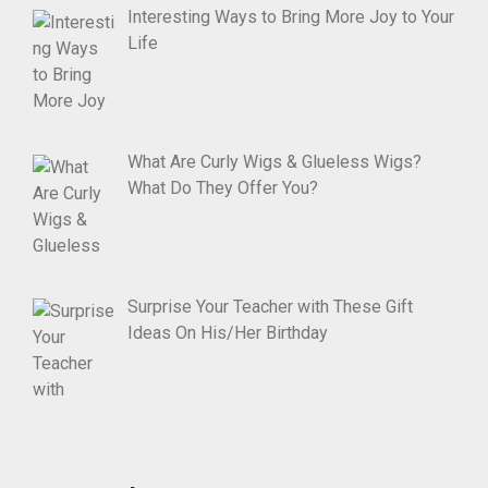
Interesting Ways to Bring More Joy to Your
Life
What Are Curly Wigs & Glueless Wigs?
What Do They Offer You?
Surprise Your Teacher with These Gift
Ideas On His/Her Birthday