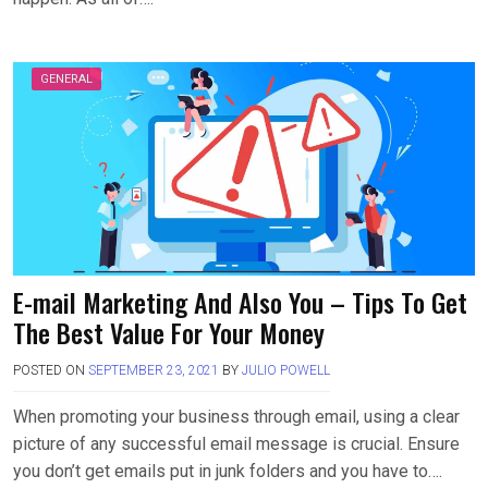
GENERAL
E-mail Marketing And Also You – Tips To Get
The Best Value For Your Money
POSTED ON
SEPTEMBER 23, 2021
BY
JULIO POWELL
When promoting your business through email, using a clear
picture of any successful email message is crucial. Ensure
you don’t get emails put in junk folders and you have to….