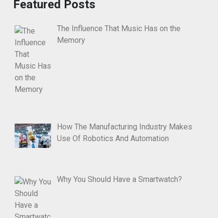
Featured Posts
The Influence That Music Has on the
Memory
How The Manufacturing Industry Makes
Use Of Robotics And Automation
Why You Should Have a Smartwatch?