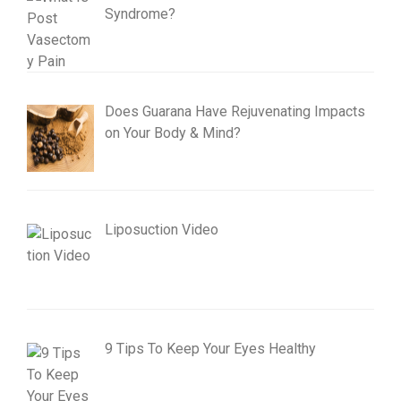
Syndrome?
Does Guarana Have Rejuvenating Impacts
on Your Body & Mind?
Liposuction Video
9 Tips To Keep Your Eyes Healthy