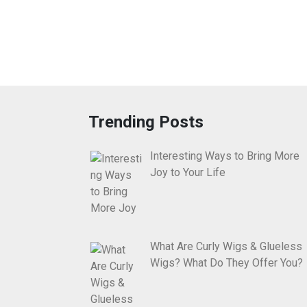
Trending Posts
Interesting Ways to Bring More
Joy to Your Life
What Are Curly Wigs & Glueless
Wigs? What Do They Offer You?