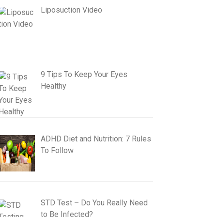
Liposuction Video
9 Tips To Keep Your Eyes
Healthy
ADHD Diet and Nutrition: 7 Rules
To Follow
STD Test – Do You Really Need
to Be Infected?