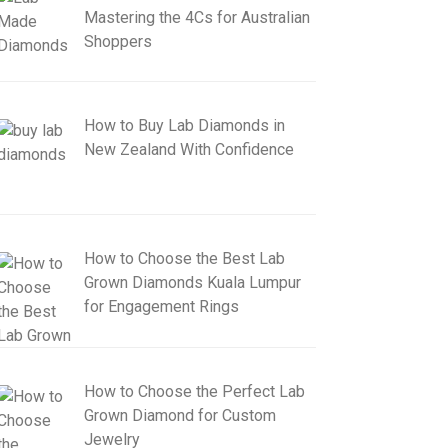
Mastering the 4Cs for Australian
Shoppers
How to Buy Lab Diamonds in
New Zealand With Confidence
How to Choose the Best Lab
Grown Diamonds Kuala Lumpur
for Engagement Rings
How to Choose the Perfect Lab
Grown Diamond for Custom
Jewelry