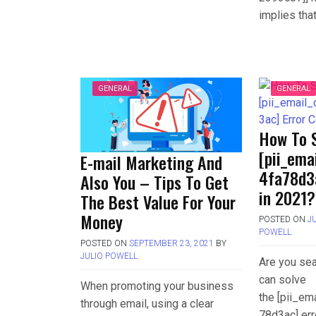
implies tha
GENERAL
GENERAL
How To 
[pii_em
E-mail Marketing And
4fa78d3
Also You – Tips To Get
in 2021?
The Best Value For Your
Money
POSTED ON
J
POWELL
POSTED ON
SEPTEMBER 23, 2021
BY
JULIO POWELL
Are you sea
can solve
When promoting your business
the [pii_e
through email, using a clear
78d3ac] err