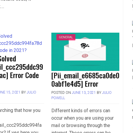
t….
GENERAL
Solved
ail_ccc295ddc99
ac] Error Code
[Pii_email_e6685ca0de0
0abf1e4d5] Error
UNE 15, 2021
BY
JULIO
POSTED ON
JUNE 13, 2021
BY
JULIO
POWELL
rching that how you
Different kinds of errors can
occur when you are using your
mail_ccc295ddc994fa
mail or browsing through the
or? If yes here you
internet. These errors can be