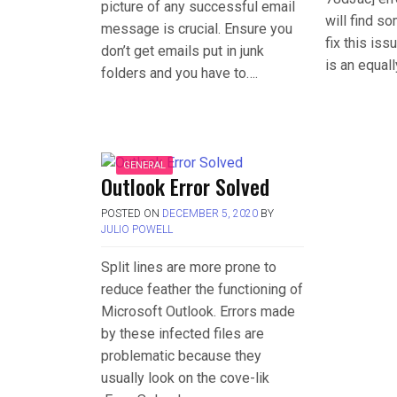
picture of any successful email
will find s
message is crucial. Ensure you
fix this is
don’t get emails put in junk
is an equal
folders and you have to….
GENERAL
Outlook Error Solved
POSTED ON
DECEMBER 5, 2020
BY
JULIO POWELL
Split lines are more prone to
reduce feather the functioning of
Microsoft Outlook. Errors made
by these infected files are
problematic because they
usually look on the cove-lik