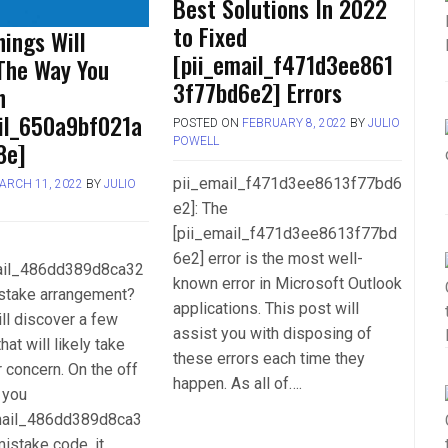
Best Solutions In 2022
to Fixed
ings Will
[pii_email_f471d3ee861
The Way You
3f77bd6e2] Errors
h
ail_650a9bf021a
POSTED ON
FEBRUARY 8, 2022
BY
JULIO
POWELL
8e]
pii_email_f471d3ee8613f77bd6
ARCH 11, 2022
BY
JULIO
e2]: The
[pii_email_f471d3ee8613f77bd
6e2] error is the most well-
mail_486dd389d8ca32
known error in Microsoft Outlook
stake arrangement?
applications. This post will
ll discover a few
assist you with disposing of
hat will likely take
these errors each time they
r concern. On the off
happen. As all of….
 you
mail_486dd389d8ca3
istake code, it