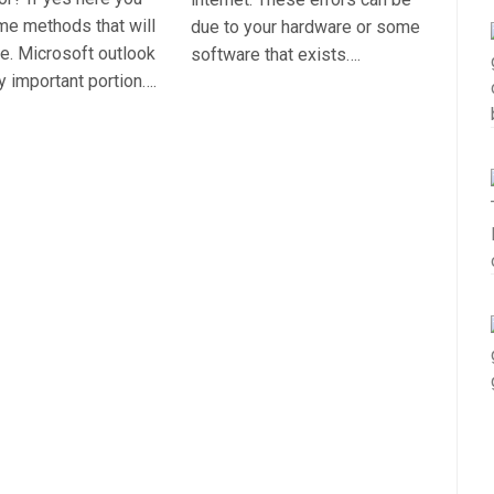
ome methods that will
due to your hardware or some
sue. Microsoft outlook
software that exists….
ly important portion….