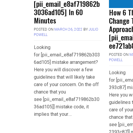
[pii_email_e8af719862b
3036ad105] In 60
How 6 Th
Minutes
Change 
Approac
POSTED ON
MARCH 26, 2022
BY
JULIO
[pii_em
POWELL
ee721ab
Looking
for [pii_email_e8af719862b303
POSTED ON
M
POWELL
6ad105] mistake arrangement?
Here you will discover a few
Looking
guidelines that will likely take
for [pii_e
care of your concern. On the off
393c87] mi
chance that you
Here you wi
see [pii_email_e8af719862b30
guidelines t
36ad105]] mistake code, it
care of you
implies that your….
chance that
see [pii_e
2393c87]] m