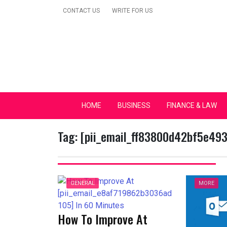
Skip
CONTACT US
WRITE FOR US
to
content
Secular Europe Ca
HOME
BUSINESS
FINANCE & LAW
Tag:
[pii_email_ff83800d42bf5e49
GENERAL
MORE
How To Improve At