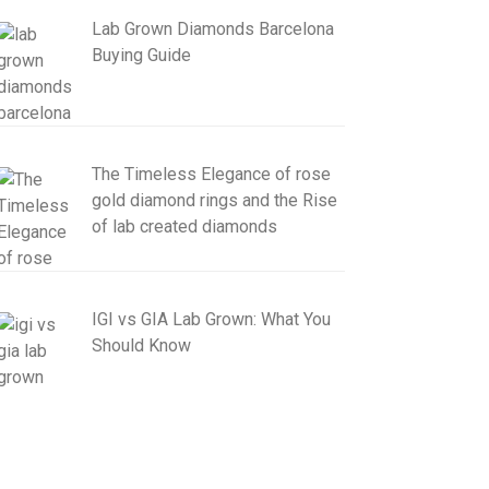
Lab Grown Diamonds Barcelona
Buying Guide
The Timeless Elegance of rose
gold diamond rings and the Rise
of lab created diamonds
IGI vs GIA Lab Grown: What You
Should Know