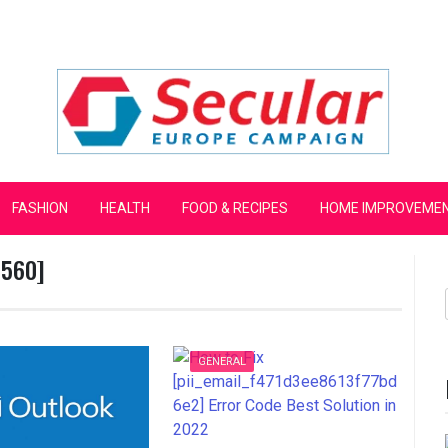
mpaign
FASHION
HEALTH
FOOD & RECIPES
HOME IMPROVEME
3560]
GENERAL