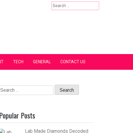
Search
for:
NT
TECH
GENERAL
CONTACT US
Search
for:
Popular Posts
Lab Made Diamonds Decoded: