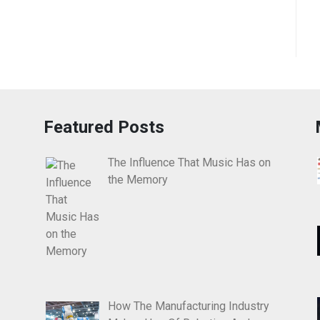
Featured Posts
The Influence That Music Has on
the Memory
How The Manufacturing Industry