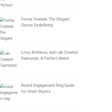
Forma Ovalada: The Elegant
Choice Redefining
Love, Brilliance, and Lab Created
Diamonds: A Perfect Match
Round Engagement Ring Guide
for Smart Buyers