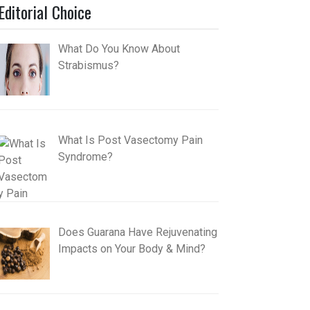
Editorial Choice
What Do You Know About
Strabismus?
What Is Post Vasectomy Pain
Syndrome?
Does Guarana Have Rejuvenating
Impacts on Your Body & Mind?