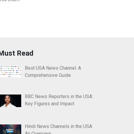
Must Read
Best USA News Channel: A
Comprehensive Guide
BBC News Reporters in the USA:
Key Figures and Impact
Hindi News Channels in the USA:
An Overview