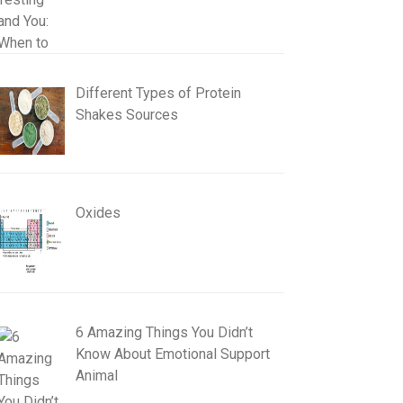
Different Types of Protein
Shakes Sources
Oxides
6 Amazing Things You Didn’t
Know About Emotional Support
Animal