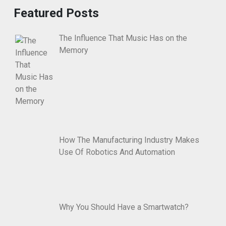
Featured Posts
The Influence That Music Has on the
Memory
How The Manufacturing Industry Makes
Use Of Robotics And Automation
Why You Should Have a Smartwatch?