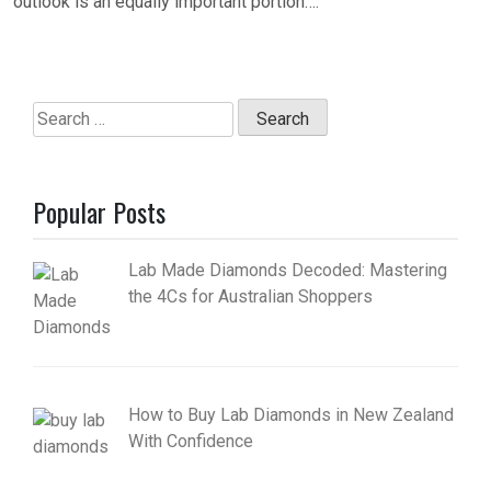
outlook is an equally important portion….
Search
for:
Popular Posts
Lab Made Diamonds Decoded: Mastering
the 4Cs for Australian Shoppers
How to Buy Lab Diamonds in New Zealand
With Confidence