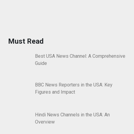
Must Read
Best USA News Channel: A Comprehensive
Guide
BBC News Reporters in the USA: Key
Figures and Impact
Hindi News Channels in the USA: An
Overview