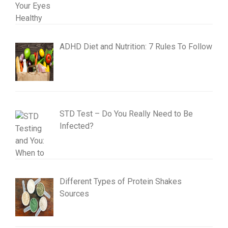
ADHD Diet and Nutrition: 7 Rules To Follow
STD Test – Do You Really Need to Be
Infected?
Different Types of Protein Shakes
Sources