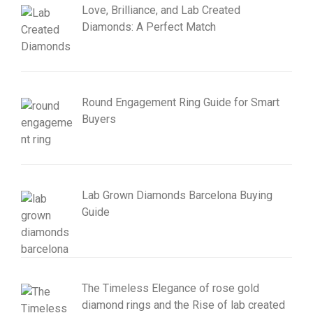
Love, Brilliance, and Lab Created
Diamonds: A Perfect Match
Round Engagement Ring Guide for Smart
Buyers
Lab Grown Diamonds Barcelona Buying
Guide
The Timeless Elegance of rose gold
diamond rings and the Rise of lab created