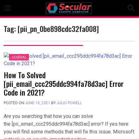
Skip
to
content
Tag:
[pii_pn_0be898cdc32fa008]
GENERAL
How To Solved
[pii_email_ccc295ddc994fa78d3ac] Error
Code in 2021?
POSTED ON
JUNE 15, 2021
BY
JULIO POWELL
Are you searching that how you can solve
the [pii_email_ccc295ddc994fa78d3ac] error? If yes here
you will find some methods that will fix this issue. Microsoft