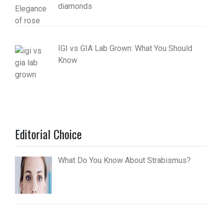
diamonds
IGI vs GIA Lab Grown: What You Should
Know
Editorial Choice
What Do You Know About Strabismus?