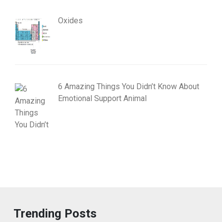
Oxides
6 Amazing Things You Didn’t Know About
Emotional Support Animal
Trending Posts