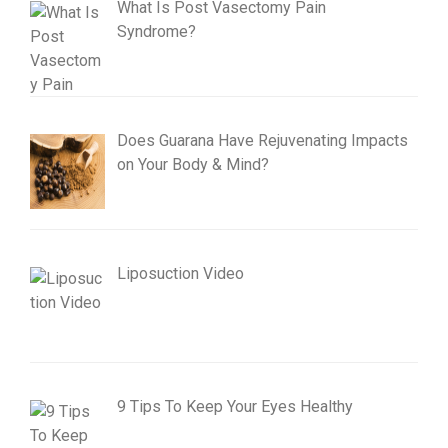
What Is Post Vasectomy Pain
Syndrome?
Does Guarana Have Rejuvenating Impacts
on Your Body & Mind?
Liposuction Video
9 Tips To Keep Your Eyes Healthy