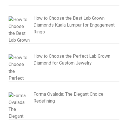
How to Choose the Best Lab Grown
Diamonds Kuala Lumpur for Engagement
Rings
How to Choose the Perfect Lab Grown
Diamond for Custom Jewelry
Forma Ovalada: The Elegant Choice
Redefining