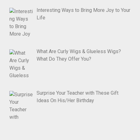
Interesting Ways to Bring More Joy to Your
Life
What Are Curly Wigs & Glueless Wigs?
What Do They Offer You?
Surprise Your Teacher with These Gift
Ideas On His/Her Birthday