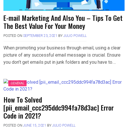
E-mail Marketing And Also You – Tips To Get
The Best Value For Your Money
POSTED ON
SEPTEMBER 23, 2021
BY
JULIO POWELL
When promoting your business through email, using a clear
picture of any successful email message is crucial. Ensure
you don’t get emails put in junk folders and you have to….
GENERAL
How To Solved
[pii_email_ccc295ddc994fa78d3ac] Error
Code in 2021?
POSTED ON
JUNE 15, 2021
BY
JULIO POWELL