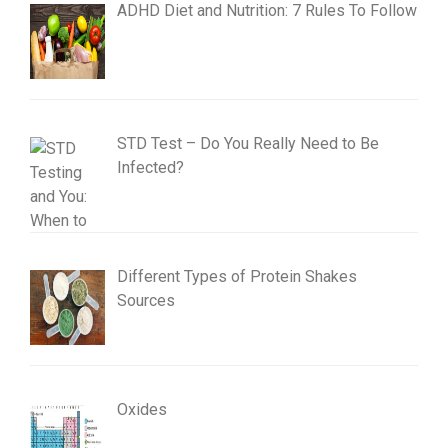
ADHD Diet and Nutrition: 7 Rules To Follow
STD Test – Do You Really Need to Be
Infected?
Different Types of Protein Shakes
Sources
Oxides