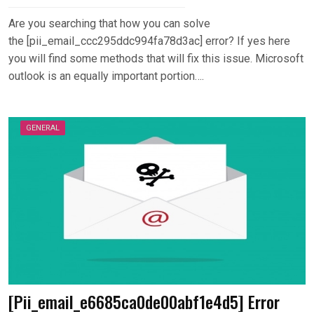
Are you searching that how you can solve
the [pii_email_ccc295ddc994fa78d3ac] error? If yes here
you will find some methods that will fix this issue. Microsoft
outlook is an equally important portion….
GENERAL
[Pii_email_e6685ca0de00abf1e4d5] Error