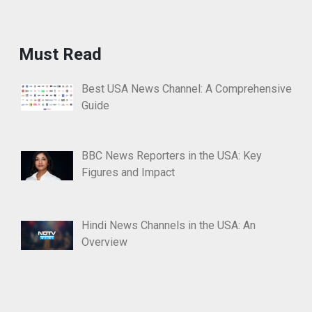
Must Read
Best USA News Channel: A Comprehensive
Guide
BBC News Reporters in the USA: Key
Figures and Impact
Hindi News Channels in the USA: An
Overview