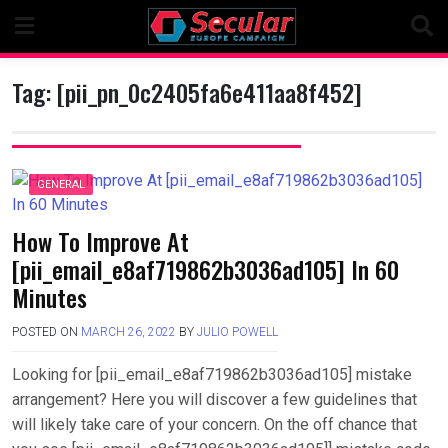
Skip
to
content
Tag:
[pii_pn_0c2405fa6e411aa8f452]
GENERAL
How To Improve At
[pii_email_e8af719862b3036ad105] In 60
Minutes
POSTED ON
MARCH 26, 2022
BY
JULIO POWELL
Looking for [pii_email_e8af719862b3036ad105] mistake
arrangement? Here you will discover a few guidelines that
will likely take care of your concern. On the off chance that