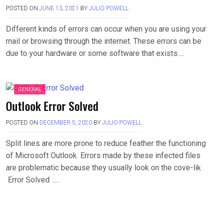
POSTED ON
JUNE 13, 2021
BY
JULIO POWELL
Different kinds of errors can occur when you are using your
mail or browsing through the internet. These errors can be
due to your hardware or some software that exists….
GENERAL
Outlook Error Solved
POSTED ON
DECEMBER 5, 2020
BY
JULIO POWELL
Split lines are more prone to reduce feather the functioning
of Microsoft Outlook. Errors made by these infected files
are problematic because they usually look on the cove-lik
Error Solved …..