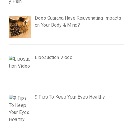
Does Guarana Have Rejuvenating Impacts
on Your Body & Mind?
Liposuction Video
9 Tips To Keep Your Eyes Healthy