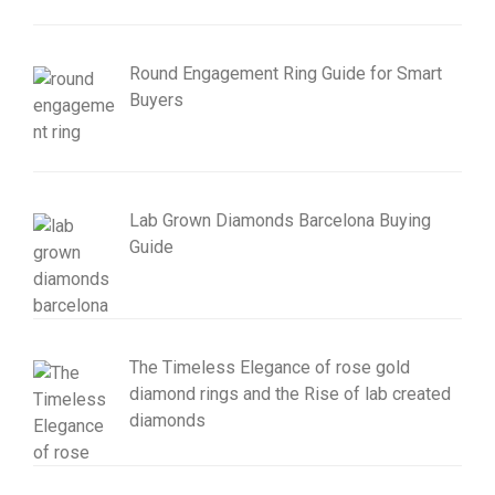
Round Engagement Ring Guide for Smart
Buyers
Lab Grown Diamonds Barcelona Buying
Guide
The Timeless Elegance of rose gold
diamond rings and the Rise of lab created
diamonds