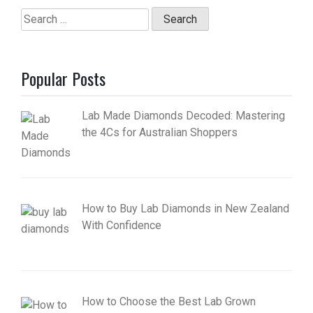
Search
for:
Popular Posts
Lab Made Diamonds Decoded: Mastering
the 4Cs for Australian Shoppers
How to Buy Lab Diamonds in New Zealand
With Confidence
How to Choose the Best Lab Grown