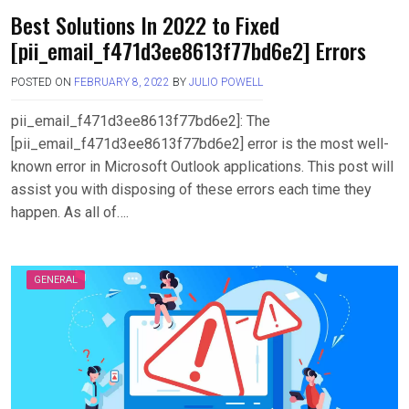
Best Solutions In 2022 to Fixed
[pii_email_f471d3ee8613f77bd6e2] Errors
POSTED ON
FEBRUARY 8, 2022
BY
JULIO POWELL
pii_email_f471d3ee8613f77bd6e2]: The
[pii_email_f471d3ee8613f77bd6e2] error is the most well-
known error in Microsoft Outlook applications. This post will
assist you with disposing of these errors each time they
happen. As all of….
GENERAL