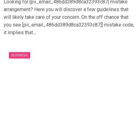
Looking for [pii_email_486dd389d8ca32393c87] mistake
arrangement? Here you will discover a few guidelines that
will likely take care of your concern. On the off chance that
you see [pii_email_486dd389d8ca32393c87]] mistake code,
it implies that….
BUSINESS