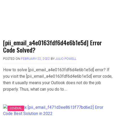
[pii_email_a4e0163fdf6d4e6b1e5d] Error
Code Solved?
POSTED ON
FEBRUARY 22, 2022
BY
JULIO POWELL
How to solve [pii_email_a4e0163fdf6d4e6b1e5d] error? If
you visit the [pii_email_a4e0163fdf6d4e6b1e5d] error code,
then it usually means your Outlook does not do the job
properly. Thus, what can you do to….
GENERAL