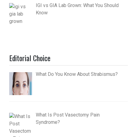
IGI vs GIA Lab Grown: What You Should
Know
Editorial Choice
What Do You Know About Strabismus?
What Is Post Vasectomy Pain
Syndrome?