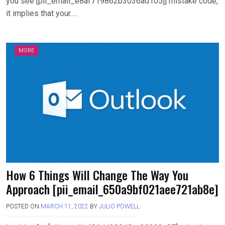
you see [pii_email_e8af719862b3036ad105]] mistake code,
it implies that your….
MORE
How 6 Things Will Change The Way You
Approach [pii_email_650a9bf021aee721ab8e]
POSTED ON
MARCH 11, 2022
BY
JULIO POWELL