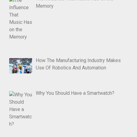
Memory
How The Manufacturing Industry Makes
Use Of Robotics And Automation
Why You Should Have a Smartwatch?