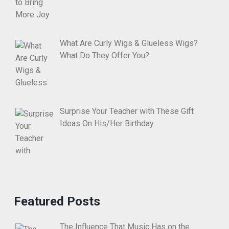
What Are Curly Wigs & Glueless Wigs?
What Do They Offer You?
Surprise Your Teacher with These Gift
Ideas On His/Her Birthday
Featured Posts
The Influence That Music Has on the