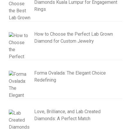
Diamonds Kuala Lumpur for Engagement
Rings
How to Choose the Perfect Lab Grown
Diamond for Custom Jewelry
Forma Ovalada: The Elegant Choice
Redefining
Love, Brilliance, and Lab Created
Diamonds: A Perfect Match