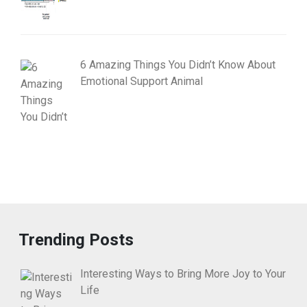
6 Amazing Things You Didn’t Know About
Emotional Support Animal
Trending Posts
Interesting Ways to Bring More Joy to Your
Life