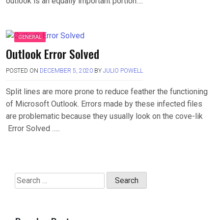
outlook is an equally important portion….
GENERAL
Outlook Error Solved
POSTED ON
DECEMBER 5, 2020
BY
JULIO POWELL
Split lines are more prone to reduce feather the functioning
of Microsoft Outlook. Errors made by these infected files
are problematic because they usually look on the cove-lik
Error Solved …..
Search
for: