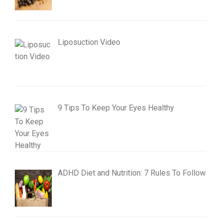
Liposuction Video
9 Tips To Keep Your Eyes Healthy
ADHD Diet and Nutrition: 7 Rules To Follow