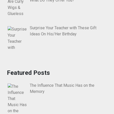
What Do They Offer You?
Surprise Your Teacher with These Gift
Ideas On His/Her Birthday
Featured Posts
The Influence That Music Has on the
Memory