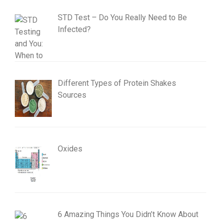
STD Test – Do You Really Need to Be
Infected?
Different Types of Protein Shakes
Sources
Oxides
6 Amazing Things You Didn’t Know About