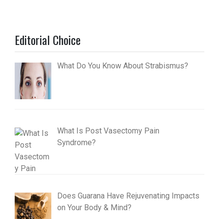
Editorial Choice
What Do You Know About Strabismus?
What Is Post Vasectomy Pain
Syndrome?
Does Guarana Have Rejuvenating Impacts
on Your Body & Mind?