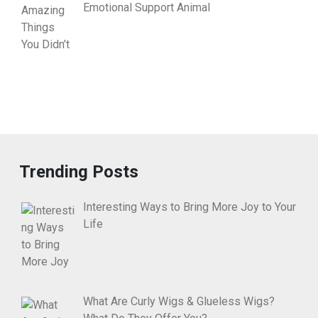
Emotional Support Animal
Trending Posts
Interesting Ways to Bring More Joy to Your
Life
What Are Curly Wigs & Glueless Wigs?