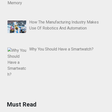
How The Manufacturing Industry Makes
Use Of Robotics And Automation
Why You Should Have a Smartwatch?
Must Read