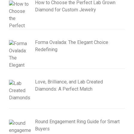
How to Choose the Perfect Lab Grown
Diamond for Custom Jewelry
Forma Ovalada: The Elegant Choice
Redefining
Love, Brilliance, and Lab Created
Diamonds: A Perfect Match
Round Engagement Ring Guide for Smart
Buyers