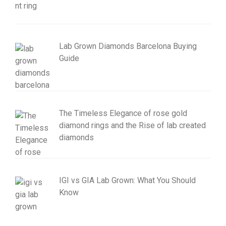
Lab Grown Diamonds Barcelona Buying
Guide
The Timeless Elegance of rose gold
diamond rings and the Rise of lab created
diamonds
IGI vs GIA Lab Grown: What You Should
Know