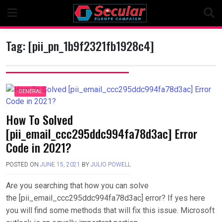
Skip
to
content
Tag:
[pii_pn_1b9f2321fb1928c4]
GENERAL
How To Solved
[pii_email_ccc295ddc994fa78d3ac] Error
Code in 2021?
POSTED ON
JUNE 15, 2021
BY
JULIO POWELL
Are you searching that how you can solve
the [pii_email_ccc295ddc994fa78d3ac] error? If yes here
you will find some methods that will fix this issue. Microsoft