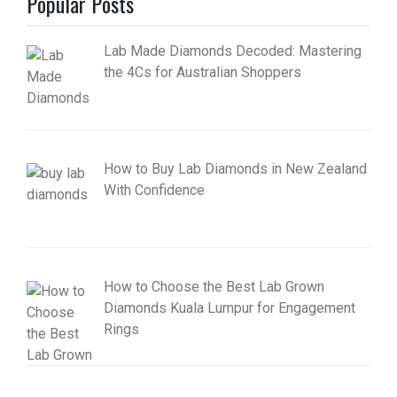
Popular Posts
Lab Made Diamonds Decoded: Mastering
the 4Cs for Australian Shoppers
How to Buy Lab Diamonds in New Zealand
With Confidence
How to Choose the Best Lab Grown
Diamonds Kuala Lumpur for Engagement
Rings