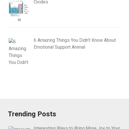
Oxides
6 Amazing Things You Didn’t Know About
Emotional Support Animal
Trending Posts
Interesting Ways to Bring More Joy to Your