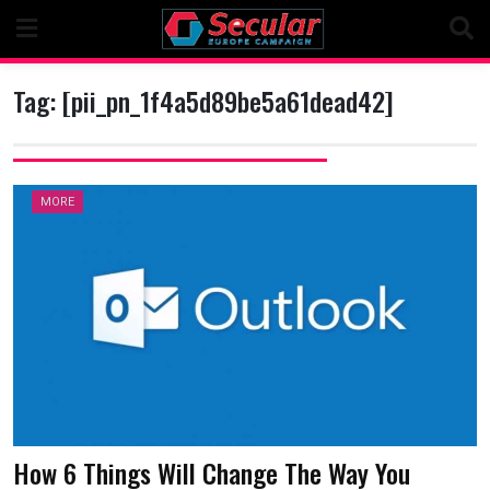
Skip
to
content
Tag:
[pii_pn_1f4a5d89be5a61dead42]
MORE
How 6 Things Will Change The Way You