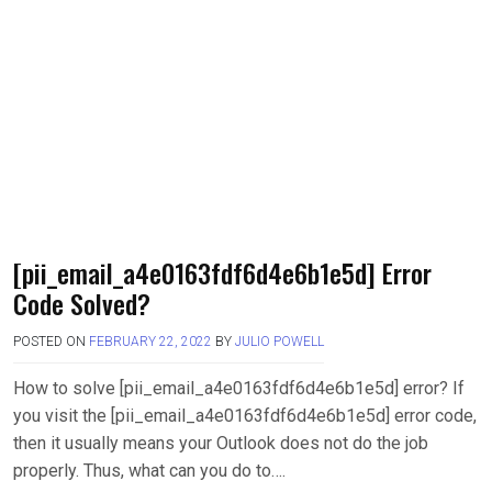
[pii_email_a4e0163fdf6d4e6b1e5d] Error
Code Solved?
POSTED ON
FEBRUARY 22, 2022
BY
JULIO POWELL
How to solve [pii_email_a4e0163fdf6d4e6b1e5d] error? If
you visit the [pii_email_a4e0163fdf6d4e6b1e5d] error code,
then it usually means your Outlook does not do the job
properly. Thus, what can you do to….