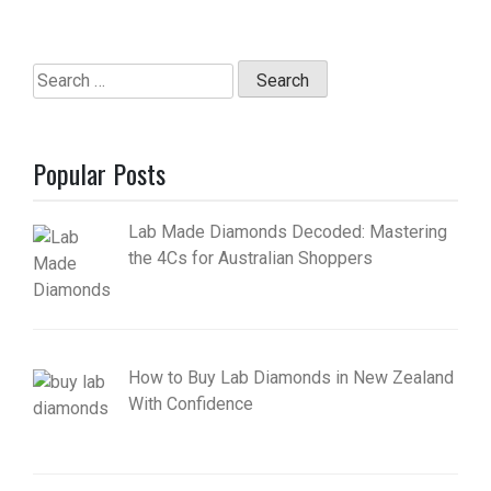
Search
for:
Popular Posts
Lab Made Diamonds Decoded: Mastering
the 4Cs for Australian Shoppers
How to Buy Lab Diamonds in New Zealand
With Confidence