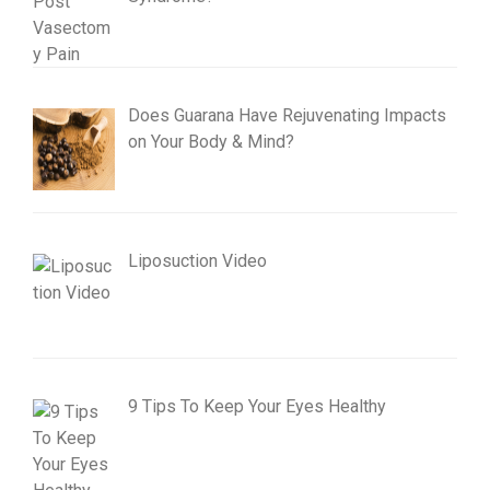
Does Guarana Have Rejuvenating Impacts
on Your Body & Mind?
Liposuction Video
9 Tips To Keep Your Eyes Healthy