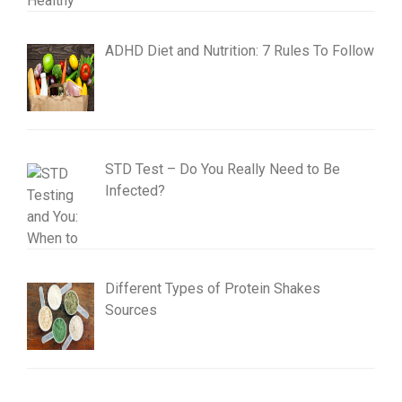
ADHD Diet and Nutrition: 7 Rules To Follow
STD Test – Do You Really Need to Be
Infected?
Different Types of Protein Shakes
Sources