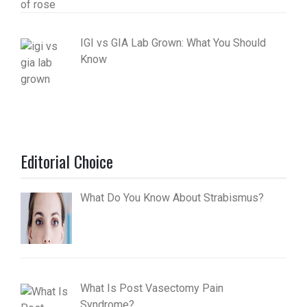
IGI vs GIA Lab Grown: What You Should
Know
Editorial Choice
What Do You Know About Strabismus?
What Is Post Vasectomy Pain
Syndrome?