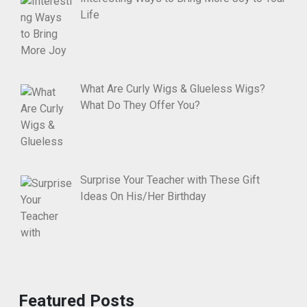
Life
What Are Curly Wigs & Glueless Wigs?
What Do They Offer You?
Surprise Your Teacher with These Gift
Ideas On His/Her Birthday
Featured Posts