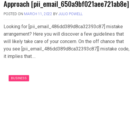
Approach [pii_email_650a9bf021aee721ab8e]
POSTED ON
MARCH 11, 2022
BY
JULIO POWELL
Looking for [pii_email_486dd389d8ca32393c87] mistake
arrangement? Here you will discover a few guidelines that
will likely take care of your concern. On the off chance that
you see [pii_email_486dd389d8ca32393c87]] mistake code,
it implies that….
BUSINESS