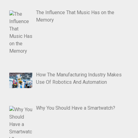
The Influence That Music Has on the
Memory
How The Manufacturing Industry Makes
Use Of Robotics And Automation
Why You Should Have a Smartwatch?