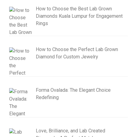
How to Choose the Best Lab Grown
Diamonds Kuala Lumpur for Engagement
Rings
How to Choose the Perfect Lab Grown
Diamond for Custom Jewelry
Forma Ovalada: The Elegant Choice
Redefining
Love, Brilliance, and Lab Created