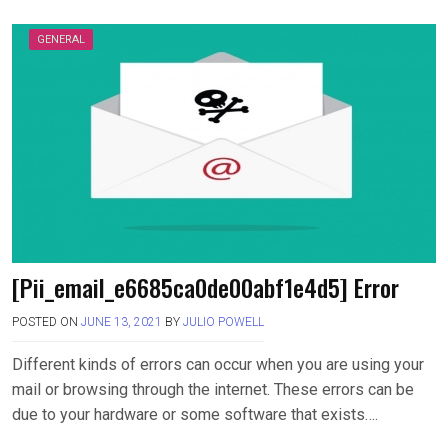
GENERAL
[Pii_email_e6685ca0de00abf1e4d5] Error
POSTED ON
JUNE 13, 2021
BY
JULIO POWELL
Different kinds of errors can occur when you are using your
mail or browsing through the internet. These errors can be
due to your hardware or some software that exists….