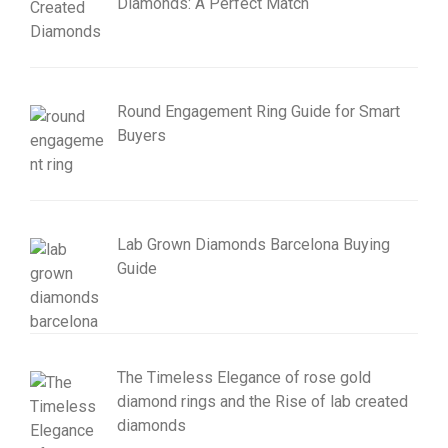
Diamonds: A Perfect Match
Round Engagement Ring Guide for Smart
Buyers
Lab Grown Diamonds Barcelona Buying
Guide
The Timeless Elegance of rose gold
diamond rings and the Rise of lab created
diamonds