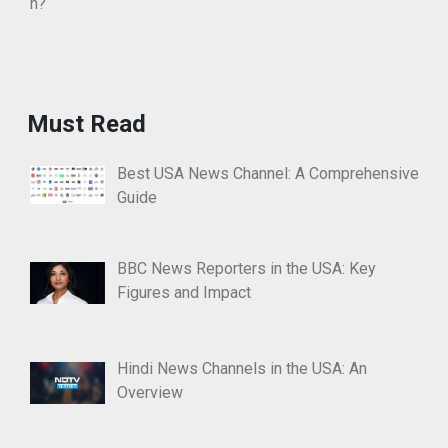
Must Read
Best USA News Channel: A Comprehensive
Guide
BBC News Reporters in the USA: Key
Figures and Impact
Hindi News Channels in the USA: An
Overview