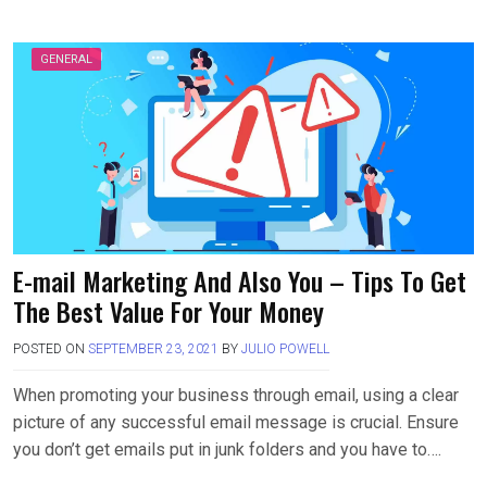
GENERAL
E-mail Marketing And Also You – Tips To Get
The Best Value For Your Money
POSTED ON
SEPTEMBER 23, 2021
BY
JULIO POWELL
When promoting your business through email, using a clear
picture of any successful email message is crucial. Ensure
you don’t get emails put in junk folders and you have to….