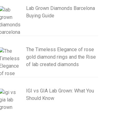
Lab Grown Diamonds Barcelona
Buying Guide
The Timeless Elegance of rose
gold diamond rings and the Rise
of lab created diamonds
IGI vs GIA Lab Grown: What You
Should Know