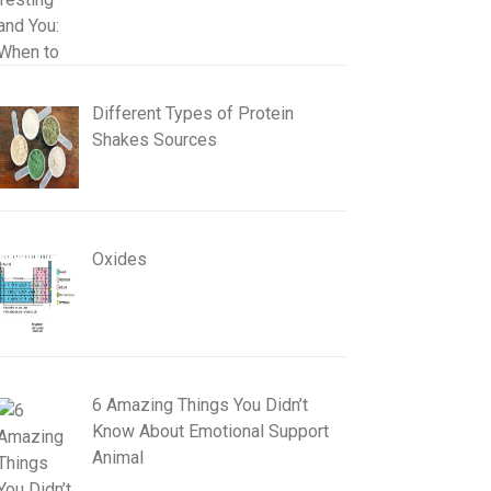
Different Types of Protein
Shakes Sources
Oxides
6 Amazing Things You Didn’t
Know About Emotional Support
Animal