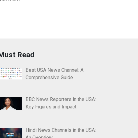
Must Read
Best USA News Channel: A
Comprehensive Guide
BBC News Reporters in the USA:
Key Figures and Impact
Hindi News Channels in the USA:
An Overview