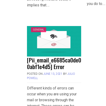
you do to….
implies that….
GENERAL
[Pii_email_e6685ca0de0
0abf1e4d5] Error
POSTED ON
JUNE 13, 2021
BY
JULIO
POWELL
Different kinds of errors can
occur when you are using your
mail or browsing through the
internet. These errors can be