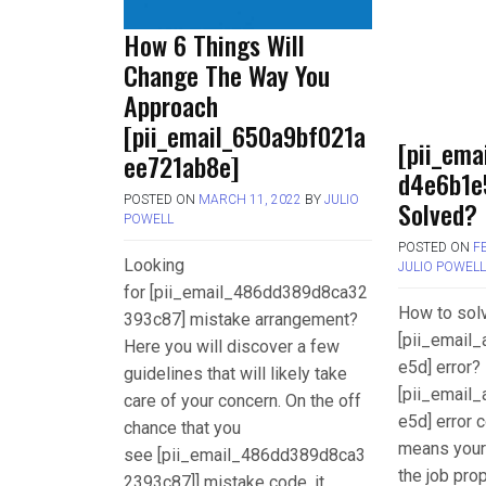
How 6 Things Will
Change The Way You
Approach
[pii_email_650a9bf021a
[pii_ema
ee721ab8e]
d4e6b1e
POSTED ON
MARCH 11, 2022
BY
JULIO
Solved?
POWELL
POSTED ON
F
Looking
JULIO POWEL
for [pii_email_486dd389d8ca32
How to sol
393c87] mistake arrangement?
[pii_email
Here you will discover a few
e5d] error? 
guidelines that will likely take
[pii_email
care of your concern. On the off
e5d] error c
chance that you
means your
see [pii_email_486dd389d8ca3
the job pro
2393c87]] mistake code, it