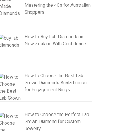
Mastering the 4Cs for Australian
Shoppers
How to Buy Lab Diamonds in
New Zealand With Confidence
How to Choose the Best Lab
Grown Diamonds Kuala Lumpur
for Engagement Rings
How to Choose the Perfect Lab
Grown Diamond for Custom
Jewelry