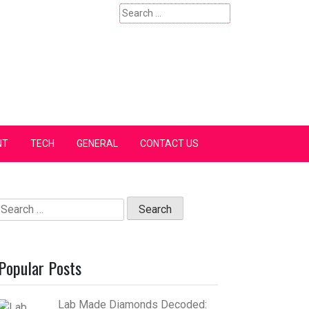
Search
for:
NT
TECH
GENERAL
CONTACT US
Search
for:
Popular Posts
Lab Made Diamonds Decoded: