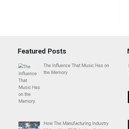
Featured Posts
The Influence That Music Has on
the Memory
How The Manufacturing Industry