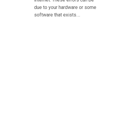
due to your hardware or some
software that exists….