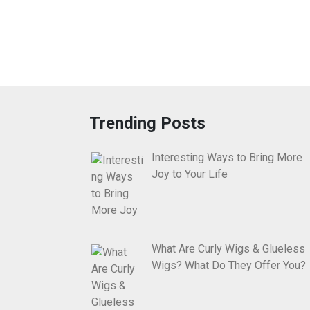
Trending Posts
Interesting Ways to Bring More
Joy to Your Life
What Are Curly Wigs & Glueless
Wigs? What Do They Offer You?