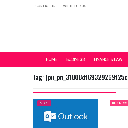
Skip
CONTACT US
WRITE FOR US
to
content
Secular Europe Ca
HOME
BUSINESS
FINANCE & LAW
Tag:
[pii_pn_31808df69329269f25c
MORE
BUSINESS