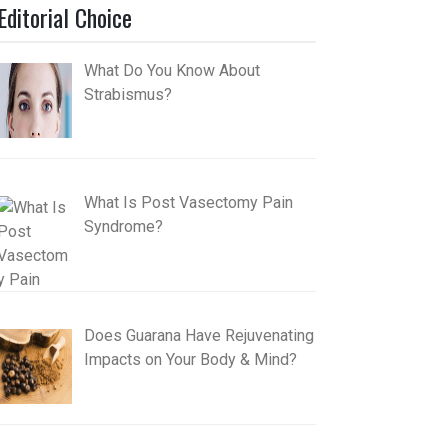
Editorial Choice
What Do You Know About
Strabismus?
What Is Post Vasectomy Pain
Syndrome?
Does Guarana Have Rejuvenating
Impacts on Your Body & Mind?