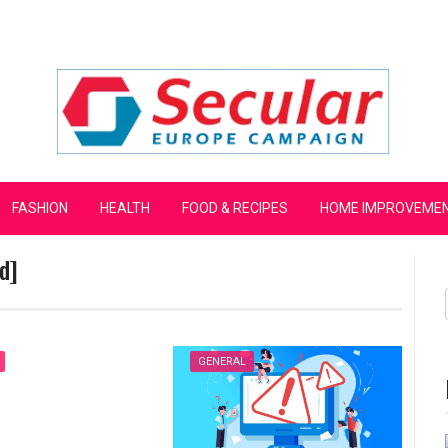
mpaign
FASHION
HEALTH
FOOD & RECIPES
HOME IMPROVEME
d]
GENERAL