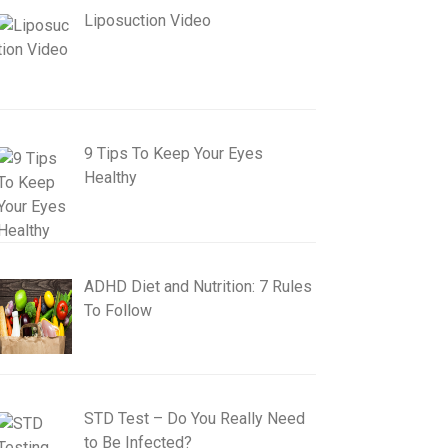
Liposuction Video
9 Tips To Keep Your Eyes
Healthy
ADHD Diet and Nutrition: 7 Rules
To Follow
STD Test – Do You Really Need
to Be Infected?