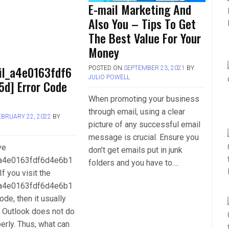
E-mail Marketing And
Also You – Tips To Get
The Best Value For Your
Money
il_a4e0163fdf6
POSTED ON
SEPTEMBER 23, 2021
BY
JULIO POWELL
5d] Error Code
When promoting your business
through email, using a clear
EBRUARY 22, 2022
BY
picture of any successful email
L
message is crucial. Ensure you
ve
don’t get emails put in junk
_a4e0163fdf6d4e6b1
folders and you have to….
If you visit the
_a4e0163fdf6d4e6b1
ode, then it usually
 Outlook does not do
perly. Thus, what can