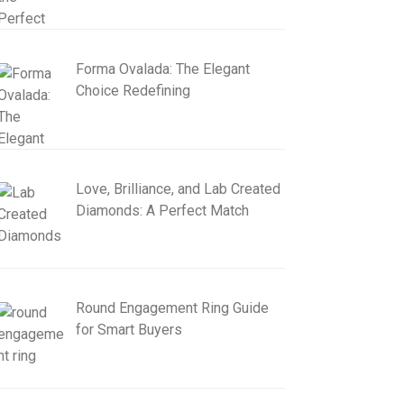
Forma Ovalada: The Elegant
Choice Redefining
Love, Brilliance, and Lab Created
Diamonds: A Perfect Match
Round Engagement Ring Guide
for Smart Buyers