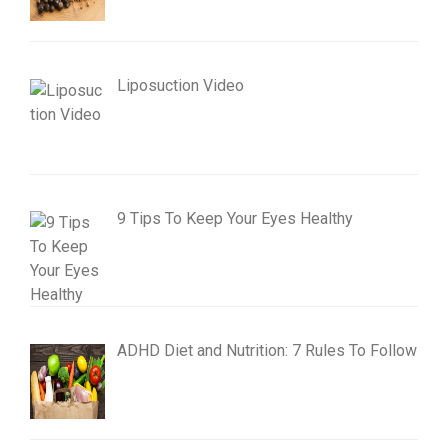
Liposuction Video
9 Tips To Keep Your Eyes Healthy
ADHD Diet and Nutrition: 7 Rules To Follow