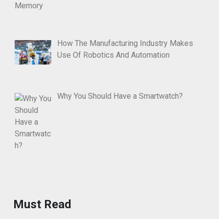
How The Manufacturing Industry Makes
Use Of Robotics And Automation
Why You Should Have a Smartwatch?
Must Read