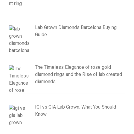
Lab Grown Diamonds Barcelona Buying
Guide
The Timeless Elegance of rose gold
diamond rings and the Rise of lab created
diamonds
IGI vs GIA Lab Grown: What You Should
Know