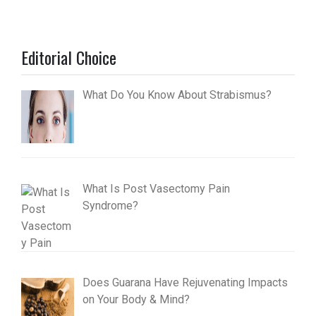
Editorial Choice
What Do You Know About Strabismus?
What Is Post Vasectomy Pain
Syndrome?
Does Guarana Have Rejuvenating Impacts
on Your Body & Mind?