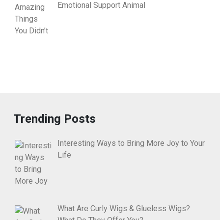
Emotional Support Animal
Trending Posts
Interesting Ways to Bring More Joy to Your
Life
What Are Curly Wigs & Glueless Wigs?