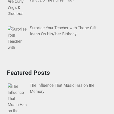
What Do They Offer You?
Surprise Your Teacher with These Gift
Ideas On His/Her Birthday
Featured Posts
The Influence That Music Has on the
Memory