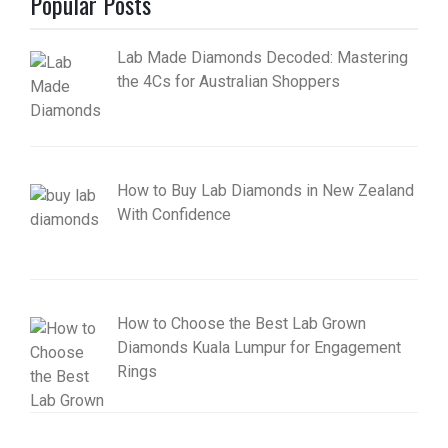
Popular Posts
Lab Made Diamonds Decoded: Mastering
the 4Cs for Australian Shoppers
How to Buy Lab Diamonds in New Zealand
With Confidence
How to Choose the Best Lab Grown
Diamonds Kuala Lumpur for Engagement
Rings