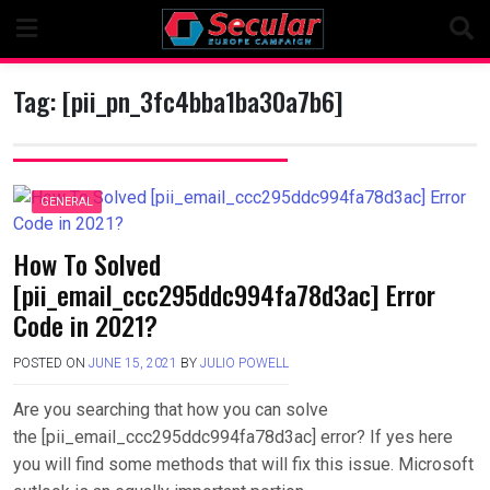
Skip
to
content
Tag:
[pii_pn_3fc4bba1ba30a7b6]
GENERAL
How To Solved
[pii_email_ccc295ddc994fa78d3ac] Error
Code in 2021?
POSTED ON
JUNE 15, 2021
BY
JULIO POWELL
Are you searching that how you can solve
the [pii_email_ccc295ddc994fa78d3ac] error? If yes here
you will find some methods that will fix this issue. Microsoft