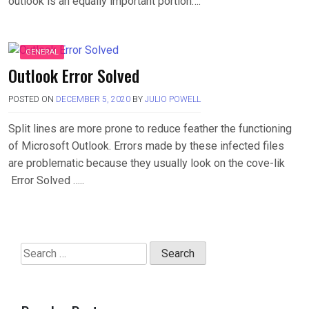
outlook is an equally important portion….
GENERAL
Outlook Error Solved
POSTED ON
DECEMBER 5, 2020
BY
JULIO POWELL
Split lines are more prone to reduce feather the functioning
of Microsoft Outlook. Errors made by these infected files
are problematic because they usually look on the cove-lik
Error Solved …..
Search
for: