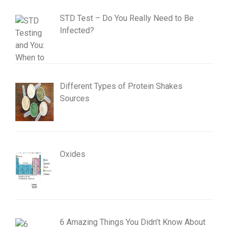
STD Test – Do You Really Need to Be
Infected?
Different Types of Protein Shakes
Sources
Oxides
6 Amazing Things You Didn’t Know About