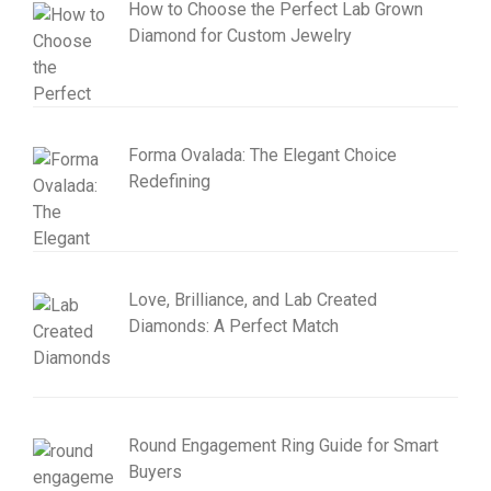
How to Choose the Perfect Lab Grown
Diamond for Custom Jewelry
Forma Ovalada: The Elegant Choice
Redefining
Love, Brilliance, and Lab Created
Diamonds: A Perfect Match
Round Engagement Ring Guide for Smart
Buyers