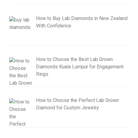
How to Buy Lab Diamonds in New Zealand
With Confidence
How to Choose the Best Lab Grown
Diamonds Kuala Lumpur for Engagement
Rings
How to Choose the Perfect Lab Grown
Diamond for Custom Jewelry