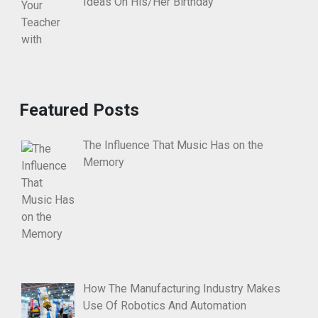
Ideas On His/Her Birthday
Featured Posts
The Influence That Music Has on the
Memory
How The Manufacturing Industry Makes
Use Of Robotics And Automation