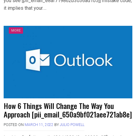
you see [pii_email_e8af719862b3036ad105]] mistake code,
it implies that your….
MORE
How 6 Things Will Change The Way You
Approach [pii_email_650a9bf021aee721ab8e]
POSTED ON
MARCH 11, 2022
BY
JULIO POWELL