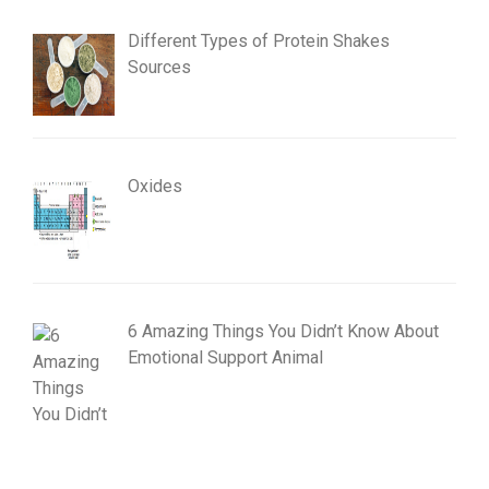
Different Types of Protein Shakes
Sources
Oxides
6 Amazing Things You Didn’t Know About
Emotional Support Animal