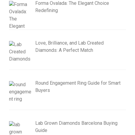
Forma Ovalada: The Elegant Choice
Redefining
Love, Brilliance, and Lab Created
Diamonds: A Perfect Match
Round Engagement Ring Guide for Smart
Buyers
Lab Grown Diamonds Barcelona Buying
Guide