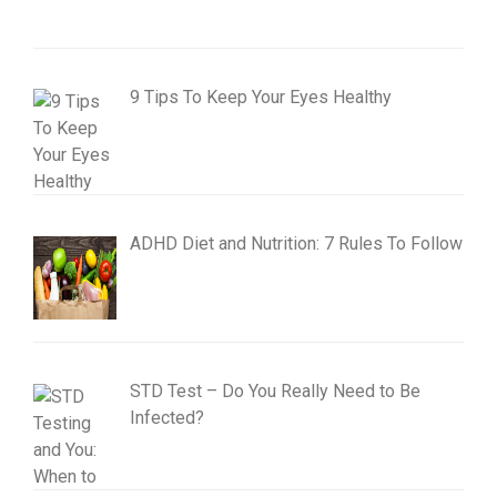
9 Tips To Keep Your Eyes Healthy
ADHD Diet and Nutrition: 7 Rules To Follow
STD Test – Do You Really Need to Be
Infected?