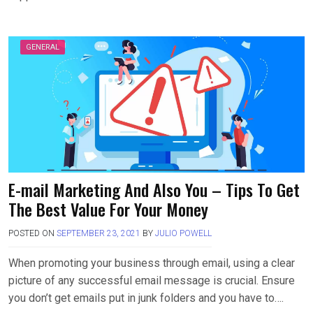
GENERAL
E-mail Marketing And Also You – Tips To Get
The Best Value For Your Money
POSTED ON
SEPTEMBER 23, 2021
BY
JULIO POWELL
When promoting your business through email, using a clear
picture of any successful email message is crucial. Ensure
you don’t get emails put in junk folders and you have to….