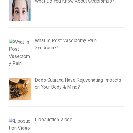
What Do You Know About Strabismus?
What Is Post Vasectomy Pain
Syndrome?
Does Guarana Have Rejuvenating Impacts
on Your Body & Mind?
Liposuction Video