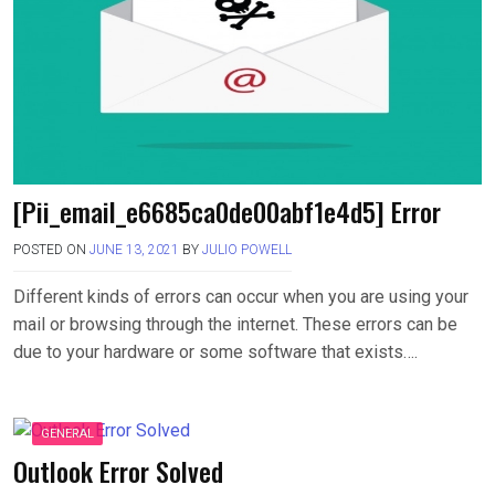
[Pii_email_e6685ca0de00abf1e4d5] Error
POSTED ON
JUNE 13, 2021
BY
JULIO POWELL
Different kinds of errors can occur when you are using your
mail or browsing through the internet. These errors can be
due to your hardware or some software that exists….
GENERAL
Outlook Error Solved