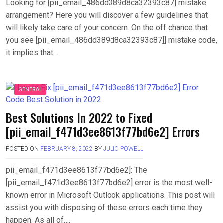
Looking for [pii_email_486dd389d8ca32393c87] mistake
arrangement? Here you will discover a few guidelines that
will likely take care of your concern. On the off chance that
you see [pii_email_486dd389d8ca32393c87]] mistake code,
it implies that….
GENERAL
Best Solutions In 2022 to Fixed
[pii_email_f471d3ee8613f77bd6e2] Errors
POSTED ON
FEBRUARY 8, 2022
BY
JULIO POWELL
pii_email_f471d3ee8613f77bd6e2]: The
[pii_email_f471d3ee8613f77bd6e2] error is the most well-
known error in Microsoft Outlook applications. This post will
assist you with disposing of these errors each time they
happen. As all of….