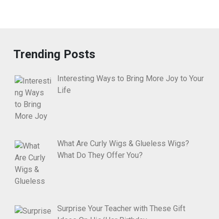
Trending Posts
Interesting Ways to Bring More Joy to Your
Life
What Are Curly Wigs & Glueless Wigs?
What Do They Offer You?
Surprise Your Teacher with These Gift