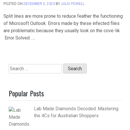
POSTED ON
DECEMBER 5, 2020
BY
JULIO POWELL
Split lines are more prone to reduce feather the functioning
of Microsoft Outlook. Errors made by these infected files
are problematic because they usually look on the cove-lik
Error Solved …..
Search
for:
Popular Posts
Lab Made Diamonds Decoded: Mastering
the 4Cs for Australian Shoppers