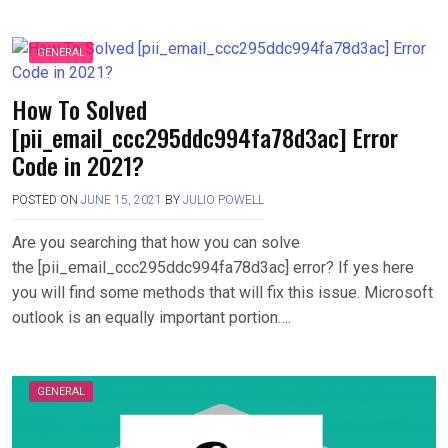
GENERAL
How To Solved
[pii_email_ccc295ddc994fa78d3ac] Error
Code in 2021?
POSTED ON
JUNE 15, 2021
BY
JULIO POWELL
Are you searching that how you can solve
the [pii_email_ccc295ddc994fa78d3ac] error? If yes here
you will find some methods that will fix this issue. Microsoft
outlook is an equally important portion….
GENERAL