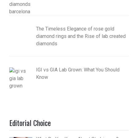
The Timeless Elegance of rose gold
diamond rings and the Rise of lab created
diamonds
IGI vs GIA Lab Grown: What You Should
Know
Editorial Choice