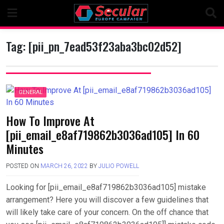
Skip
to
content
Tag:
[pii_pn_7ead53f23aba3bc02d52]
GENERAL
How To Improve At
[pii_email_e8af719862b3036ad105] In 60
Minutes
POSTED ON
MARCH 26, 2022
BY
JULIO POWELL
Looking for [pii_email_e8af719862b3036ad105] mistake
arrangement? Here you will discover a few guidelines that
will likely take care of your concern. On the off chance that