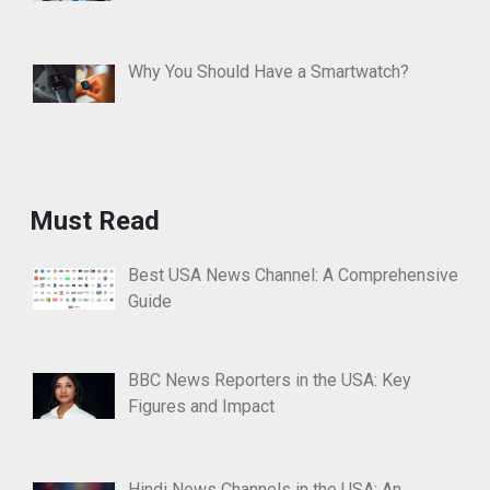
Why You Should Have a Smartwatch?
Must Read
Best USA News Channel: A Comprehensive
Guide
BBC News Reporters in the USA: Key
Figures and Impact
Hindi News Channels in the USA: An