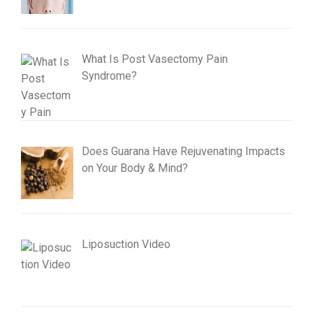
What Is Post Vasectomy Pain
Syndrome?
Does Guarana Have Rejuvenating Impacts
on Your Body & Mind?
Liposuction Video