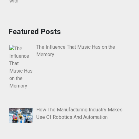
Featured Posts
The Influence That Music Has on the
Memory
How The Manufacturing Industry Makes
Use Of Robotics And Automation