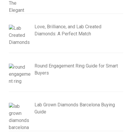
Love, Brilliance, and Lab Created
Diamonds: A Perfect Match
Round Engagement Ring Guide for Smart
Buyers
Lab Grown Diamonds Barcelona Buying
Guide