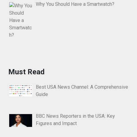
Why You Should Have a Smartwatch?
Must Read
Best USA News Channel: A Comprehensive
Guide
BBC News Reporters in the USA: Key
Figures and Impact