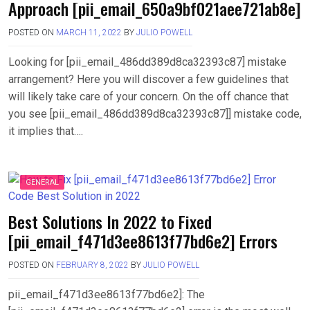
Approach [pii_email_650a9bf021aee721ab8e]
POSTED ON
MARCH 11, 2022
BY
JULIO POWELL
Looking for [pii_email_486dd389d8ca32393c87] mistake
arrangement? Here you will discover a few guidelines that
will likely take care of your concern. On the off chance that
you see [pii_email_486dd389d8ca32393c87]] mistake code,
it implies that….
GENERAL
Best Solutions In 2022 to Fixed
[pii_email_f471d3ee8613f77bd6e2] Errors
POSTED ON
FEBRUARY 8, 2022
BY
JULIO POWELL
pii_email_f471d3ee8613f77bd6e2]: The