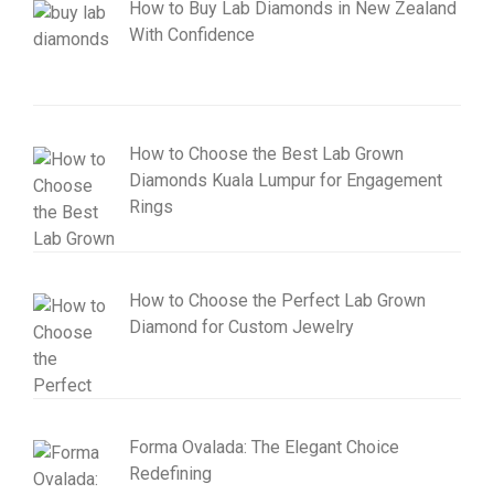
How to Buy Lab Diamonds in New Zealand
With Confidence
How to Choose the Best Lab Grown
Diamonds Kuala Lumpur for Engagement
Rings
How to Choose the Perfect Lab Grown
Diamond for Custom Jewelry
Forma Ovalada: The Elegant Choice
Redefining