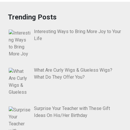
Trending Posts
Interesting Ways to Bring More Joy to Your
Life
What Are Curly Wigs & Glueless Wigs?
What Do They Offer You?
Surprise Your Teacher with These Gift
Ideas On His/Her Birthday