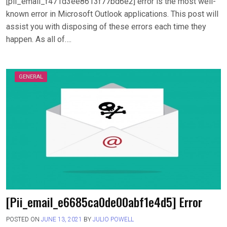
[pii_email_f471d3ee8613f77bd6e2] error is the most well-
known error in Microsoft Outlook applications. This post will
assist you with disposing of these errors each time they
happen. As all of….
GENERAL
[Pii_email_e6685ca0de00abf1e4d5] Error
POSTED ON
JUNE 13, 2021
BY
JULIO POWELL