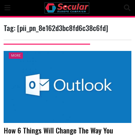
Skip
to
content
Tag:
[pii_pn_8e162d3bc8fd6c38c6fd]
MORE
How 6 Things Will Change The Way You