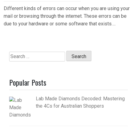
Different kinds of errors can occur when you are using your
mail or browsing through the internet. These errors can be
due to your hardware or some software that exists….
Search
for:
Popular Posts
Lab Made Diamonds Decoded: Mastering
the 4Cs for Australian Shoppers