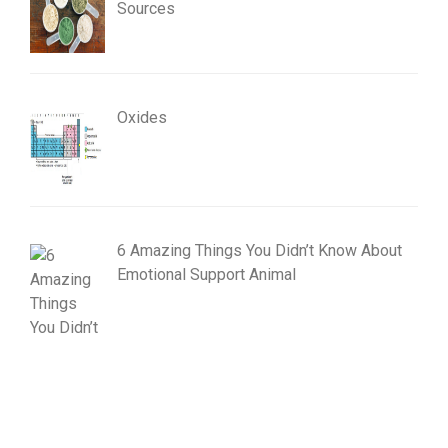
Sources
Oxides
6 Amazing Things You Didn’t Know About
Emotional Support Animal