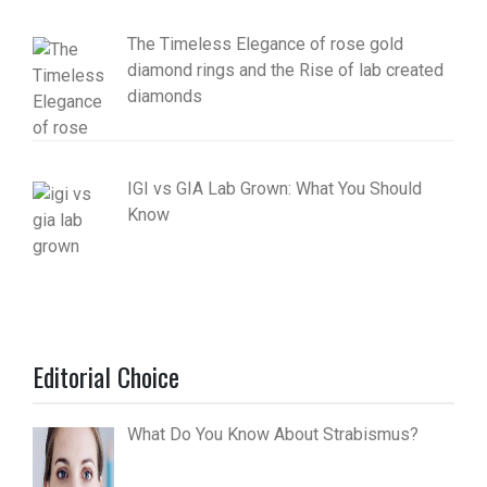
The Timeless Elegance of rose gold
diamond rings and the Rise of lab created
diamonds
IGI vs GIA Lab Grown: What You Should
Know
Editorial Choice
What Do You Know About Strabismus?