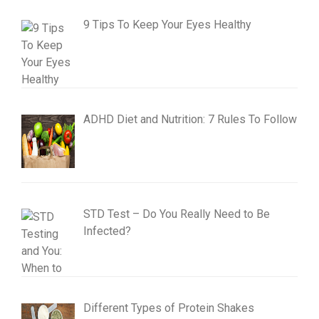
9 Tips To Keep Your Eyes Healthy
ADHD Diet and Nutrition: 7 Rules To Follow
STD Test – Do You Really Need to Be
Infected?
Different Types of Protein Shakes