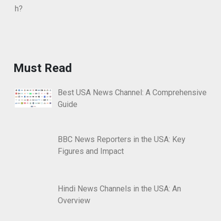
Must Read
Best USA News Channel: A Comprehensive
Guide
BBC News Reporters in the USA: Key
Figures and Impact
Hindi News Channels in the USA: An
Overview