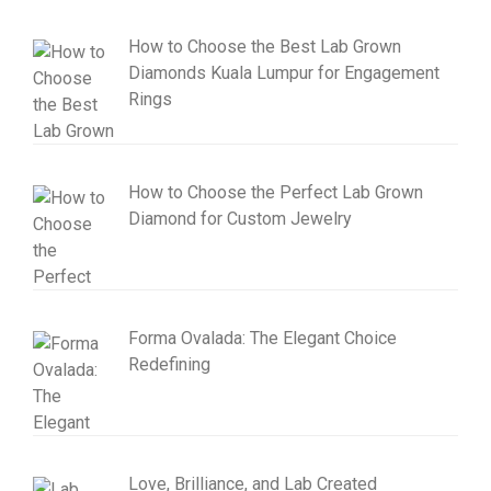
How to Choose the Best Lab Grown
Diamonds Kuala Lumpur for Engagement
Rings
How to Choose the Perfect Lab Grown
Diamond for Custom Jewelry
Forma Ovalada: The Elegant Choice
Redefining
Love, Brilliance, and Lab Created