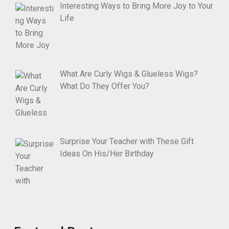
Interesting Ways to Bring More Joy to Your
Life
What Are Curly Wigs & Glueless Wigs?
What Do They Offer You?
Surprise Your Teacher with These Gift
Ideas On His/Her Birthday