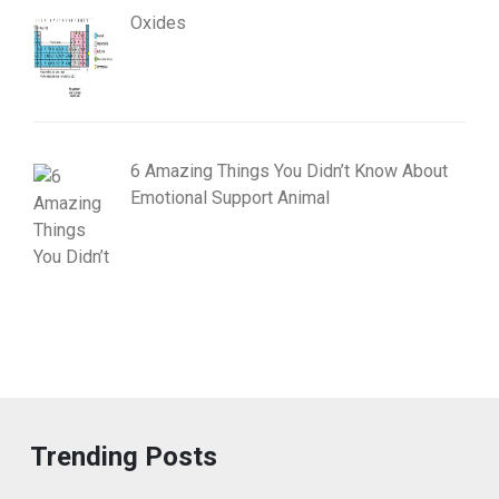
Oxides
6 Amazing Things You Didn’t Know About
Emotional Support Animal
Trending Posts