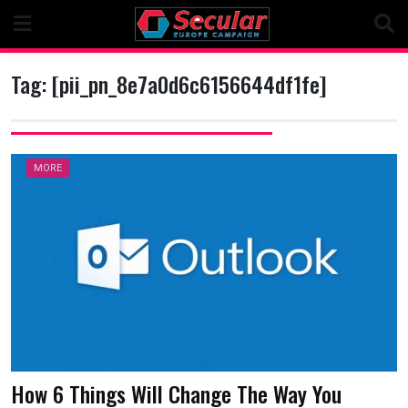
Skip
to
content
Tag:
[pii_pn_8e7a0d6c6156644df1fe]
MORE
How 6 Things Will Change The Way You