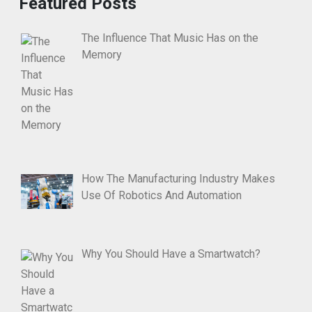
Featured Posts
The Influence That Music Has on the
Memory
How The Manufacturing Industry Makes
Use Of Robotics And Automation
Why You Should Have a Smartwatch?