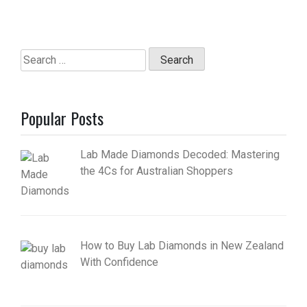
Search
for:
Popular Posts
Lab Made Diamonds Decoded: Mastering
the 4Cs for Australian Shoppers
How to Buy Lab Diamonds in New Zealand
With Confidence