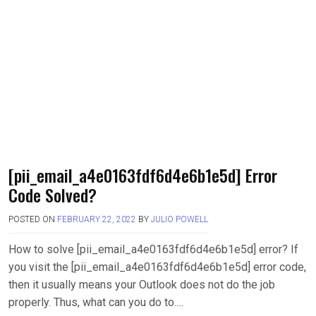
[pii_email_a4e0163fdf6d4e6b1e5d] Error
Code Solved?
POSTED ON
FEBRUARY 22, 2022
BY
JULIO POWELL
How to solve [pii_email_a4e0163fdf6d4e6b1e5d] error? If
you visit the [pii_email_a4e0163fdf6d4e6b1e5d] error code,
then it usually means your Outlook does not do the job
properly. Thus, what can you do to….