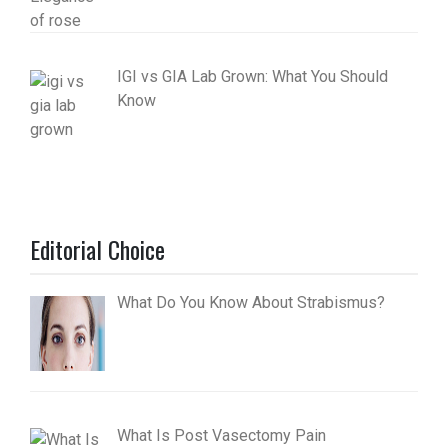
IGI vs GIA Lab Grown: What You Should
Know
Editorial Choice
What Do You Know About Strabismus?
What Is Post Vasectomy Pain