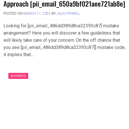
Approach [pii_email_650a9bf021aee721ab8e]
POSTED ON
MARCH 11, 2022
BY
JULIO POWELL
Looking for [pii_email_486dd389d8ca32393c87] mistake
arrangement? Here you will discover a few guidelines that
will likely take care of your concern. On the off chance that
you see [pii_email_486dd389d8ca32393c87]] mistake code,
it implies that….
BUSINESS