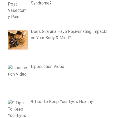
Syndrome?
Does Guarana Have Rejuvenating Impacts
on Your Body & Mind?
Liposuction Video
9 Tips To Keep Your Eyes Healthy