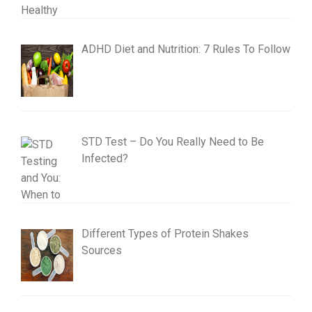
ADHD Diet and Nutrition: 7 Rules To Follow
STD Test – Do You Really Need to Be
Infected?
Different Types of Protein Shakes
Sources