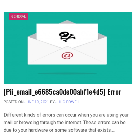
GENERAL
[Pii_email_e6685ca0de00abf1e4d5] Error
POSTED ON
JUNE 13, 2021
BY
JULIO POWELL
Different kinds of errors can occur when you are using your
mail or browsing through the internet. These errors can be
due to your hardware or some software that exists….