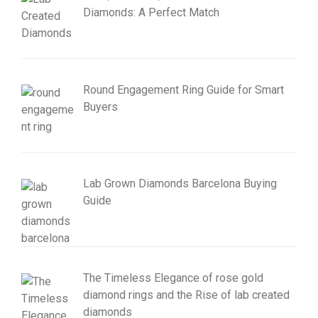
Diamonds: A Perfect Match
Round Engagement Ring Guide for Smart
Buyers
Lab Grown Diamonds Barcelona Buying
Guide
The Timeless Elegance of rose gold
diamond rings and the Rise of lab created
diamonds