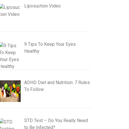
Liposuction Video
9 Tips To Keep Your Eyes
Healthy
ADHD Diet and Nutrition: 7 Rules
To Follow
STD Test – Do You Really Need
to Be Infected?