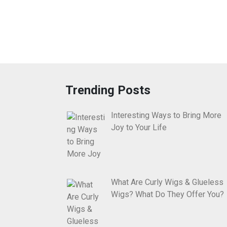
Trending Posts
Interesting Ways to Bring More
Joy to Your Life
What Are Curly Wigs & Glueless
Wigs? What Do They Offer You?