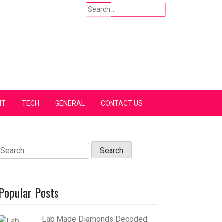
Search
for:
NT
TECH
GENERAL
CONTACT US
Search
for:
Popular Posts
Lab Made Diamonds Decoded: