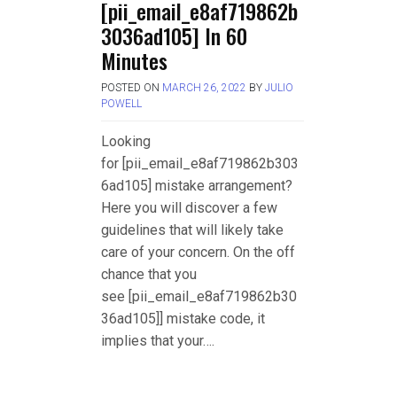
[pii_email_e8af719862b
3036ad105] In 60
Minutes
POSTED ON
MARCH 26, 2022
BY
JULIO
POWELL
Looking
for [pii_email_e8af719862b303
6ad105] mistake arrangement?
Here you will discover a few
guidelines that will likely take
care of your concern. On the off
chance that you
see [pii_email_e8af719862b30
36ad105]] mistake code, it
implies that your….