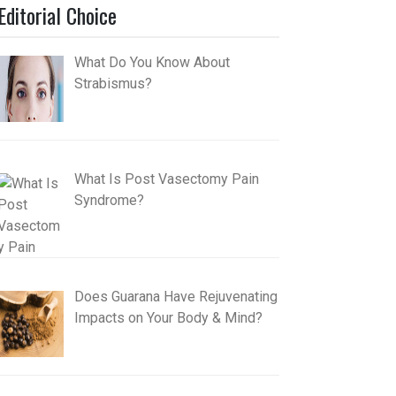
Editorial Choice
What Do You Know About
Strabismus?
What Is Post Vasectomy Pain
Syndrome?
Does Guarana Have Rejuvenating
Impacts on Your Body & Mind?