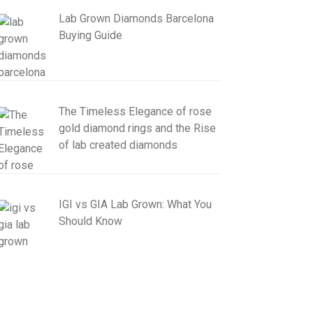
Lab Grown Diamonds Barcelona
Buying Guide
The Timeless Elegance of rose
gold diamond rings and the Rise
of lab created diamonds
IGI vs GIA Lab Grown: What You
Should Know