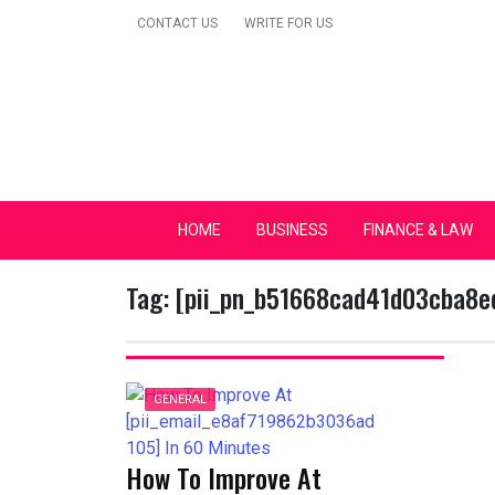
Skip
CONTACT US
WRITE FOR US
to
content
Secular Europe Ca
HOME
BUSINESS
FINANCE & LAW
Tag:
[pii_pn_b51668cad41d03cba8e
GENERAL
How To Improve At