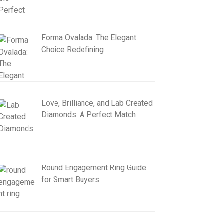
Forma Ovalada: The Elegant
Choice Redefining
Love, Brilliance, and Lab Created
Diamonds: A Perfect Match
Round Engagement Ring Guide
for Smart Buyers