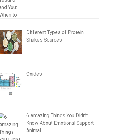
Different Types of Protein
Shakes Sources
Oxides
6 Amazing Things You Didn’t
Know About Emotional Support
Animal