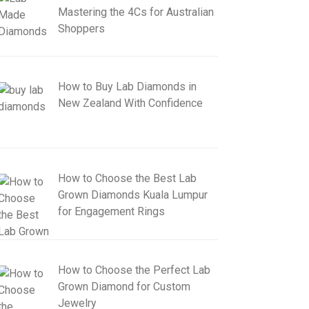
Mastering the 4Cs for Australian
Shoppers
How to Buy Lab Diamonds in
New Zealand With Confidence
How to Choose the Best Lab
Grown Diamonds Kuala Lumpur
for Engagement Rings
How to Choose the Perfect Lab
Grown Diamond for Custom
Jewelry