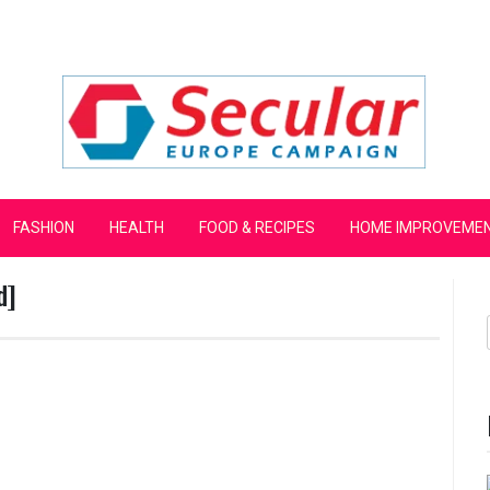
mpaign
FASHION
HEALTH
FOOD & RECIPES
HOME IMPROVEME
d]