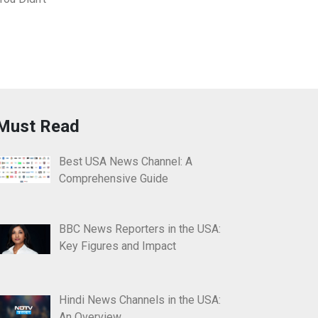
Must Read
Best USA News Channel: A
Comprehensive Guide
BBC News Reporters in the USA:
Key Figures and Impact
Hindi News Channels in the USA:
An Overview