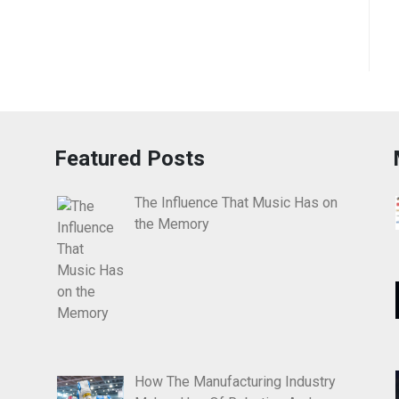
Featured Posts
The Influence That Music Has on
the Memory
How The Manufacturing Industry