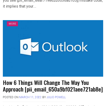
you see [pii_email_e8af719862b3036ad105]] mistake code,
it implies that your….
MORE
How 6 Things Will Change The Way You
Approach [pii_email_650a9bf021aee721ab8e]
POSTED ON
MARCH 11, 2022
BY
JULIO POWELL