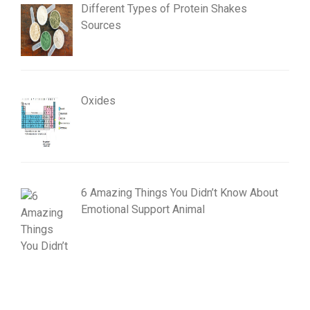
Different Types of Protein Shakes
Sources
Oxides
6 Amazing Things You Didn’t Know About
Emotional Support Animal