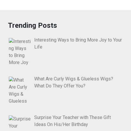
Trending Posts
Interesting Ways to Bring More Joy to Your
Life
What Are Curly Wigs & Glueless Wigs?
What Do They Offer You?
Surprise Your Teacher with These Gift
Ideas On His/Her Birthday