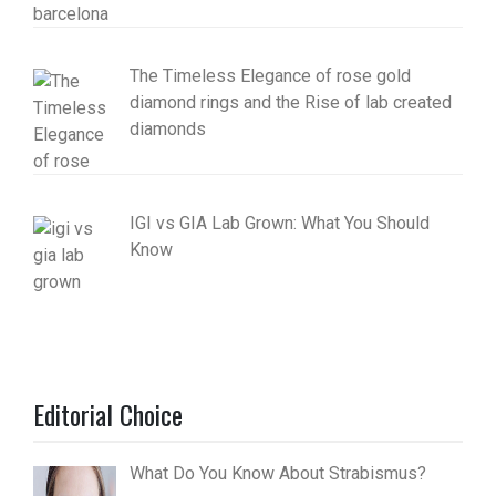
The Timeless Elegance of rose gold
diamond rings and the Rise of lab created
diamonds
IGI vs GIA Lab Grown: What You Should
Know
Editorial Choice
What Do You Know About Strabismus?