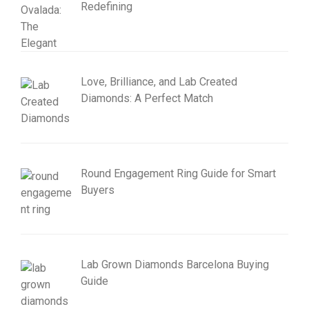
Redefining
Love, Brilliance, and Lab Created
Diamonds: A Perfect Match
Round Engagement Ring Guide for Smart
Buyers
Lab Grown Diamonds Barcelona Buying
Guide