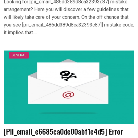
Looking for [pii_email_486dd389d8ca32393c87] mistake
arrangement? Here you will discover a few guidelines that
will likely take care of your concern. On the off chance that
you see [pii_email_486dd389d8ca32393c87]] mistake code,
it implies that….
GENERAL
[Pii_email_e6685ca0de00abf1e4d5] Error