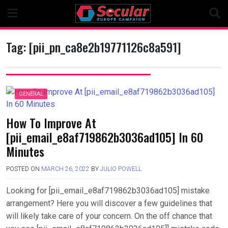
Skip
to
content
Tag:
[pii_pn_ca8e2b19771126c8a591]
GENERAL
How To Improve At
[pii_email_e8af719862b3036ad105] In 60
Minutes
POSTED ON
MARCH 26, 2022
BY
JULIO POWELL
Looking for [pii_email_e8af719862b3036ad105] mistake
arrangement? Here you will discover a few guidelines that
will likely take care of your concern. On the off chance that