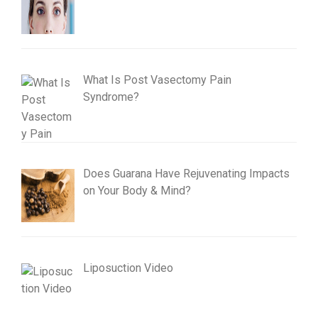
What Is Post Vasectomy Pain
Syndrome?
Does Guarana Have Rejuvenating Impacts
on Your Body & Mind?
Liposuction Video