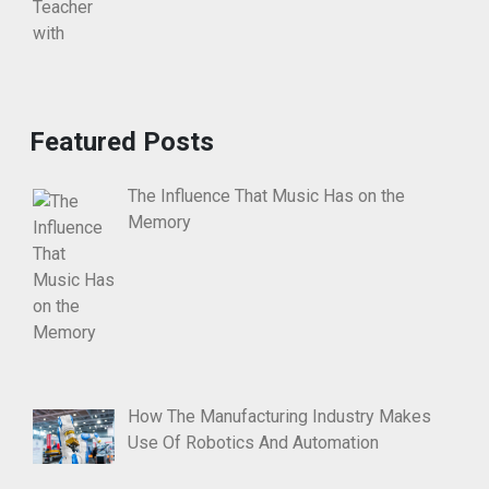
Featured Posts
The Influence That Music Has on the
Memory
How The Manufacturing Industry Makes
Use Of Robotics And Automation