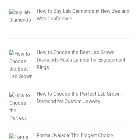
How to Buy Lab Diamonds in New Zealand
With Confidence
How to Choose the Best Lab Grown
Diamonds Kuala Lumpur for Engagement
Rings
How to Choose the Perfect Lab Grown
Diamond for Custom Jewelry
Forma Ovalada: The Elegant Choice