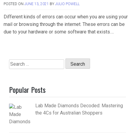
POSTED ON
JUNE 13, 2021
BY
JULIO POWELL
Different kinds of errors can occur when you are using your
mail or browsing through the internet. These errors can be
due to your hardware or some software that exists….
Search
for:
Popular Posts
Lab Made Diamonds Decoded: Mastering
the 4Cs for Australian Shoppers