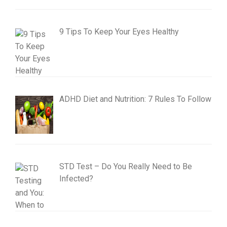
9 Tips To Keep Your Eyes Healthy
ADHD Diet and Nutrition: 7 Rules To Follow
STD Test – Do You Really Need to Be
Infected?