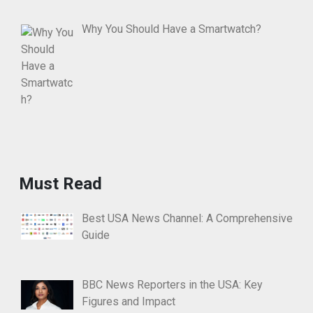
Why You Should Have a Smartwatch?
Must Read
Best USA News Channel: A Comprehensive
Guide
BBC News Reporters in the USA: Key
Figures and Impact