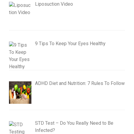
Liposuction Video
9 Tips To Keep Your Eyes Healthy
ADHD Diet and Nutrition: 7 Rules To Follow
STD Test – Do You Really Need to Be
Infected?