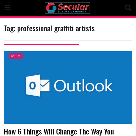
Skip
to
content
Tag:
professional graffiti artists
MORE
How 6 Things Will Change The Way You