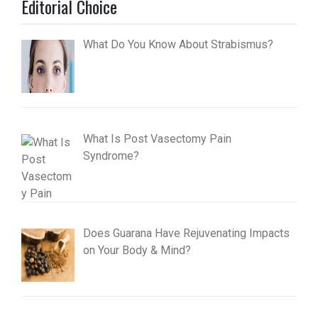
Editorial Choice
What Do You Know About Strabismus?
What Is Post Vasectomy Pain
Syndrome?
Does Guarana Have Rejuvenating Impacts
on Your Body & Mind?