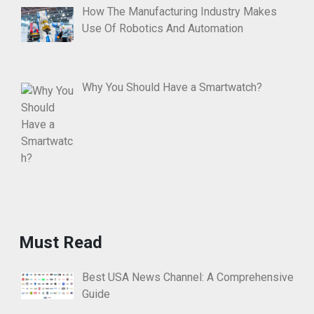
How The Manufacturing Industry Makes
Use Of Robotics And Automation
Why You Should Have a Smartwatch?
Must Read
Best USA News Channel: A Comprehensive
Guide