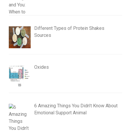
Different Types of Protein Shakes
Sources
Oxides
6 Amazing Things You Didn’t Know About
Emotional Support Animal