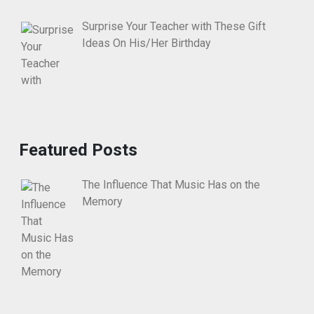
Surprise Your Teacher with These Gift
Ideas On His/Her Birthday
Featured Posts
The Influence That Music Has on the
Memory