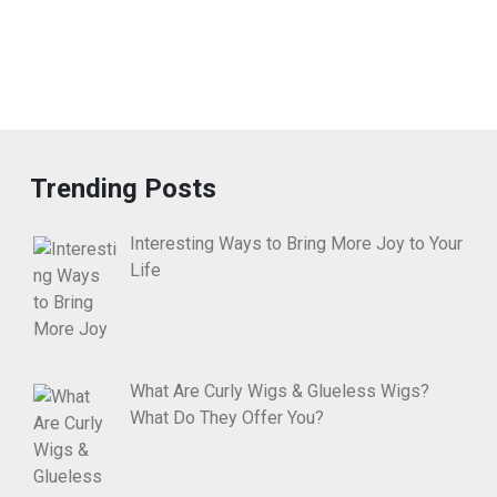
Trending Posts
Interesting Ways to Bring More Joy to Your
Life
What Are Curly Wigs & Glueless Wigs?
What Do They Offer You?