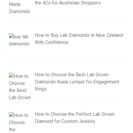
the 4Cs for Australian Shoppers
How to Buy Lab Diamonds in New Zealand
With Confidence
How to Choose the Best Lab Grown
Diamonds Kuala Lumpur for Engagement
Rings
How to Choose the Perfect Lab Grown
Diamond for Custom Jewelry