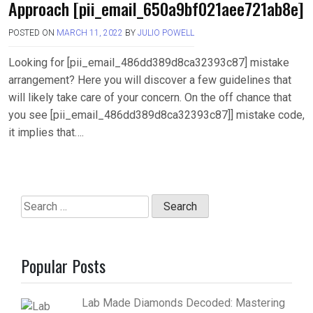
Approach [pii_email_650a9bf021aee721ab8e]
POSTED ON
MARCH 11, 2022
BY
JULIO POWELL
Looking for [pii_email_486dd389d8ca32393c87] mistake
arrangement? Here you will discover a few guidelines that
will likely take care of your concern. On the off chance that
you see [pii_email_486dd389d8ca32393c87]] mistake code,
it implies that….
Search
for:
Popular Posts
Lab Made Diamonds Decoded: Mastering