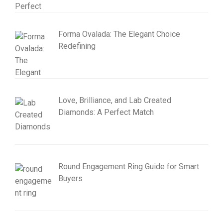
Forma Ovalada: The Elegant Choice
Redefining
Love, Brilliance, and Lab Created
Diamonds: A Perfect Match
Round Engagement Ring Guide for Smart
Buyers