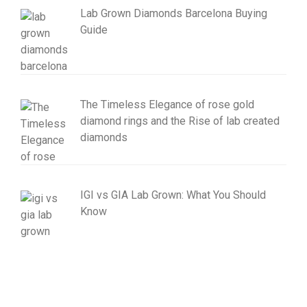
Lab Grown Diamonds Barcelona Buying
Guide
The Timeless Elegance of rose gold
diamond rings and the Rise of lab created
diamonds
IGI vs GIA Lab Grown: What You Should
Know