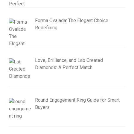
Forma Ovalada: The Elegant Choice
Redefining
Love, Brilliance, and Lab Created
Diamonds: A Perfect Match
Round Engagement Ring Guide for Smart
Buyers