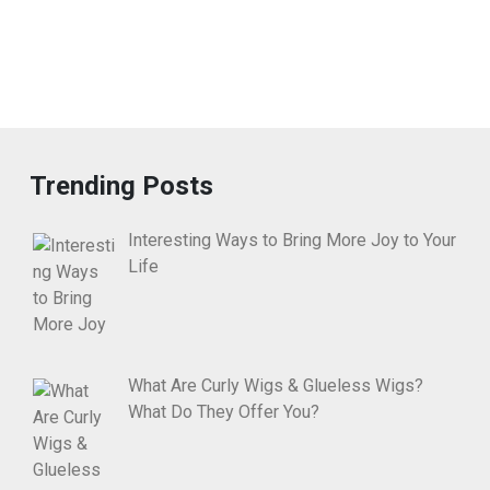
Trending Posts
Interesting Ways to Bring More Joy to Your
Life
What Are Curly Wigs & Glueless Wigs?
What Do They Offer You?