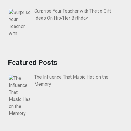
Surprise Your Teacher with These Gift
Ideas On His/Her Birthday
Featured Posts
The Influence That Music Has on the
Memory