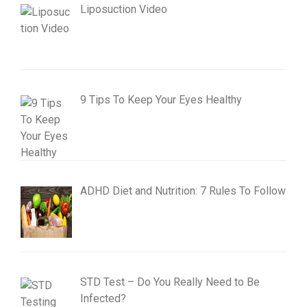
Liposuction Video
9 Tips To Keep Your Eyes Healthy
ADHD Diet and Nutrition: 7 Rules To Follow
STD Test – Do You Really Need to Be
Infected?