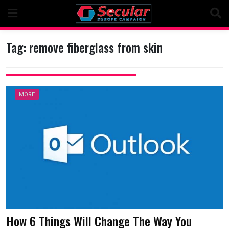
Skip
to
content
Tag:
remove fiberglass from skin
MORE
How 6 Things Will Change The Way You