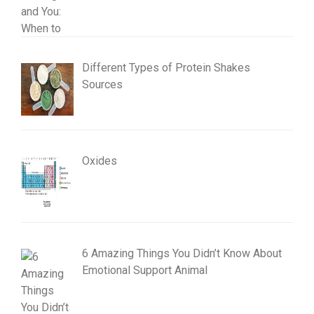
Different Types of Protein Shakes
Sources
Oxides
6 Amazing Things You Didn’t Know About
Emotional Support Animal