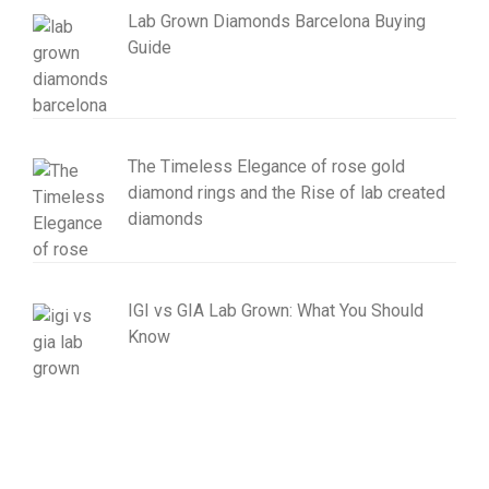
Lab Grown Diamonds Barcelona Buying
Guide
The Timeless Elegance of rose gold
diamond rings and the Rise of lab created
diamonds
IGI vs GIA Lab Grown: What You Should
Know