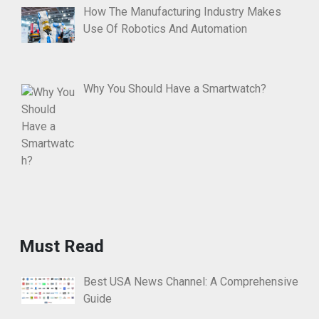
How The Manufacturing Industry Makes
Use Of Robotics And Automation
Why You Should Have a Smartwatch?
Must Read
Best USA News Channel: A Comprehensive
Guide