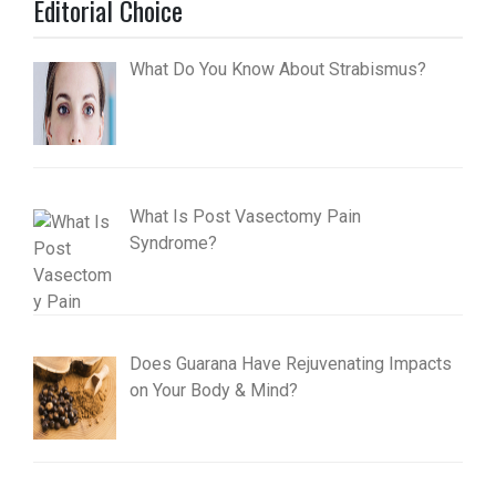
Editorial Choice
What Do You Know About Strabismus?
What Is Post Vasectomy Pain
Syndrome?
Does Guarana Have Rejuvenating Impacts
on Your Body & Mind?