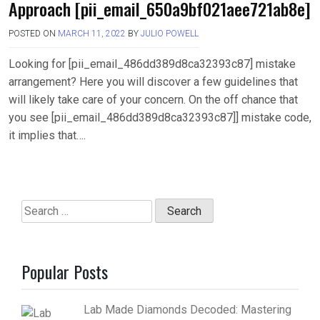
Approach [pii_email_650a9bf021aee721ab8e]
POSTED ON
MARCH 11, 2022
BY
JULIO POWELL
Looking for [pii_email_486dd389d8ca32393c87] mistake
arrangement? Here you will discover a few guidelines that
will likely take care of your concern. On the off chance that
you see [pii_email_486dd389d8ca32393c87]] mistake code,
it implies that….
Search
for:
Popular Posts
Lab Made Diamonds Decoded: Mastering