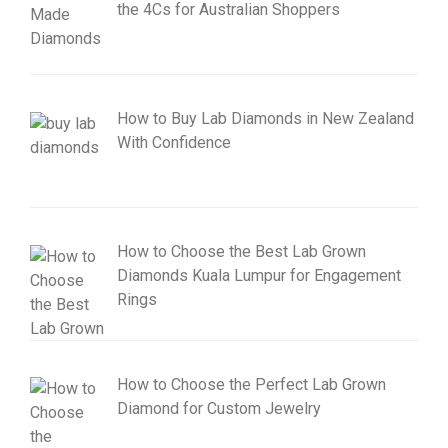
the 4Cs for Australian Shoppers
How to Buy Lab Diamonds in New Zealand
With Confidence
How to Choose the Best Lab Grown
Diamonds Kuala Lumpur for Engagement
Rings
How to Choose the Perfect Lab Grown
Diamond for Custom Jewelry