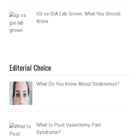
IGI vs GIA Lab Grown: What You Should
Know
Editorial Choice
What Do You Know About Strabismus?
What Is Post Vasectomy Pain
Syndrome?