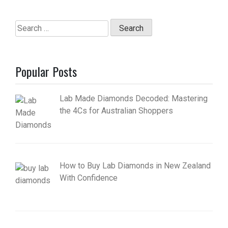
Search
for:
Popular Posts
Lab Made Diamonds Decoded: Mastering
the 4Cs for Australian Shoppers
How to Buy Lab Diamonds in New Zealand
With Confidence