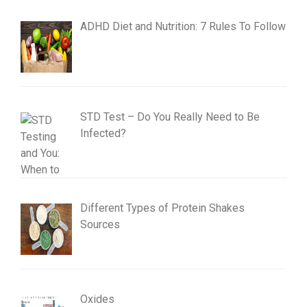
ADHD Diet and Nutrition: 7 Rules To Follow
STD Test – Do You Really Need to Be
Infected?
Different Types of Protein Shakes
Sources
Oxides