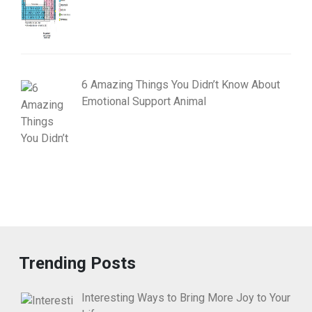
6 Amazing Things You Didn’t Know About
Emotional Support Animal
Trending Posts
Interesting Ways to Bring More Joy to Your