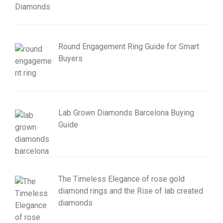
Round Engagement Ring Guide for Smart
Buyers
Lab Grown Diamonds Barcelona Buying
Guide
The Timeless Elegance of rose gold
diamond rings and the Rise of lab created
diamonds