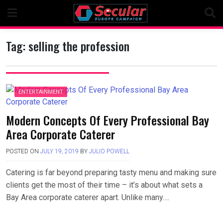
Skip
to
content
Tag:
selling the profession
ENTERTAINMENT
Modern Concepts Of Every Professional Bay
Area Corporate Caterer
POSTED ON
JULY 19, 2019
BY
JULIO POWELL
Catering is far beyond preparing tasty menu and making sure
clients get the most of their time – it’s about what sets a
Bay Area corporate caterer apart. Unlike many….