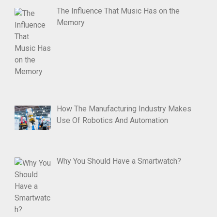
The Influence That Music Has on the
Memory
How The Manufacturing Industry Makes
Use Of Robotics And Automation
Why You Should Have a Smartwatch?