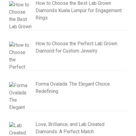
How to Choose the Best Lab Grown
Diamonds Kuala Lumpur for Engagement
Rings
How to Choose the Perfect Lab Grown
Diamond for Custom Jewelry
Forma Ovalada: The Elegant Choice
Redefining
Love, Brilliance, and Lab Created
Diamonds: A Perfect Match