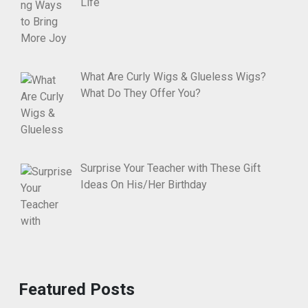
Life
What Are Curly Wigs & Glueless Wigs?
What Do They Offer You?
Surprise Your Teacher with These Gift
Ideas On His/Her Birthday
Featured Posts