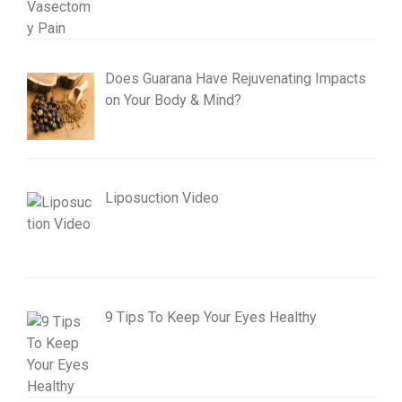
Does Guarana Have Rejuvenating Impacts
on Your Body & Mind?
Liposuction Video
9 Tips To Keep Your Eyes Healthy