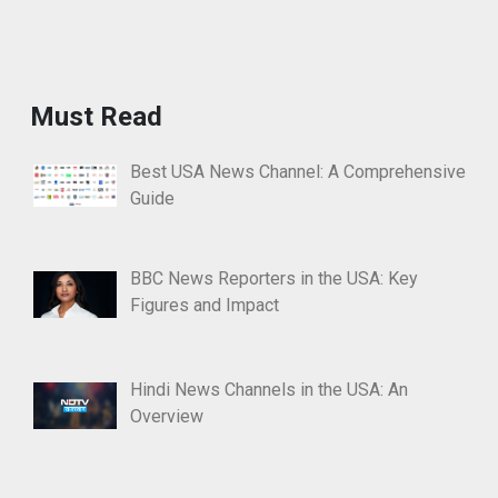
Must Read
Best USA News Channel: A Comprehensive
Guide
BBC News Reporters in the USA: Key
Figures and Impact
Hindi News Channels in the USA: An
Overview